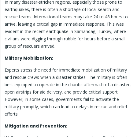
In many disaster-stricken regions, especially those prone to
earthquakes, there is often a shortage of local search and
rescue teams. International teams may take 24 to 48 hours to
arrive, leaving a critical gap in immediate response. This was
evident in the recent earthquake in Samandağ, Turkey, where
civilians were digging through rubble for hours before a small
group of rescuers arrived.
Military Mobilization:
Experts stress the need for immediate mobilization of military
and rescue crews when a disaster strikes. The military is often
best equipped to operate in the chaotic aftermath of a disaster,
open airstrips for aid delivery, and provide critical support.
However, in some cases, governments fail to activate the
military promptly, which can lead to delays in rescue and relief
efforts.
Mitigation and Prevention: