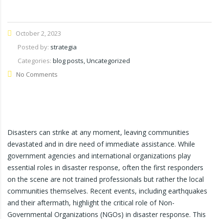
October 2, 2023
Posted by:
strategia
Categories:
blog posts, Uncategorized
No Comments
Disasters can strike at any moment, leaving communities
devastated and in dire need of immediate assistance. While
government agencies and international organizations play
essential roles in disaster response, often the first responders
on the scene are not trained professionals but rather the local
communities themselves. Recent events, including earthquakes
and their aftermath, highlight the critical role of Non-
Governmental Organizations (NGOs) in disaster response. This