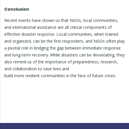
Conclusion
Recent events have shown us that NGOs, local communities,
and international assistance are all critical components of
effective disaster response. Local communities, when trained
and organized, can be the first responders, and NGOs often play
a pivotal role in bridging the gap between immediate response
and long-term recovery. While disasters can be devastating, they
also remind us of the importance of preparedness, research,
and collaboration to save lives and
build more resilient communities in the face of future crises.