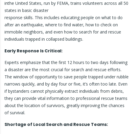
inthe United States, run by FEMA, trains volunteers across all 50
states in basic disaster
response skills. This includes educating people on what to do
after an earthquake, where to find water, how to check on
immobile neighbors, and even how to search for and rescue
individuals trapped in collapsed buildings.
Early Response Is Critical:
Experts emphasize that the first 12 hours to two days following
a disaster are the most crucial for search and rescue efforts.
The window of opportunity to save people trapped under rubble
narrows quickly, and by day four or five, it’s often too late. Even
if bystanders cannot physically extract individuals from debris,
they can provide vital information to professional rescue teams
about the location of survivors, greatly improving the chances
of survival.
Shortage of Local Search and Rescue Teams: