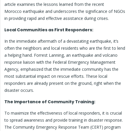
article examines the lessons learned from the recent
Morocco earthquake and underscores the significance of NGOs
in providing rapid and effective assistance during crises.
Local Communities as First Responders:
In the immediate aftermath of a devastating earthquake, it’s
often the neighbors and local residents who are the first to lend
a helping hand. Forrest Lanning, an earthquake and volcano
response liaison with the Federal Emergency Management
Agency, emphasized that the immediate community has the
most substantial impact on rescue efforts. These local
responders are already present on the ground, right when the
disaster occurs.
The Importance of Community Training:
To maximize the effectiveness of local responders, it is crucial
to spread awareness and provide training in disaster response.
The Community Emergency Response Team (CERT) program