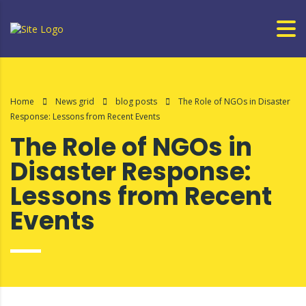
Home
News grid
blog posts
The Role of NGOs in Disaster
Response: Lessons from Recent Events
The Role of NGOs in
Disaster Response:
Lessons from Recent
Events