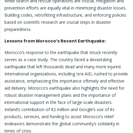
While search and rescue operations are crucial, mitigation and
prevention efforts are equally vital in minimizing disaster losses.
Building codes, retrofitting infrastructure, and enforcing policies
based on scientific research are crucial steps in disaster
preparedness.
Lessons from Morocco’s Recent Earthquake:
Morocco’s response to the earthquake that struck recently
serves as a case study. The country faced a devastating
earthquake that left thousands dead and many more injured.
International organizations, including Isra AID, rushed to provide
assistance, emphasizing the importance oftimely and effective
aid delivery. Morocco’s earthquake also highlights the need for
robust disaster management plans and the importance of
international support in the face of large-scale disasters.
Ireland’s contribution of €2 million and Google’s use of its
products, services, and funding to assist Morocco’s relief
endeavors demonstrate the global community’s solidarity in
times of crisis.