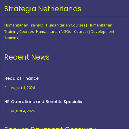
Strategia Netherlands
Humanitarian Training| Humanitarian Courses| Humanitarian
Training Courses|Humanitarian NGOs| Courses|Development
Training.
Recent News
Head of Finance
August 4, 2026
HR Operations and Benefits Specialist
August 4, 2026