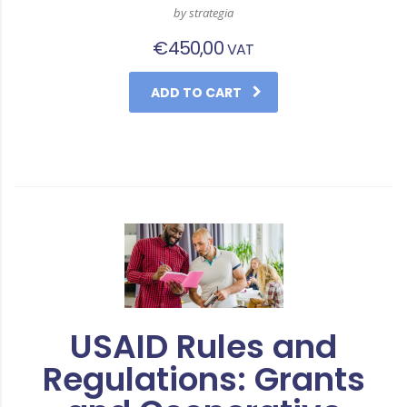
by strategia
€
450,00
VAT
ADD TO CART
USAID Rules and
Regulations: Grants