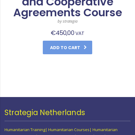
and Cooperative
Agreements Course
by strategia
€
450,00
VAT
ADD TO CART
Strategia Netherlands
Humanitarian Training| Humanitarian Courses| Humanitarian