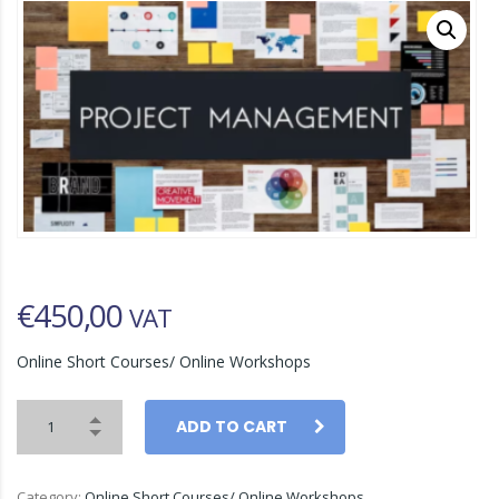
€
450,00
VAT
Online Short Courses/ Online Workshops
ADD TO CART
Category:
Online Short Courses/ Online Workshops