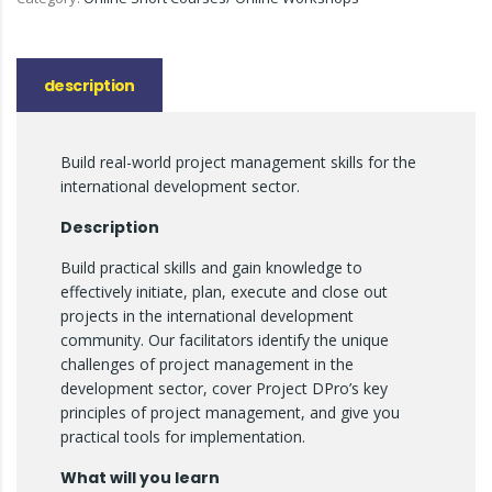
description
Build real-world project management skills for the
international development sector.
Description
Build practical skills and gain knowledge to
effectively initiate, plan, execute and close out
projects in the international development
community. Our facilitators identify the unique
challenges of project management in the
development sector, cover Project DPro’s key
principles of project management, and give you
practical tools for implementation.
What will you learn