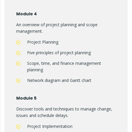
Module 4
An overview of project planning and scope
management.
Project Planning
Five principles of project planning
Scope, time, and finance management
planning
Network diagram and Gantt chart
Module 5
Discover tools and techniques to manage change,
issues and schedule delays.
Project Implementation