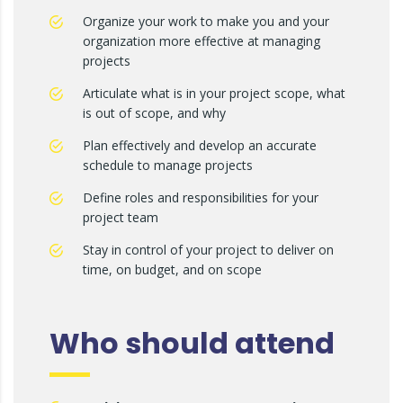
Organize your work to make you and your
organization more effective at managing
projects
Articulate what is in your project scope, what
is out of scope, and why
Plan effectively and develop an accurate
schedule to manage projects
Define roles and responsibilities for your
project team
Stay in control of your project to deliver on
time, on budget, and on scope
Who should attend