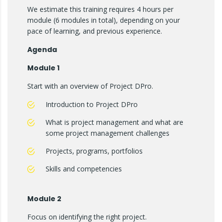
We estimate this training requires 4 hours per
module (6 modules in total), depending on your
pace of learning, and previous experience.
Agenda
Module 1
Start with an overview of Project DPro.
Introduction to Project DPro
What is project management and what are
some project management challenges
Projects, programs, portfolios
Skills and competencies
Module 2
Focus on identifying the right project.