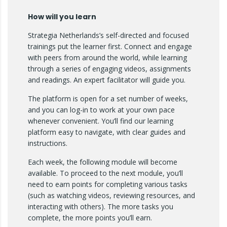
How will you learn
Strategia Netherlands’s self-directed and focused
trainings put the learner first. Connect and engage
with peers from around the world, while learning
through a series of engaging videos, assignments
and readings. An expert facilitator will guide you.
The platform is open for a set number of weeks,
and you can log-in to work at your own pace
whenever convenient. You’ll find our learning
platform easy to navigate, with clear guides and
instructions.
Each week, the following module will become
available. To proceed to the next module, you’ll
need to earn points for completing various tasks
(such as watching videos, reviewing resources, and
interacting with others). The more tasks you
complete, the more points you’ll earn.