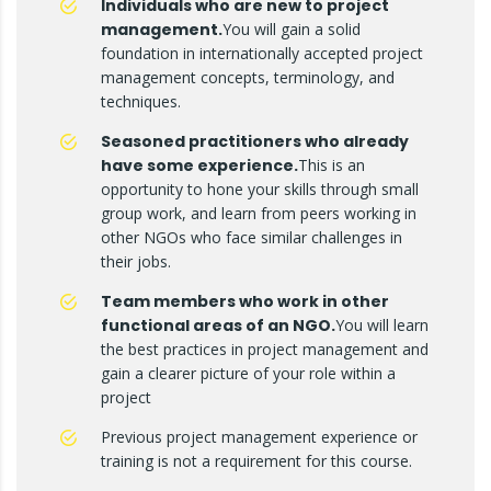
Individuals who are new to project
management.
You will gain a solid
foundation in internationally accepted project
management concepts, terminology, and
techniques.
Seasoned practitioners who already
have some experience.
This is an
opportunity to hone your skills through small
group work, and learn from peers working in
other NGOs who face similar challenges in
their jobs.
Team members who work in other
functional areas of an NGO.
You will learn
the best practices in project management and
gain a clearer picture of your role within a
project
Previous project management experience or
training is not a requirement for this course.