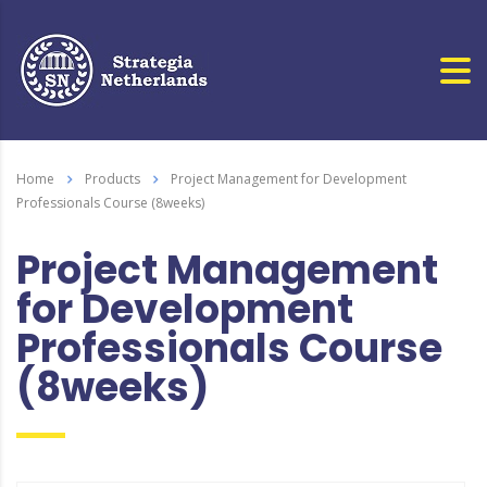
Home
Products
Project Management for Development
Professionals Course (8weeks)
Project Management
for Development
Professionals Course
(8weeks)