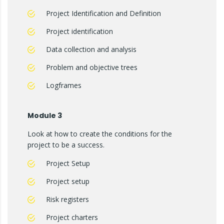
Project Identification and Definition
Project identification
Data collection and analysis
Problem and objective trees
Logframes
Module 3
Look at how to create the conditions for the
project to be a success.
Project Setup
Project setup
Risk registers
Project charters