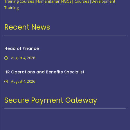
Training Courses|Humanitarian NGOs| Courses|Development
Training.
Recent News
Head of Finance
August 4, 2026
HR Operations and Benefits Specialist
August 4, 2026
Secure Payment Gateway