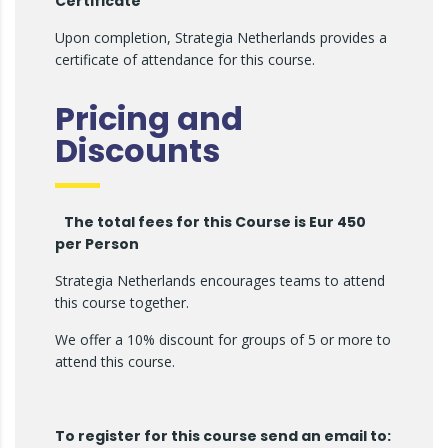
Certificate
Upon completion, Strategia Netherlands provides a
certificate of attendance for this course.
Pricing and
Discounts
The total fees for this Course is Eur 450
per Person
Strategia Netherlands encourages teams to attend
this course together.
We offer a 10% discount for groups of 5 or more to
attend this course.
To register for this course send an email to: