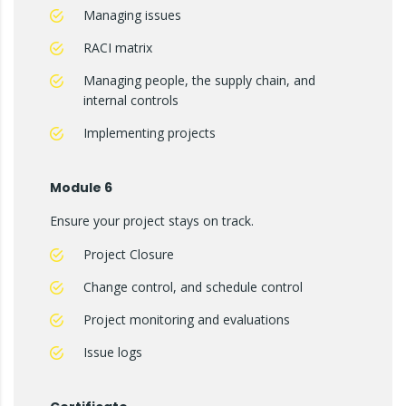
Managing issues
RACI matrix
Managing people, the supply chain, and
internal controls
Implementing projects
Module 6
Ensure your project stays on track.
Project Closure
Change control, and schedule control
Project monitoring and evaluations
Issue logs