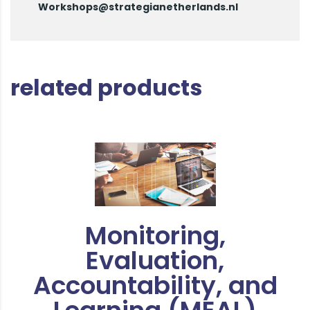
Workshops@strategianetherlands.nl
related products
Monitoring,
Evaluation,
Accountability, and