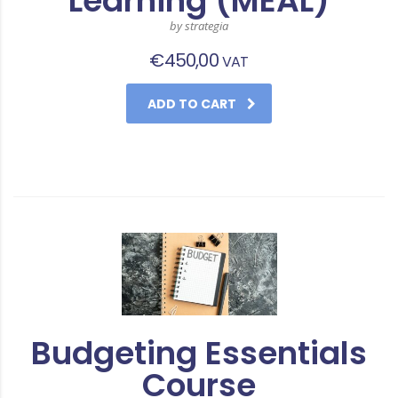
Learning (MEAL)
by strategia
€
450,00
VAT
ADD TO CART
Budgeting Essentials
Course