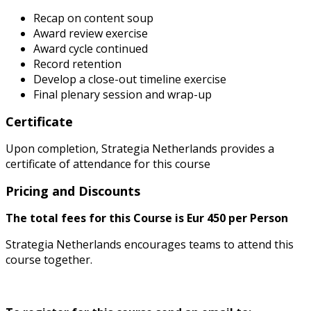
Recap on content soup
Award review exercise
Award cycle continued
Record retention
Develop a close-out timeline exercise
Final plenary session and wrap-up
Certificate
Upon completion, Strategia Netherlands provides a
certificate of attendance for this course
Pricing and Discounts
The total fees for this Course is Eur 450 per Person
Strategia Netherlands encourages teams to attend this
course together.