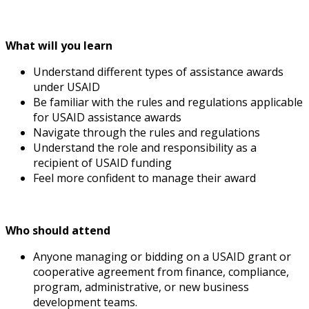
What will you learn
Understand different types of assistance awards
under USAID
Be familiar with the rules and regulations applicable
for USAID assistance awards
Navigate through the rules and regulations
Understand the role and responsibility as a
recipient of USAID funding
Feel more confident to manage their award
Who should attend
Anyone managing or bidding on a USAID grant or
cooperative agreement from finance, compliance,
program, administrative, or new business
development teams.