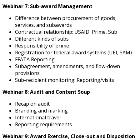
Webinar 7: Sub-award Management
Difference between procurement of goods,
services, and subawards
Contractual relationship: USAID, Prime, Sub
Different kinds of subs
Responsibility of prime
Registration for federal award systems (UEI, SAM)
FFATA Reporting
Subagreement, amendments, and flow-down
provisions
Sub-recipient monitoring: Reporting/visits
Webinar 8: Audit and Content Soup
Recap on audit
Branding and marking
International travel
Reporting requirements
Webinar 9: Award Exercise, Close-out and Disposition