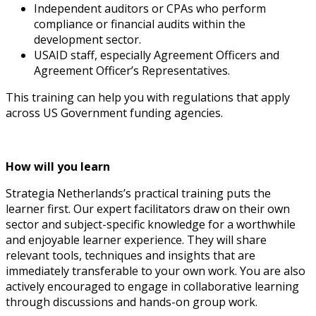
Independent auditors or CPAs who perform
compliance or financial audits within the
development sector.
USAID staff, especially Agreement Officers and
Agreement Officer’s Representatives.
This training can help you with regulations that apply
across US Government funding agencies.
How will you learn
Strategia Netherlands’s practical training puts the
learner first. Our expert facilitators draw on their own
sector and subject-specific knowledge for a worthwhile
and enjoyable learner experience. They will share
relevant tools, techniques and insights that are
immediately transferable to your own work. You are also
actively encouraged to engage in collaborative learning
through discussions and hands-on group work.