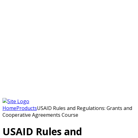
Home
Courses
Certificate Courses
Diploma
Post Graduate Diploma Courses
Onsite Workshops
Online Short Courses/ Online Workshops
French Courses
Humanitarian Courses
Development Courses
Funds for NGOs
More
Humanitarian Jobs
Development Training
Blog
About Us
Qui nous sommes
Contact Us
Home
Products
USAID Rules and Regulations: Grants and
Cooperative Agreements Course
USAID Rules and