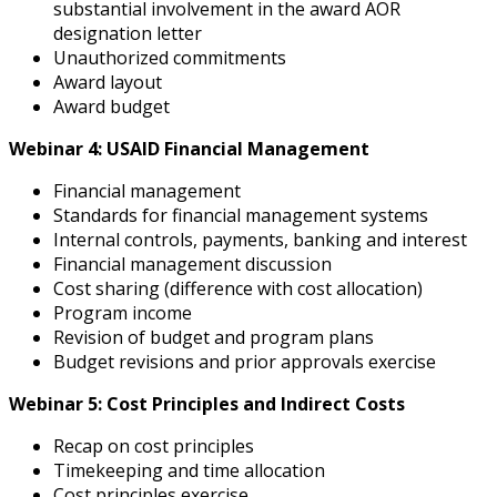
substantial involvement in the award AOR
designation letter
Unauthorized commitments
Award layout
Award budget
Webinar 4: USAID Financial Management
Financial management
Standards for financial management systems
Internal controls, payments, banking and interest
Financial management discussion
Cost sharing (difference with cost allocation)
Program income
Revision of budget and program plans
Budget revisions and prior approvals exercise
Webinar 5: Cost Principles and Indirect Costs
Recap on cost principles
Timekeeping and time allocation
Cost principles exercise