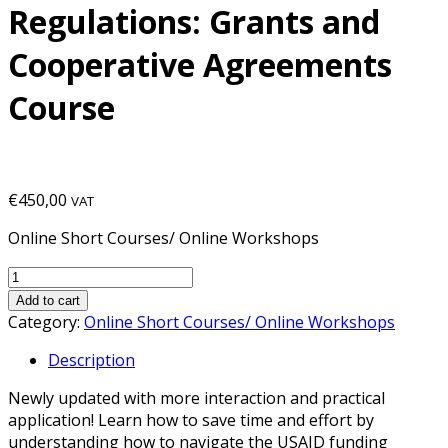
Regulations: Grants and
Cooperative Agreements
Course
€
450,00
VAT
Online Short Courses/ Online Workshops
Add to cart
Category:
Online Short Courses/ Online Workshops
Description
Newly updated with more interaction and practical
application! Learn how to save time and effort by
understanding how to navigate the USAID funding