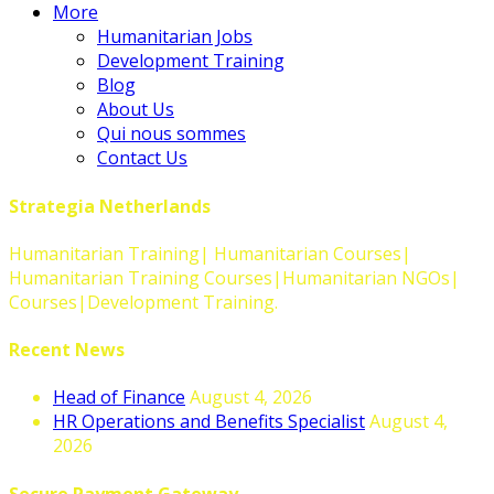
More
Humanitarian Jobs
Development Training
Blog
About Us
Qui nous sommes
Contact Us
Strategia Netherlands
Humanitarian Training| Humanitarian Courses|
Humanitarian Training Courses|Humanitarian NGOs|
Courses|Development Training.
Recent News
Head of Finance
August 4, 2026
HR Operations and Benefits Specialist
August 4,
2026
Secure Payment Gateway