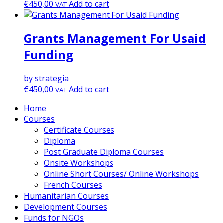
€
450,00
Add to cart
VAT
Grants Management For Usaid
Funding
by strategia
€
450,00
Add to cart
VAT
Home
Courses
Certificate Courses
Diploma
Post Graduate Diploma Courses
Onsite Workshops
Online Short Courses/ Online Workshops
French Courses
Humanitarian Courses
Development Courses
Funds for NGOs