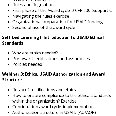
Rules and Regulations
First phase of the Award cycle; 2 CFR 200, Subpart C
Navigating the rules exercise
Organizational preparation for USAID funding
Second phase of the award cycle
Self-Led Learning I: Introduction to USAID Ethical
Standards
Why are ethics needed?
Pre-award certifications and assurances
Policies needed
Webinar 3: Ethics, USAID Authorization and Award
Structure
Recap of certifications and ethics
How to ensure compliance to the ethical standards
within the organization? Exercise
Continuation award cycle: implementation
Authorization structure in USAID (AO/AOR);