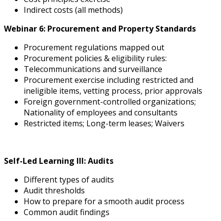
Indirect costs (all methods)
Webinar 6: Procurement and Property Standards
Procurement regulations mapped out
Procurement policies & eligibility rules:
Telecommunications and surveillance
Procurement exercise including restricted and
ineligible items, vetting process, prior approvals
Foreign government-controlled organizations;
Nationality of employees and consultants
Restricted items; Long-term leases; Waivers
Self-Led Learning III: Audits
Different types of audits
Audit thresholds
How to prepare for a smooth audit process
Common audit findings