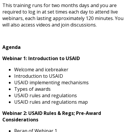
This training runs for two months days and you are
required to log in at set times each day to attend live
webinars, each lasting approximately 120 minutes. You
will also access videos and join discussions.
Agenda
Webinar 1: Introduction to USAID
Welcome and icebreaker
Introduction to USAID
USAID implementing mechanisms
Types of awards
USAID rules and regulations
USAID rules and regulations map
Webinar 2: USAID Rules & Regs; Pre-Award
Considerations
Recap of Webinar 1