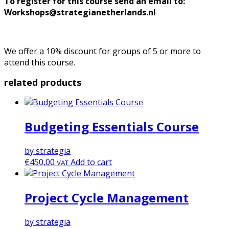
To register for this course send an email to:
Workshops@strategianetherlands.nl
We offer a 10% discount for groups of 5 or more to
attend this course.
related products
Budgeting Essentials Course
by strategia
€
450,00
Add to cart
VAT
Project Cycle Management
by strategia