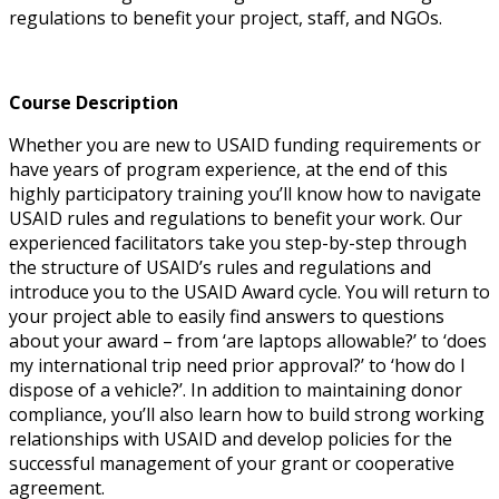
regulations to benefit your project, staff, and NGOs.
Course Description
Whether you are new to USAID funding requirements or
have years of program experience, at the end of this
highly participatory training you’ll know how to navigate
USAID rules and regulations to benefit your work. Our
experienced facilitators take you step-by-step through
the structure of USAID’s rules and regulations and
introduce you to the USAID Award cycle. You will return to
your project able to easily find answers to questions
about your award – from ‘are laptops allowable?’ to ‘does
my international trip need prior approval?’ to ‘how do I
dispose of a vehicle?’. In addition to maintaining donor
compliance, you’ll also learn how to build strong working
relationships with USAID and develop policies for the
successful management of your grant or cooperative
agreement.