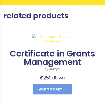
related products
Certificate in Grants
Management
by strategia
€
250,00
VAT
ADD TO CART