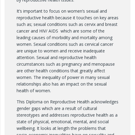
It’s important to focus on women’s sexual and
reproductive health because it touches on key areas
such as; sexual conditions such as cervix and breast
cancer and HIV/ AIDS which are some of the
leading causes of morbidity and mortality among
women. Sexual conditions such as cervical cancer
are unique to women and receive inadequate
attention. Sexual and reproductive health
circumstances such as pregnancy and menopause
are other health conditions that greatly affect
women. The inequality of power in many sexual
relationships also has an impact on the sexual
health of women.
This Diploma on Reproductive Health acknowledges
gender gaps which are a result of cultural
stereotypes and addresses reproductive health as a
state of physical, emotional, mental, and social
wellbeing. It looks at length the problems that
socio-economic inequalities have on sexuality and