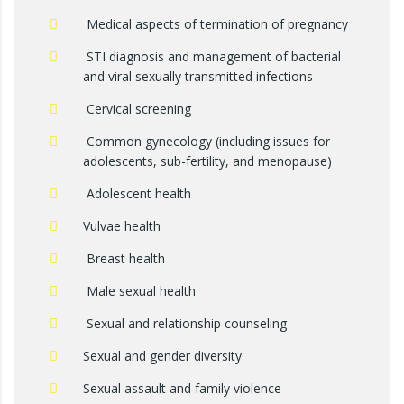
Medical aspects of termination of pregnancy
STI diagnosis and management of bacterial
and viral sexually transmitted infections
Cervical screening
Common gynecology (including issues for
adolescents, sub-fertility, and menopause)
Adolescent health
Vulvae health
Breast health
Male sexual health
Sexual and relationship counseling
Sexual and gender diversity
Sexual assault and family violence