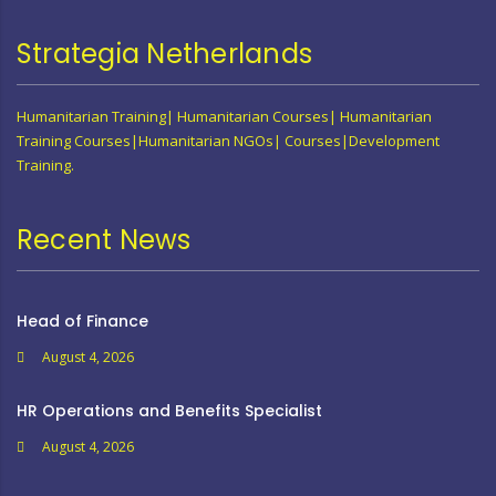
Strategia Netherlands
Humanitarian Training| Humanitarian Courses| Humanitarian
Training Courses|Humanitarian NGOs| Courses|Development
Training.
Recent News
Head of Finance
August 4, 2026
HR Operations and Benefits Specialist
August 4, 2026