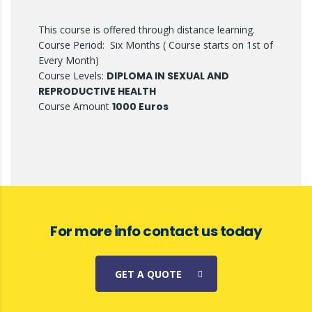
This course is offered through distance learning.
Course Period: Six Months ( Course starts on 1st of
Every Month)
Course Levels:
DIPLOMA IN SEXUAL AND
REPRODUCTIVE HEALTH
Course Amount
1000 Euros
For more info contact us today
GET A QUOTE