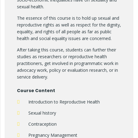
sexual health.
The essence of this course is to hold up sexual and
reproductive rights as well as respect for the dignity,
equality, and rights of all people as far as public
health and social equality issues are concerned.
After taking this course, students can further their
studies as researchers or reproductive health
practitioners, get involved in programmatic work in
advocacy work, policy or evaluation research, or in
service delivery.
Course Content
Introduction to Reproductive Health
Sexual history
Contraception
Pregnancy Management