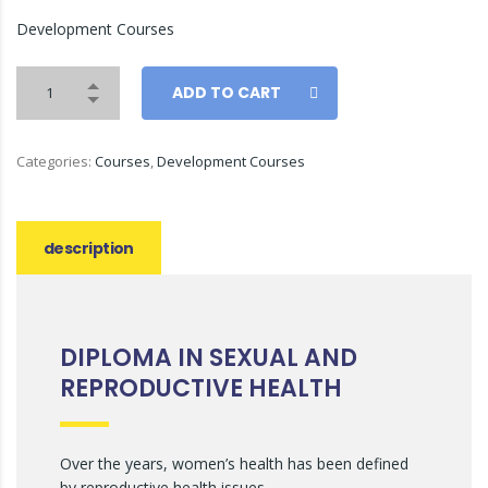
Development Courses
ADD TO CART
Categories:
Courses
,
Development Courses
description
DIPLOMA IN SEXUAL AND
REPRODUCTIVE HEALTH
Over the years, women’s health has been defined
by reproductive health issues.