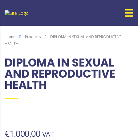
Home
Products
DIPLOMA IN SEXUAL AND REPRODUCTIVE
HEALTH
DIPLOMA IN SEXUAL
AND REPRODUCTIVE
HEALTH
€
1.000,00
VAT