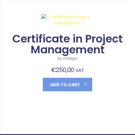
Certificate in Project
Management
by strategia
€
250,00
VAT
ADD TO CART