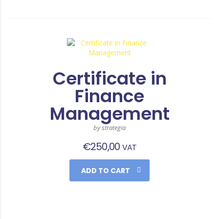
Certificate in
Finance
Management
by strategia
€
250,00
VAT
ADD TO CART