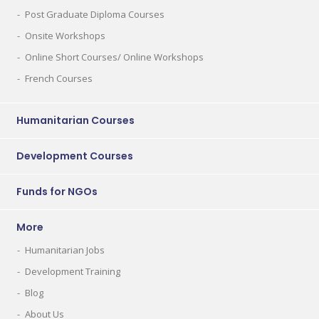
Post Graduate Diploma Courses
Onsite Workshops
Online Short Courses/ Online Workshops
French Courses
Humanitarian Courses
Development Courses
Funds for NGOs
More
Humanitarian Jobs
Development Training
Blog
About Us