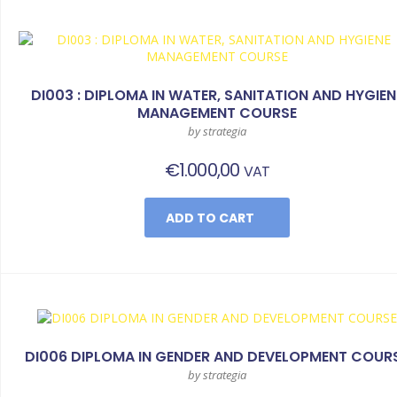
DI003 : DIPLOMA IN WATER, SANITATION AND HYGIEN
MANAGEMENT COURSE
by strategia
€
1.000,00
VAT
ADD TO CART
DI006 DIPLOMA IN GENDER AND DEVELOPMENT COUR
by strategia