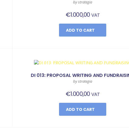
by strategia
€
1.000,00
VAT
ADD TO CART
DI 013: PROPOSAL WRITING AND FUNDRAIS
by strategia
€
1.000,00
VAT
ADD TO CART