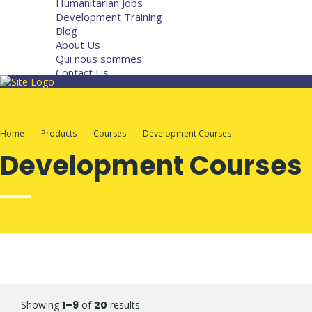
Humanitarian Jobs
Development Training
Blog
About Us
Qui nous sommes
Contact Us
Home
Products
Courses
Development Courses
Development Courses
Showing
1–9
of
20
results