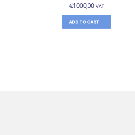
€
1.000,00
VAT
ADD TO CART