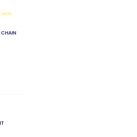
 CHAIN
NT