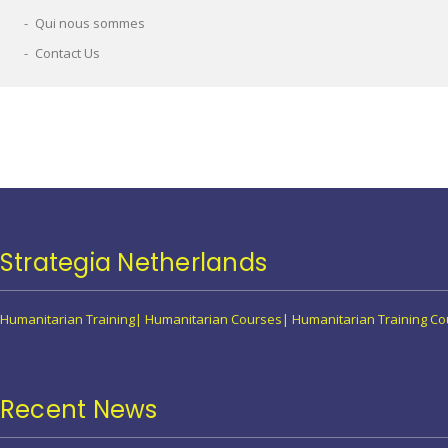
Qui nous sommes
Contact Us
Strategia Netherlands
Humanitarian Training| Humanitarian Courses| Humanitarian Training 
Recent News