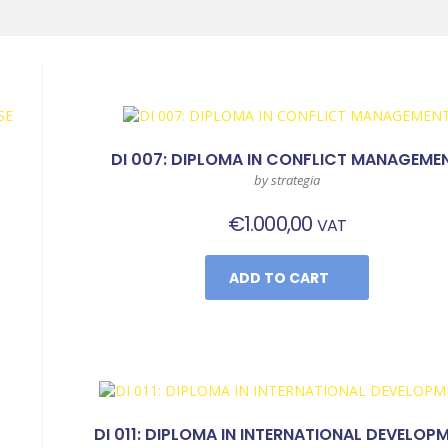
DI 007: DIPLOMA IN CONFLICT MANAGEME
by strategia
€
1.000,00
VAT
ADD TO CART
DI 011: DIPLOMA IN INTERNATIONAL DEVELOP