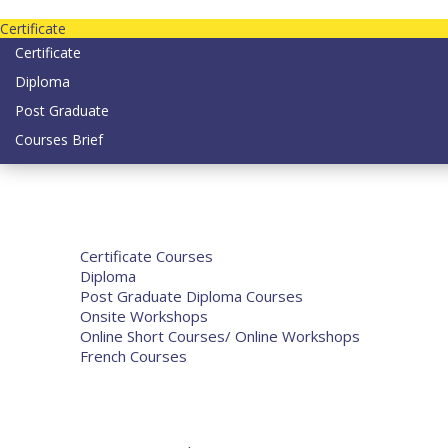
contact us today on email: info@strategianetherlands.nl
Certificate
Certificate
Diploma
Post Graduate
Courses Brief
Home
Courses
Certificate Courses
Diploma
Post Graduate Diploma Courses
Onsite Workshops
Online Short Courses/ Online Workshops
French Courses
Humanitarian Courses
Development Courses
Funds for NGOs
More