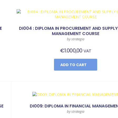
E
DI004 : DIPLOMA IN PROCUREMENT AND SUPPLY
MANAGEMENT COURSE
by strategia
€
1.000,00
VAT
ADD TO CART
SE
DI009: DIPLOMA IN FINANCIAL MANAGEME
by strategia