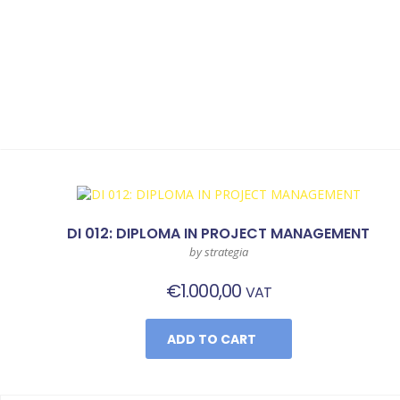
DI 012: DIPLOMA IN PROJECT MANAGEMENT
by strategia
€
1.000,00
VAT
ADD TO CART