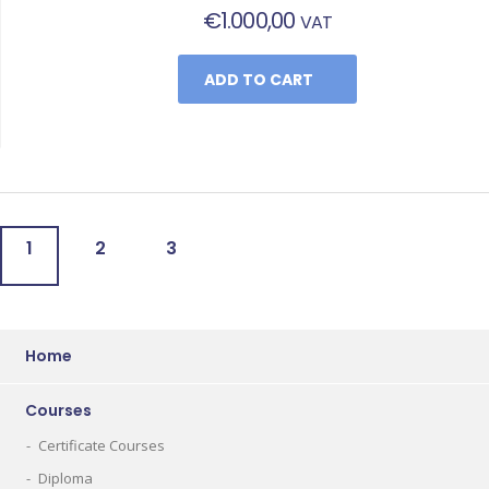
€
1.000,00
VAT
ADD TO CART
1
2
3
Home
Courses
Certificate Courses
Diploma