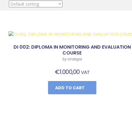
DI 002: DIPLOMA IN MONITORING AND EVALUATION
COURSE
by strategia
€
1.000,00
VAT
ADD TO CART