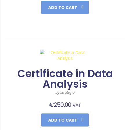
ADD TO CART
Certificate in Data
Analysis
by strategia
€
250,00
VAT
ADD TO CART