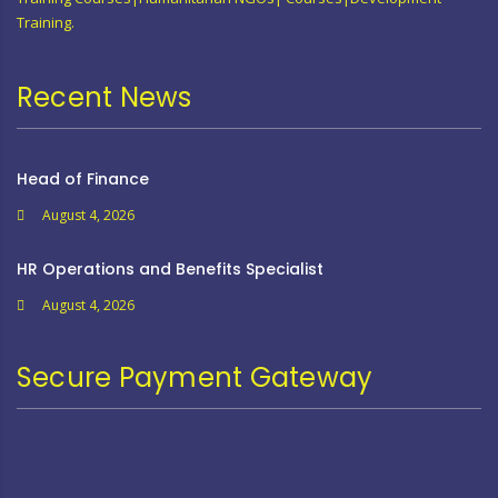
Training.
Recent News
Head of Finance
August 4, 2026
HR Operations and Benefits Specialist
August 4, 2026
Secure Payment Gateway