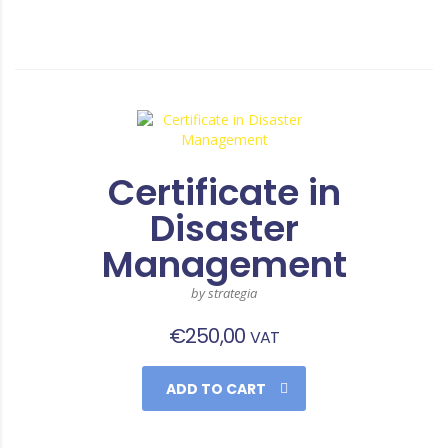
Certificate in
Disaster
Management
by strategia
€
250,00
VAT
ADD TO CART