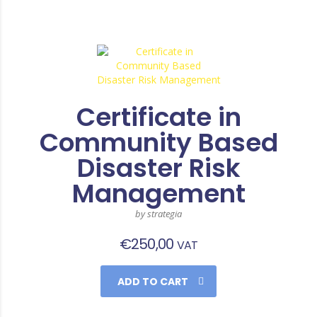
Certificate in
Community Based
Disaster Risk
Management
by strategia
€
250,00
VAT
ADD TO CART