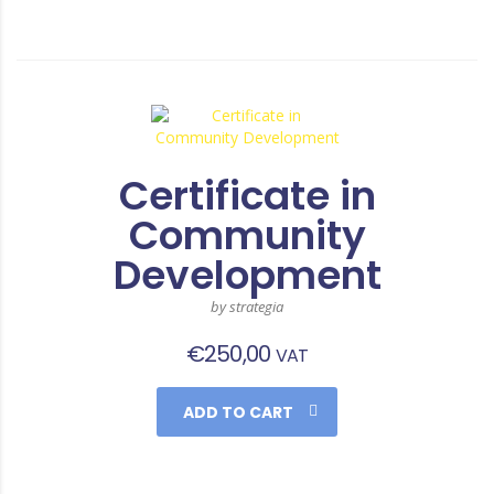
Certificate in
Community
Development
by strategia
€
250,00
VAT
ADD TO CART