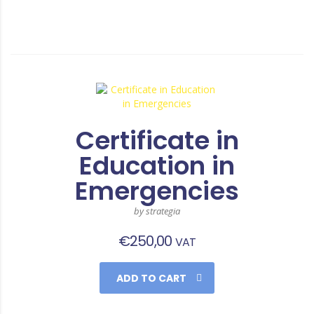
Certificate in
Education in
Emergencies
by strategia
€
250,00
VAT
ADD TO CART