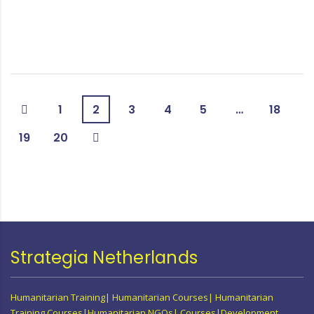
1
2
3
4
5
…
18
19
20
Strategia Netherlands
Humanitarian Training| Humanitarian Courses| Humanitarian
Training Courses|Humanitarian NGOs| Courses|Development