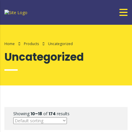
Home
Products
Uncategorized
Uncategorized
Showing
10–18
of
174
results