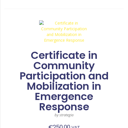
Certificate in
Community
Participation and
Mobilization in
Emergence
Response
by strategia
€
250,00
VAT