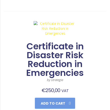
Certificate in
Disaster Risk
Reduction in
Emergencies
by strategia
€
250,00
VAT
ADD TO CART