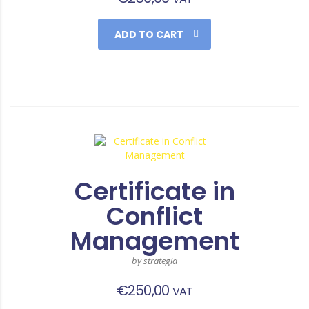
ADD TO CART
Certificate in
Conflict
Management
by strategia
€
250,00
VAT