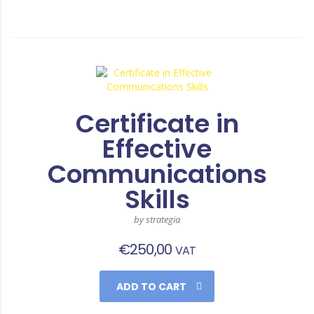
Certificate in
Effective
Communications
Skills
by strategia
€
250,00
VAT
ADD TO CART