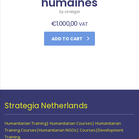
humaines
by strategia
€
1.000,00
VAT
ADD TO CART
Strategia Netherlands
Humanitarian Training| Humanitarian Courses| Humanitarian
Training Courses|Humanitarian NGOs| Courses|Development
Training.