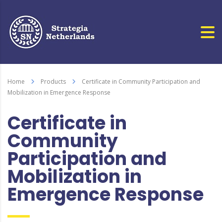
Home
Products
Certificate in Community Participation and
Mobilization in Emergence Response
Certificate in
Community
Participation and
Mobilization in
Emergence Response