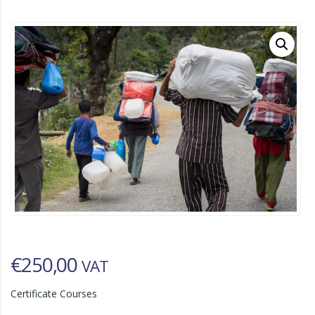
€
250,00
VAT
Certificate Courses