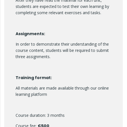
After they have read the material for each unit,
students are expected to test their own learning by
completing some relevant exercises and tasks.
Assignments:
In order to demonstrate their understanding of the
course content, students will be required to submit
three assignments.
Training format:
All materials are made available through our online
learning platform
Course duration: 3 months
Course fee:
€500