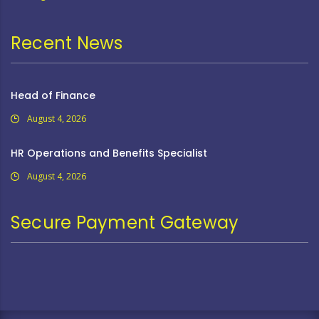
Recent News
Head of Finance
August 4, 2026
HR Operations and Benefits Specialist
August 4, 2026
Secure Payment Gateway