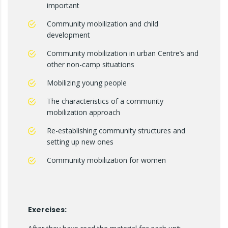
important
Community mobilization and child
development
Community mobilization in urban Centre’s and
other non-camp situations
Mobilizing young people
The characteristics of a community
mobilization approach
Re-establishing community structures and
setting up new ones
Community mobilization for women
Exercises: