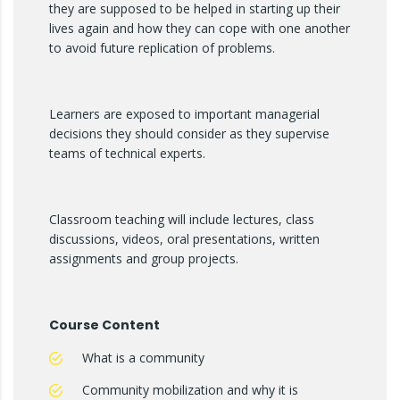
they are supposed to be helped in starting up their
lives again and how they can cope with one another
to avoid future replication of problems.
Learners are exposed to important managerial
decisions they should consider as they supervise
teams of technical experts.
Classroom teaching will include lectures, class
discussions, videos, oral presentations, written
assignments and group projects.
Course Content
What is a community
Community mobilization and why it is