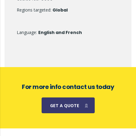
Regions targeted:
Global
Language:
English and French
For more info contact us today
GET A QUOTE