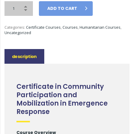
ADD TO CART
Categories:
Certificate Courses
,
Courses
,
Humanitarian Courses
,
Uncategorized
description
Certificate in Community
Participation and
Mobilization in Emergence
Response
Course Overview