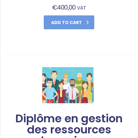
€
400,00
VAT
ADD TO CART
Diplôme en gestion
des ressources