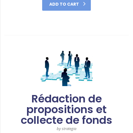
ADD TO CART
Rédaction de
propositions et
collecte de fonds
by strategia