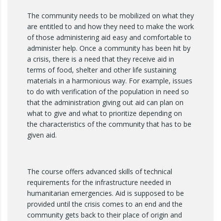
The community needs to be mobilized on what they
are entitled to and how they need to make the work
of those administering aid easy and comfortable to
administer help. Once a community has been hit by
a crisis, there is a need that they receive aid in
terms of food, shelter and other life sustaining
materials in a harmonious way. For example, issues
to do with verification of the population in need so
that the administration giving out aid can plan on
what to give and what to prioritize depending on
the characteristics of the community that has to be
given aid.
The course offers advanced skills of technical
requirements for the infrastructure needed in
humanitarian emergencies. Aid is supposed to be
provided until the crisis comes to an end and the
community gets back to their place of origin and