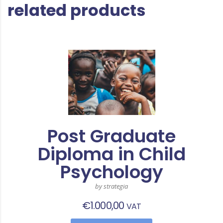
related products
Post Graduate
Diploma in Child
Psychology
by strategia
€
1.000,00
VAT