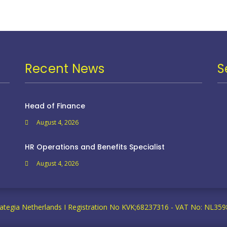
Recent News
S
Head of Finance
August 4, 2026
HR Operations and Benefits Specialist
August 4, 2026
ategia Netherlands I Registration No KVK;68237316 - VAT No: NL3