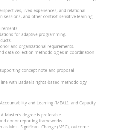
spectives, lived experiences, and relational
n sessions, and other context-sensitive learning
uirements.
ndations for adaptive programming.
ducts.
 donor and organizational requirements.
d data collection methodologies in coordination
nd supporting concept note and proposal
 line with Badael’s rights-based methodology.
Accountability and Learning (MEAL), and Capacity
. A Master’s degree is preferable.
 and donor reporting frameworks.
ch as Most Significant Change (MSC), outcome