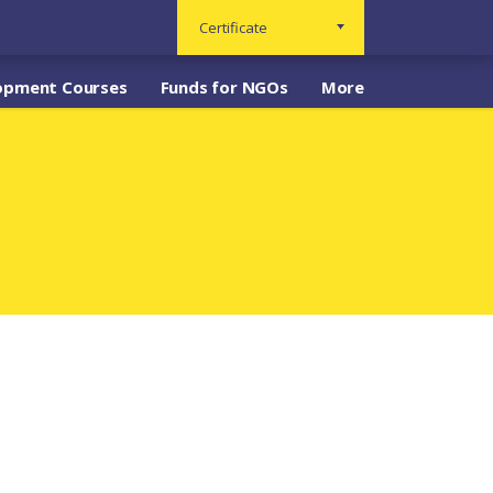
Certificate
opment Courses
Funds for NGOs
More