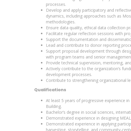
processes.
Develop and apply participatory and reflecti
dynamics, including approaches such as Most 
methodologies.
Ensure data quality, ethical data collection
Facilitate regular reflection sessions with 
Support the documentation and dissemination
Lead and contribute to donor reporting proces
Support proposal development through design
with program teams and senior management
Provide technical supervision, mentoring, an
Actively contribute to the organization’s fun
development processes.
Contribute to strengthening organizational 
Qualifications
At least 5 years of progressive experience 
Building.
Bachelor’s degree in social sciences, internati
Demonstrated experience in designing MEAL s
Demonstrated experience in applying partic
harvesting, storytelling, and community-cent