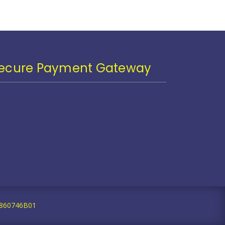
ecure Payment Gateway
59860746B01