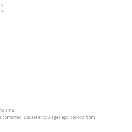
cs.
s.
he email.
l be contacted. Badael encourages applications from