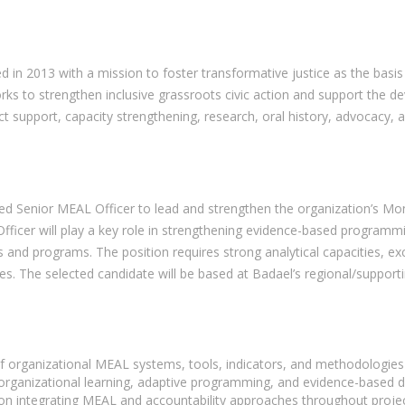
d in 2013 with a mission to foster transformative justice as the basis
ks to strengthen inclusive grassroots civic action and support the d
 support, capacity strengthening, research, oral history, advocacy, an
ed Senior MEAL Officer to lead and strengthen the organization’s Moni
cer will play a key role in strengthening evidence-based programmin
and programs. The position requires strong analytical capacities, exc
. The selected candidate will be based at Badael’s regional/supporting
of organizational MEAL systems, tools, indicators, and methodologie
organizational learning, adaptive programming, and evidence-based 
on integrating MEAL and accountability approaches throughout projec