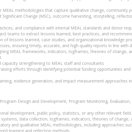
ve MEAL methodologies that capture qualitative change, community per
Significant Change (MSC), outcome harvesting, storytelling, reflectio
 practices, and compliance with internal MEAL standards and donor req
project teams to extract lessons learned, best practices, and recomme
 of lessons learned, case studies, and organizational knowledge pro
ses, ensuring timely, accurate, and high-quality reports in line with
ing MEAL frameworks, indicators, logframes, theories of change, an
.
d capacity strengthening to MEAL staff and consultants
draising efforts through identifying potential funding opportunities a
learning, evidence generation, and impact measurement approaches in
in Program Design and Development, Program Monitoring, Evaluation, 
onal development, public policy, statistics, or any other relevant field
ystems, data collection, logframes, indicators, theories of change,
ipatory and qualitative MEAL methodologies, including approaches su
ered learning and reflection methods.