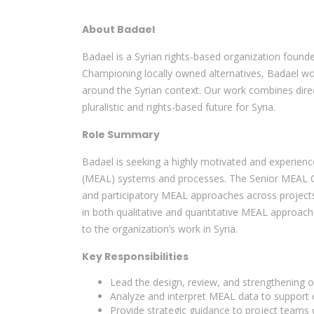
About Badael
Badael is a Syrian rights-based organization founde
Championing locally owned alternatives, Badael wor
around the Syrian context. Our work combines direct
pluralistic and rights-based future for Syria.
Role Summary
Badael is seeking a highly motivated and experienc
(MEAL) systems and processes. The Senior MEAL Offi
and participatory MEAL approaches across projects 
in both qualitative and quantitative MEAL approaches
to the organization’s work in Syria.
Key Responsibilities
Lead the design, review, and strengthening 
Analyze and interpret MEAL data to support 
Provide strategic guidance to project teams 