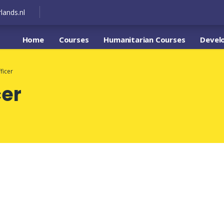
lands.nl
Home
Courses
Humanitarian Courses
Devel
ficer
cer