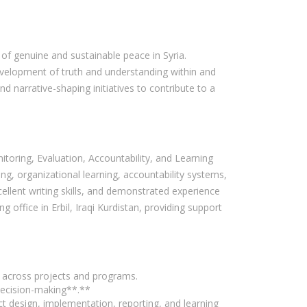
 of genuine and sustainable peace in Syria.
evelopment of truth and understanding within and
d narrative-shaping initiatives to contribute to a
toring, Evaluation, Accountability, and Learning
g, organizational learning, accountability systems,
ellent writing skills, and demonstrated experience
 office in Erbil, Iraqi Kurdistan, providing support
s across projects and programs.
decision-making**.**
t design, implementation, reporting, and learning