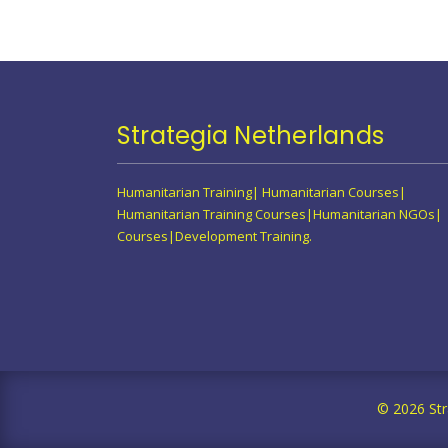
Strategia Netherlands
Humanitarian Training| Humanitarian Courses|
Humanitarian Training Courses|Humanitarian NGOs|
Courses|Development Training.
© 2026 Str