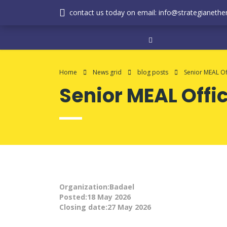
contact us today on email: info@strategianether
Home
News grid
blog posts
Senior MEAL Of
Senior MEAL Offi
Organization:Badael
Posted:18 May 2026
Closing date:27 May 2026