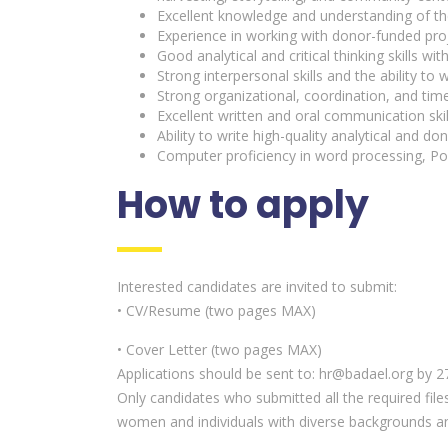
Excellent knowledge and understanding of the S
Experience in working with donor-funded proj
Good analytical and critical thinking skills w
Strong interpersonal skills and the ability to 
Strong organizational, coordination, and tim
Excellent written and oral communication skill
Ability to write high-quality analytical and don
Computer proficiency in word processing, Po
How to apply
Interested candidates are invited to submit:
• CV/Resume (two pages MAX)
• Cover Letter (two pages MAX)
Applications should be sent to: hr@badael.org by 27
Only candidates who submitted all the required file
women and individuals with diverse backgrounds a