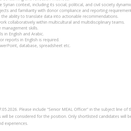
yrian context, including its social, political, and civil society dynami
ects and familiarity with donor compliance and reporting requirement
ith the ability to translate data into actionable recommendations.
work collaboratively within multicultural and multidisciplinary teams.
e management skills.
s in English and Arabic.
or reports in English is required.
werPoint, database, spreadsheet etc.
.05.2026. Please include “Senior MEAL Officer” in the subject line of t
s will be considered for the position. Only shortlisted candidates wil
nd experiences.