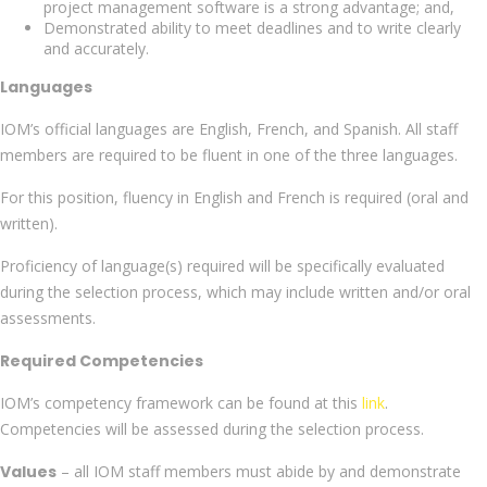
project management software is a strong advantage; and,
Demonstrated ability to meet deadlines and to write clearly
and accurately.
Languages
IOM’s official languages are English, French, and Spanish. All staff
members are required to be fluent in one of the three languages.
For this position, fluency in English and French is required (oral and
written).
Proficiency of language(s) required will be specifically evaluated
during the selection process, which may include written and/or oral
assessments.
Required Competencies
IOM’s competency framework can be found at this
link
.
Competencies will be assessed during the selection process.
Values
– all IOM staff members must abide by and demonstrate