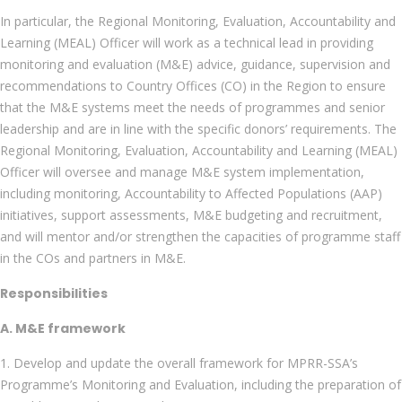
In particular, the Regional Monitoring, Evaluation, Accountability and
Learning (MEAL) Officer will work as a technical lead in providing
monitoring and evaluation (M&E) advice, guidance, supervision and
recommendations to Country Offices (CO) in the Region to ensure
that the M&E systems meet the needs of programmes and senior
leadership and are in line with the specific donors’ requirements. The
Regional Monitoring, Evaluation, Accountability and Learning (MEAL)
Officer will oversee and manage M&E system implementation,
including monitoring, Accountability to Affected Populations (AAP)
initiatives, support assessments, M&E budgeting and recruitment,
and will mentor and/or strengthen the capacities of programme staff
in the COs and partners in M&E.
Responsibilities
A. M&E framework
1. Develop and update the overall framework for MPRR-SSA’s
Programme’s Monitoring and Evaluation, including the preparation of