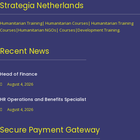
Strategia Netherlands
Humanitarian Training| Humanitarian Courses| Humanitarian Training
Courses|Humanitarian NGOs| Courses|Development Training.
Recent News
Head of Finance
August 4, 2026
HR Operations and Benefits Specialist
August 4, 2026
Secure Payment Gateway