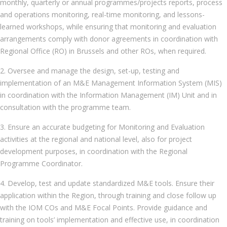
monthly, quarterly or annual programmes/projects reports, process
and operations monitoring, real-time monitoring, and lessons-
learned workshops, while ensuring that monitoring and evaluation
arrangements comply with donor agreements in coordination with
Regional Office (RO) in Brussels and other ROs, when required.
2. Oversee and manage the design, set-up, testing and
implementation of an M&E Management Information System (MIS)
in coordination with the Information Management (IM) Unit and in
consultation with the programme team.
3. Ensure an accurate budgeting for Monitoring and Evaluation
activities at the regional and national level, also for project
development purposes, in coordination with the Regional
Programme Coordinator.
4. Develop, test and update standardized M&E tools. Ensure their
application within the Region, through training and close follow up
with the IOM COs and M&E Focal Points. Provide guidance and
training on tools’ implementation and effective use, in coordination