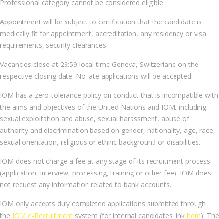
Professional category cannot be considered eligible.
Appointment will be subject to certification that the candidate is
medically fit for appointment, accreditation, any residency or visa
requirements, security clearances.
Vacancies close at 23:59 local time Geneva, Switzerland on the
respective closing date. No late applications will be accepted.
IOM has a zero-tolerance policy on conduct that is incompatible with
the aims and objectives of the United Nations and IOM, including
sexual exploitation and abuse, sexual harassment, abuse of
authority and discrimination based on gender, nationality, age, race,
sexual orientation, religious or ethnic background or disabilities.
IOM does not charge a fee at any stage of its recruitment process
(application, interview, processing, training or other fee). IOM does
not request any information related to bank accounts.
IOM only accepts duly completed applications submitted through
the
IOM e-Recruitment
system (for internal candidates link
here
). The