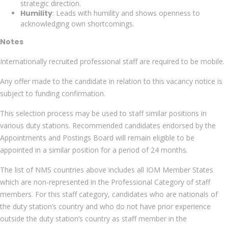
strategic direction.
Humility
: Leads with humility and shows openness to
acknowledging own shortcomings.
Notes
Internationally recruited professional staff are required to be mobile.
Any offer made to the candidate in relation to this vacancy notice is
subject to funding confirmation.
This selection process may be used to staff similar positions in
various duty stations. Recommended candidates endorsed by the
Appointments and Postings Board will remain eligible to be
appointed in a similar position for a period of 24 months.
The list of NMS countries above includes all IOM Member States
which are non-represented in the Professional Category of staff
members. For this staff category, candidates who are nationals of
the duty station’s country and who do not have prior experience
outside the duty station’s country as staff member in the