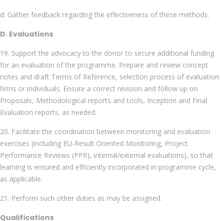
d. Gather feedback regarding the effectiveness of these methods.
D. Evaluations
19. Support the advocacy to the donor to secure additional funding
for an evaluation of the programme. Prepare and review concept
notes and draft Terms of Reference, selection process of evaluation
firms or individuals. Ensure a correct revision and follow up on
Proposals, Methodological reports and tools, Inception and Final
Evaluation reports, as needed.
20. Facilitate the coordination between monitoring and evaluation
exercises (including EU-Result Oriented Monitoring, Project
Performance Reviews (PPR), internal/external evaluations), so that
learning is ensured and efficiently incorporated in programme cycle,
as applicable.
21. Perform such other duties as may be assigned.
Qualifications