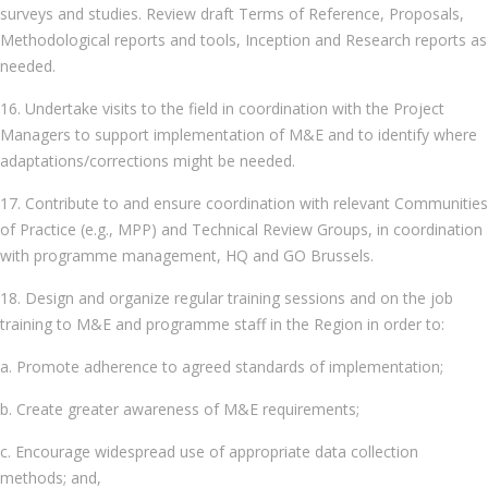
surveys and studies. Review draft Terms of Reference, Proposals,
Methodological reports and tools, Inception and Research reports as
needed.
16. Undertake visits to the field in coordination with the Project
Managers to support implementation of M&E and to identify where
adaptations/corrections might be needed.
17. Contribute to and ensure coordination with relevant Communities
of Practice (e.g., MPP) and Technical Review Groups, in coordination
with programme management, HQ and GO Brussels.
18. Design and organize regular training sessions and on the job
training to M&E and programme staff in the Region in order to:
a. Promote adherence to agreed standards of implementation;
b. Create greater awareness of M&E requirements;
c. Encourage widespread use of appropriate data collection
methods; and,