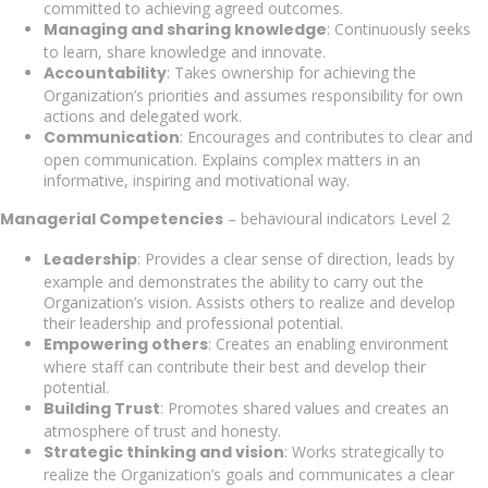
committed to achieving agreed outcomes.
Managing and sharing knowledge
: Continuously seeks
to learn, share knowledge and innovate.
Accountability
: Takes ownership for achieving the
Organization’s priorities and assumes responsibility for own
actions and delegated work.
Communication
: Encourages and contributes to clear and
open communication. Explains complex matters in an
informative, inspiring and motivational way.
Managerial Competencies
– behavioural indicators Level 2
Leadership
: Provides a clear sense of direction, leads by
example and demonstrates the ability to carry out the
Organization’s vision. Assists others to realize and develop
their leadership and professional potential.
Empowering others
: Creates an enabling environment
where staff can contribute their best and develop their
potential.
Building Trust
: Promotes shared values and creates an
atmosphere of trust and honesty.
Strategic thinking and vision
: Works strategically to
realize the Organization’s goals and communicates a clear