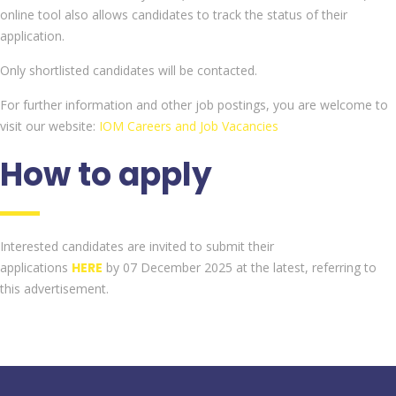
online tool also allows candidates to track the status of their
application.
Only shortlisted candidates will be contacted.
For further information and other job postings, you are welcome to
visit our website:
IOM Careers and Job Vacancies
How to apply
Interested candidates are invited to submit their
applications
HERE
by 07 December 2025 at the latest, referring to
this advertisement.