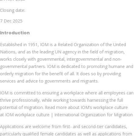
Closing date:
7 Dec 2025
Introduction
Established in 1951, IOM is a Related Organization of the United
Nations, and as the leading UN agency in the field of migration,
works closely with governmental, intergovernmental and non-
governmental partners. IOM is dedicated to promoting humane and
orderly migration for the benefit of all. It does so by providing
services and advice to governments and migrants.
IOM is committed to ensuring a workplace where all employees can
thrive professionally, while working towards harnessing the full
potential of migration. Read more about IOM’s workplace culture
at IOM workplace culture | International Organization for Migration
Applications are welcome from first- and second-tier candidates,
particularly qualified female candidates as well as applications from