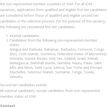
the non-represented member countries of IOM. For all IOM
vacancies, applications from qualified and eligible first-tier candidates
are considered before those of qualified and eligible second-tier
candidates in the selection process. For the purpose of this vacancy,
the following are considered first-tier candidates:
Internal candidates
Candidates from the following non-represented member
states:
Antigua and Barbuda, Bahamas, Barbados, Comoros, Congo
(the), Cook Islands, Dominica, Federated States of Micronesia,
Grenada, Guinea-Bissau, Holy See, Iceland, Israel, Kiribati,
Madagascar, Marshall Islands, Namibia, Nauru, Palau, Saint
Kitts and Nevis, Saint Lucia, Samoa, Sao Tome and Principe,
Seychelles, Solomon Islands, Suriname, Tonga, Tuvalu,
Vanuatu
Second tier candidates include:
All external candidates, except candidates from non-represented
member states of IOM.
Context