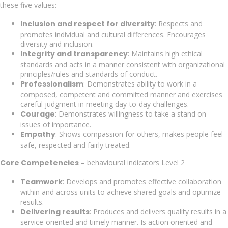
these five values:
Inclusion and respect for diversity
: Respects and
promotes individual and cultural differences. Encourages
diversity and inclusion.
Integrity and transparency
: Maintains high ethical
standards and acts in a manner consistent with organizational
principles/rules and standards of conduct.
Professionalism
: Demonstrates ability to work in a
composed, competent and committed manner and exercises
careful judgment in meeting day-to-day challenges.
Courage
: Demonstrates willingness to take a stand on
issues of importance.
Empathy
: Shows compassion for others, makes people feel
safe, respected and fairly treated.
Core Competencies
– behavioural indicators Level 2
Teamwork
: Develops and promotes effective collaboration
within and across units to achieve shared goals and optimize
results.
Delivering results
: Produces and delivers quality results in a
service-oriented and timely manner. Is action oriented and