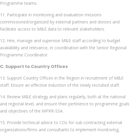
Programme teams.
11. Participate in monitoring and evaluation missions
commissioned/organized by external partners and donors and
facilitate access to M&E data to relevant stakeholders.
12. Hire, manage and supervise M&E staff according to budget
availability and relevance, in coordination with the Senior Regional
Programme Coordinator.
C. Support to Country Offices
13. Support Country Offices in the Region in recruitment of M&E
staff. Ensure an effective induction of the newly recruited staff.
14. Review M&E strategy and plans regularly, both at the national
and regional level, and ensure their pertinence to programme goals
and objectives of the MPRR-SSA.
15. Provide technical advice to COs for sub-contracting external
organizations/firms and consultants to implement monitoring,