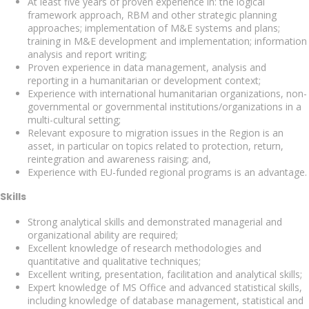
At least five years of proven experience in: the logical
framework approach, RBM and other strategic planning
approaches; implementation of M&E systems and plans;
training in M&E development and implementation; information
analysis and report writing;
Proven experience in data management, analysis and
reporting in a humanitarian or development context;
Experience with international humanitarian organizations, non-
governmental or governmental institutions/organizations in a
multi-cultural setting;
Relevant exposure to migration issues in the Region is an
asset, in particular on topics related to protection, return,
reintegration and awareness raising; and,
Experience with EU-funded regional programs is an advantage.
Skills
Strong analytical skills and demonstrated managerial and
organizational ability are required;
Excellent knowledge of research methodologies and
quantitative and qualitative techniques;
Excellent writing, presentation, facilitation and analytical skills;
Expert knowledge of MS Office and advanced statistical skills,
including knowledge of database management, statistical and