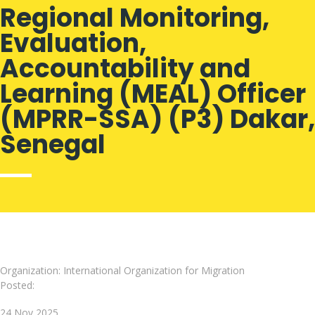
Regional Monitoring,
Evaluation,
Accountability and
Learning (MEAL) Officer
(MPRR-SSA) (P3) Dakar,
Senegal
Organization: International Organization for Migration
Posted:
24 Nov 2025