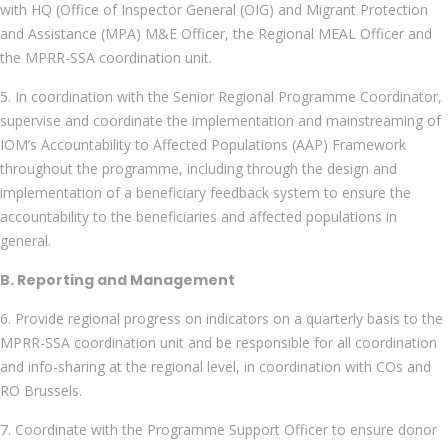
with HQ (Office of Inspector General (OIG) and Migrant Protection
and Assistance (MPA) M&E Officer, the Regional MEAL Officer and
the MPRR-SSA coordination unit.
5. In coordination with the Senior Regional Programme Coordinator,
supervise and coordinate the implementation and mainstreaming of
IOM’s Accountability to Affected Populations (AAP) Framework
throughout the programme, including through the design and
implementation of a beneficiary feedback system to ensure the
accountability to the beneficiaries and affected populations in
general.
B. Reporting and Management
6. Provide regional progress on indicators on a quarterly basis to the
MPRR-SSA coordination unit and be responsible for all coordination
and info-sharing at the regional level, in coordination with COs and
RO Brussels.
7. Coordinate with the Programme Support Officer to ensure donor