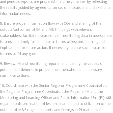
and periodic reports are prepared in a timely manner by reflecting
the results guided by agreed-up-on set of indicators and stakeholder
information needs.
8. Ensure proper information flow with COs and sharing of the
outputs/outcomes of IM and M&E findings with relevant
stakeholders; facilitate discussions of monitoring data in appropriate
forums in a timely fashion, also in terms of lessons learning and
implications for future action. If necessary, create such discussion
forums to fill any gaps.
9. Review IM and monitoring reports, and identify the causes of
potential bottlenecks in project implementation and necessary
corrective actions.
10. Coordinate with the Senior Regional Programme Coordinator,
the Regional Programme Coordinator, the Regional IM and the
Monitoring and Learning Officer and Public Information Unit (PI) with
regards to dissemination of lessons learned and to utilization of the
outputs of M&E regional reports and findings in PI materials for