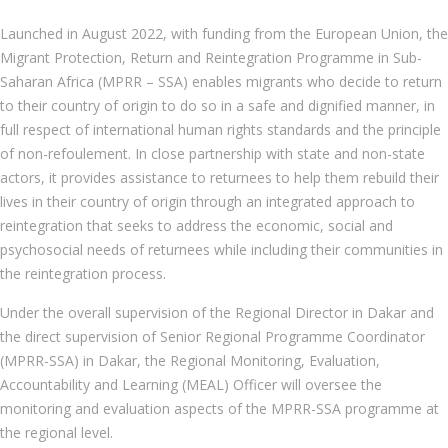
Launched in August 2022, with funding from the European Union, the
Migrant Protection, Return and Reintegration Programme in Sub-
Saharan Africa (MPRR – SSA) enables migrants who decide to return
to their country of origin to do so in a safe and dignified manner, in
full respect of international human rights standards and the principle
of non-refoulement. In close partnership with state and non-state
actors, it provides assistance to returnees to help them rebuild their
lives in their country of origin through an integrated approach to
reintegration that seeks to address the economic, social and
psychosocial needs of returnees while including their communities in
the reintegration process.
Under the overall supervision of the Regional Director in Dakar and
the direct supervision of Senior Regional Programme Coordinator
(MPRR-SSA) in Dakar, the Regional Monitoring, Evaluation,
Accountability and Learning (MEAL) Officer will oversee the
monitoring and evaluation aspects of the MPRR-SSA programme at
the regional level.