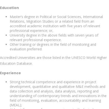
Education
Master’s degree in Political or Social Sciences, International
Relations, Migration Studies or a related field from an
accredited academic institution with five years of relevant
professional experience; or,
University degree in the above fields with seven years of
relevant professional experience.
Other training or degrees in the field of monitoring and
evaluation preferred.
Accredited Universities are those listed in the UNESCO World Higher
Education Database.
Experience
Strong technical competence and experience in project
development, quantitative and qualitative M&E methods and
data collection and analysis, data analysis, reporting and
understanding of contemporary trends and innovations in the
field of monitoring, evaluation, accountability and learning
(MEAL);