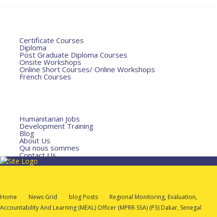
Home
Courses
Certificate Courses
Diploma
Post Graduate Diploma Courses
Onsite Workshops
Online Short Courses/ Online Workshops
French Courses
Humanitarian Courses
Development Courses
Funds for NGOs
More
Humanitarian Jobs
Development Training
Blog
About Us
Qui nous sommes
Contact Us
Home
News Grid
Blog Posts
Regional Monitoring, Evaluation,
Accountability And Learning (MEAL) Officer (MPRR-SSA) (P3) Dakar, Senegal