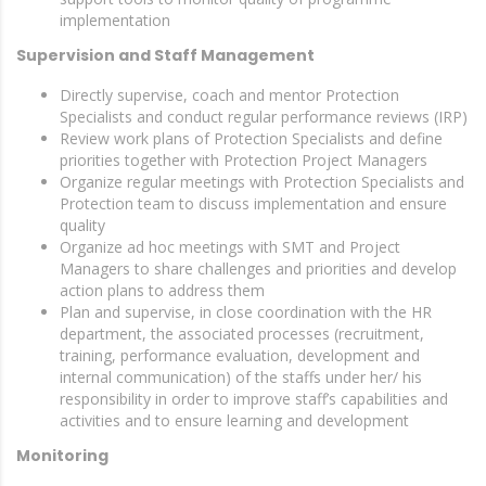
implementation
Supervision and Staff Management
Directly supervise, coach and mentor Protection
Specialists and conduct regular performance reviews (IRP)
Review work plans of Protection Specialists and define
priorities together with Protection Project Managers
Organize regular meetings with Protection Specialists and
Protection team to discuss implementation and ensure
quality
Organize ad hoc meetings with SMT and Project
Managers to share challenges and priorities and develop
action plans to address them
Plan and supervise, in close coordination with the HR
department, the associated processes (recruitment,
training, performance evaluation, development and
internal communication) of the staffs under her/ his
responsibility in order to improve staff’s capabilities and
activities and to ensure learning and development
Monitoring