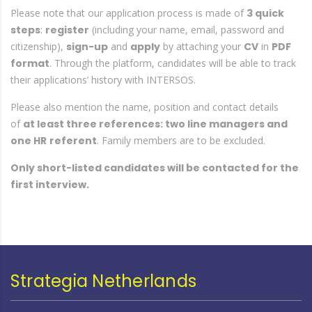
Please note that our application process is made of
3 quick
steps
:
register
(including your name, email, password and
citizenship),
sign-up
and
apply
by attaching your
CV
in
PDF
format
. Through the platform, candidates will be able to track
their applications’ history with INTERSOS.
Please also mention the name, position and contact details
of
at least three references: two line managers and
one HR
referent
. Family members are to be excluded.
Only short-listed candidates will be contacted for the
first interview.
Strategia Netherlands