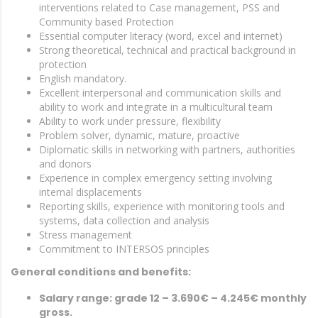
interventions related to Case management, PSS and
Community based Protection
Essential computer literacy (word, excel and internet)
Strong theoretical, technical and practical background in
protection
English mandatory.
Excellent interpersonal and communication skills and
ability to work and integrate in a multicultural team
Ability to work under pressure, flexibility
Problem solver, dynamic, mature, proactive
Diplomatic skills in networking with partners, authorities
and donors
Experience in complex emergency setting involving
internal displacements
Reporting skills, experience with monitoring tools and
systems, data collection and analysis
Stress management
Commitment to INTERSOS principles
General conditions and benefits:
Salary range: grade 12 – 3.690€ – 4.245€ monthly
gross.