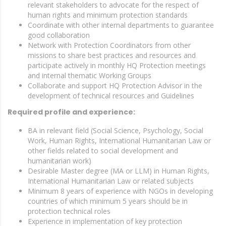
relevant stakeholders to advocate for the respect of
human rights and minimum protection standards
Coordinate with other internal departments to guarantee
good collaboration
Network with Protection Coordinators from other
missions to share best practices and resources and
participate actively in monthly HQ Protection meetings
and internal thematic Working Groups
Collaborate and support HQ Protection Advisor in the
development of technical resources and Guidelines
Required profile and experience:
BA in relevant field (Social Science, Psychology, Social
Work, Human Rights, International Humanitarian Law or
other fields related to social development and
humanitarian work)
Desirable Master degree (MA or LLM) in Human Rights,
International Humanitarian Law or related subjects
Minimum 8 years of experience with NGOs in developing
countries of which minimum 5 years should be in
protection technical roles
Experience in implementation of key protection