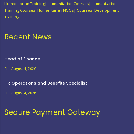
Humanitarian Training| Humanitarian Courses| Humanitarian
Training Courses|Humanitarian NGOs| Courses|Development
Training.
Recent News
Head of Finance
August 4, 2026
HR Operations and Benefits Specialist
August 4, 2026
Secure Payment Gateway