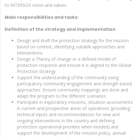
to INTERSOS vision and values.
Main responsibilities and tasks:
Definition of the strategy and implementation
Design and draft the protection strategy for the mission
based on context, identifying suitable approaches and
interventions
Design a Theory of change or a defined model of
protection response and ensure it is aligned to the Global
Protection Strategy
Support the understanding of the community using
participatory community engagement and strength based
approaches. Ensure community mappings are done and
adapt the program to the different scenarios
Participate in exploratory missions, situation assessments
in current and prospective areas of operations (providing
technical inputs and recommendations for new and
ongoing interventions in the country and defining
protection operational priorities when needed) and
support the development of the mission policy, annual