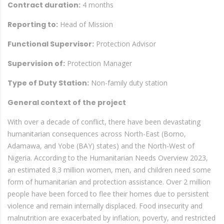
Contract duration:
4 months
Reporting to:
Head of Mission
Functional Supervisor:
Protection Advisor
Supervision of:
Protection Manager
Type of Duty Station:
Non-family duty station
General context of the project
With over a decade of conflict, there have been devastating
humanitarian consequences across North-East (Borno,
Adamawa, and Yobe (BAY) states) and the North-West of
Nigeria. According to the Humanitarian Needs Overview 2023,
an estimated 8.3 million women, men, and children need some
form of humanitarian and protection assistance. Over 2 million
people have been forced to flee their homes due to persistent
violence and remain internally displaced. Food insecurity and
malnutrition are exacerbated by inflation, poverty, and restricted