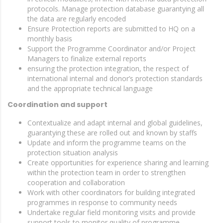
protocols. Manage protection database guarantying all
the data are regularly encoded
Ensure Protection reports are submitted to HQ on a
monthly basis
Support the Programme Coordinator and/or Project
Managers to finalize external reports
ensuring the protection integration, the respect of
international internal and donor’s protection standards
and the appropriate technical language
Coordination and support
Contextualize and adapt internal and global guidelines,
guarantying these are rolled out and known by staffs
Update and inform the programme teams on the
protection situation analysis
Create opportunities for experience sharing and learning
within the protection team in order to strengthen
cooperation and collaboration
Work with other coordinators for building integrated
programmes in response to community needs
Undertake regular field monitoring visits and provide
support tools to monitor quality of programme