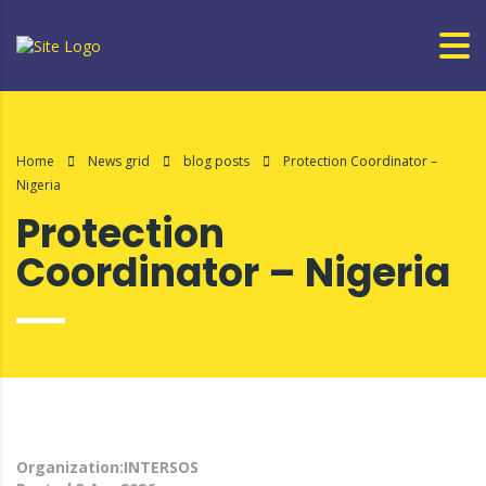
Home
News grid
blog posts
Protection Coordinator –
Nigeria
Protection
Coordinator – Nigeria
Organization:INTERSOS