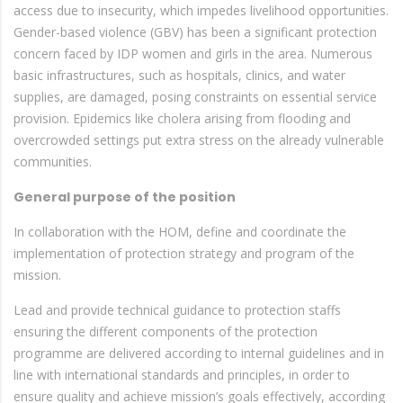
access due to insecurity, which impedes livelihood opportunities.
Gender-based violence (GBV) has been a significant protection
concern faced by IDP women and girls in the area. Numerous
basic infrastructures, such as hospitals, clinics, and water
supplies, are damaged, posing constraints on essential service
provision. Epidemics like cholera arising from flooding and
overcrowded settings put extra stress on the already vulnerable
communities.
General purpose of the position
In collaboration with the HOM, define and coordinate the
implementation of protection strategy and program of the
mission.
Lead and provide technical guidance to protection staffs
ensuring the different components of the protection
programme are delivered according to internal guidelines and in
line with international standards and principles, in order to
ensure quality and achieve mission’s goals effectively, according