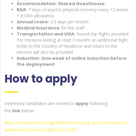
Accommodation: Shared Guesthouse.
R&R:
7 days of psycho-physical recovery every 12 weeks
+ €1000 allowance.
Annual Leave:
2.5 days per month.
Medical insurance
for the staff.
Transportation and VISA:
Round-trip flights provided.
For missions lasting at
least 9 months
an additional flight
ticket to the Country of residence and return to the
mission will also be provided.
Induction: One week of online induction before
the deployment
How to apply
Interested candidates are invited to
apply
following
the
link
below:
https://www.intersos.org/field/#intersosorg-vacancies/vacancy-
details/69c276346c123897a5213097/