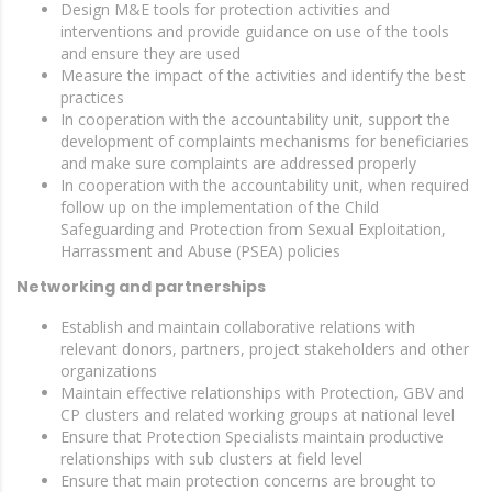
Design M&E tools for protection activities and
interventions and provide guidance on use of the tools
and ensure they are used
Measure the impact of the activities and identify the best
practices
In cooperation with the accountability unit, support the
development of complaints mechanisms for beneficiaries
and make sure complaints are addressed properly
In cooperation with the accountability unit, when required
follow up on the implementation of the Child
Safeguarding and Protection from Sexual Exploitation,
Harrassment and Abuse (PSEA) policies
Networking and partnerships
Establish and maintain collaborative relations with
relevant donors, partners, project stakeholders and other
organizations
Maintain effective relationships with Protection, GBV and
CP clusters and related working groups at national level
Ensure that Protection Specialists maintain productive
relationships with sub clusters at field level
Ensure that main protection concerns are brought to