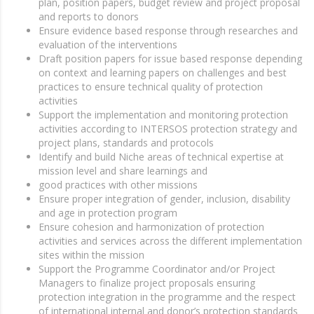
plan, position papers, budget review and project proposal
and reports to donors
Ensure evidence based response through researches and
evaluation of the interventions
Draft position papers for issue based response depending
on context and learning papers on challenges and best
practices to ensure technical quality of protection
activities
Support the implementation and monitoring protection
activities according to INTERSOS protection strategy and
project plans, standards and protocols
Identify and build Niche areas of technical expertise at
mission level and share learnings and
good practices with other missions
Ensure proper integration of gender, inclusion, disability
and age in protection program
Ensure cohesion and harmonization of protection
activities and services across the different implementation
sites within the mission
Support the Programme Coordinator and/or Project
Managers to finalize project proposals ensuring
protection integration in the programme and the respect
of international internal and donor’s protection standards