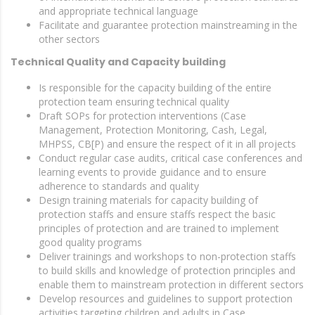
and appropriate technical language
Facilitate and guarantee protection mainstreaming in the
other sectors
Technical Quality and Capacity building
Is responsible for the capacity building of the entire
protection team ensuring technical quality
Draft SOPs for protection interventions (Case
Management, Protection Monitoring, Cash, Legal,
MHPSS, CB[P) and ensure the respect of it in all projects
Conduct regular case audits, critical case conferences and
learning events to provide guidance and to ensure
adherence to standards and quality
Design training materials for capacity building of
protection staffs and ensure staffs respect the basic
principles of protection and are trained to implement
good quality programs
Deliver trainings and workshops to non-protection staffs
to build skills and knowledge of protection principles and
enable them to mainstream protection in different sectors
Develop resources and guidelines to support protection
activities targeting children and adults in Case