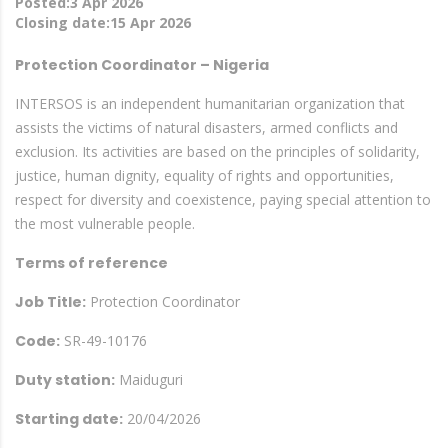
Posted:3 Apr 2026
Closing date:15 Apr 2026
Protection Coordinator – Nigeria
INTERSOS is an independent humanitarian organization that
assists the victims of natural disasters, armed conflicts and
exclusion. Its activities are based on the principles of solidarity,
justice, human dignity, equality of rights and opportunities,
respect for diversity and coexistence, paying special attention to
the most vulnerable people.
Terms of reference
Job Title:
Protection Coordinator
Code:
SR-49-10176
Duty station:
Maiduguri
Starting date:
20/04/2026