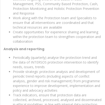
Management, PSS, Community Based Protection, Cash,
Protection Monitoring and Holistic Protection Prevention
and Response
Work along with the Protection team and Specialists to
ensure that all interventions are coordinated and that
technical resources are available
Create opportunities for experience sharing and learning
within the protection team to strengthen cooperation and
collaboration
Analysis and reporting
Periodically (quarterly) analyse the protection trend and
the data of INTERSOS protection intervention to identify
needs, issues, trends
Provide strategic protection analysis and development of
periodic trend reports (including aspects of conflict
analysis, gender and risk management) from programme
experience to improve development, implementation and
policy and advocacy activities
Track indicators, ensure that protection data are
collected, archived, processed, analysed and disseminated
in ethical modalities, in line with internal data protection