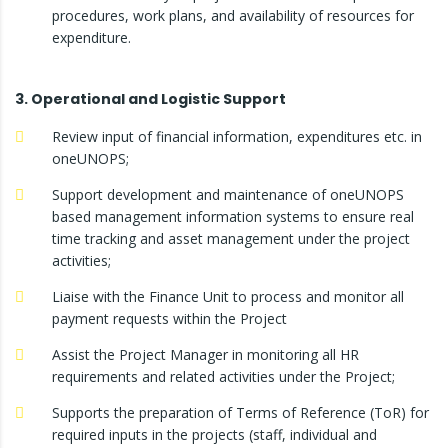
procedures, work plans, and availability of resources for
expenditure.
3. Operational and Logistic Support
Review input of financial information, expenditures etc. in
oneUNOPS;
Support development and maintenance of oneUNOPS
based management information systems to ensure real
time tracking and asset management under the project
activities;
Liaise with the Finance Unit to process and monitor all
payment requests within the Project
Assist the Project Manager in monitoring all HR
requirements and related activities under the Project;
Supports the preparation of Terms of Reference (ToR) for
required inputs in the projects (staff, individual and