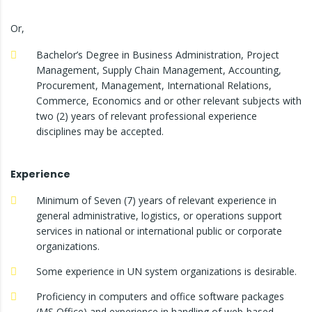
Or,
Bachelor’s Degree in Business Administration, Project
Management, Supply Chain Management, Accounting,
Procurement, Management, International Relations,
Commerce, Economics and or other relevant subjects with
two (2) years of relevant professional experience
disciplines may be accepted.
Experience
Minimum of Seven (7) years of relevant experience in
general administrative, logistics, or operations support
services in national or international public or corporate
organizations.
Some experience in UN system organizations is desirable.
Proficiency in computers and office software packages
(MS Office) and experience in handling of web-based