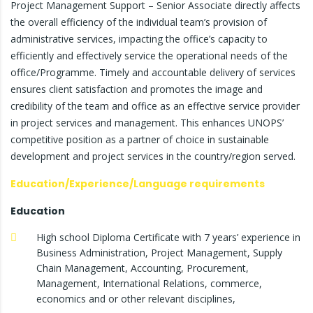
Project Management Support – Senior Associate directly affects
the overall efficiency of the individual team’s provision of
administrative services, impacting the office’s capacity to
efficiently and effectively service the operational needs of the
office/Programme. Timely and accountable delivery of services
ensures client satisfaction and promotes the image and
credibility of the team and office as an effective service provider
in project services and management. This enhances UNOPS’
competitive position as a partner of choice in sustainable
development and project services in the country/region served.
Education/Experience/Language requirements
Education
High school Diploma Certificate with 7 years’ experience in
Business Administration, Project Management, Supply
Chain Management, Accounting, Procurement,
Management, International Relations, commerce,
economics and or other relevant disciplines,