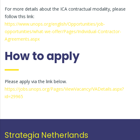
For more details about the ICA contractual modality, please
follow this link:
https://www.unops.org/english/Opportunities/job-
opportunities/what-we-offer/Pages/Individual-Contractor-
Agreements.aspx
How to apply
Please apply via the link below.
https://jobs.unops.org/Pages/ViewVacancy/VADetails.aspx?
id=29965
Strategia Netherlands