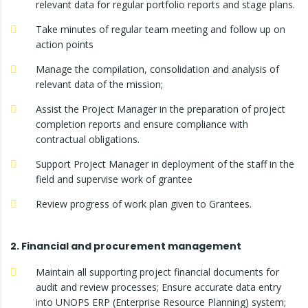
relevant data for regular portfolio reports and stage plans.
Take minutes of regular team meeting and follow up on
action points
Manage the compilation, consolidation and analysis of
relevant data of the mission;
Assist the Project Manager in the preparation of project
completion reports and ensure compliance with
contractual obligations.
Support Project Manager in deployment of the staff in the
field and supervise work of grantee
Review progress of work plan given to Grantees.
2. Financial and procurement management
Maintain all supporting project financial documents for
audit and review processes; Ensure accurate data entry
into UNOPS ERP (Enterprise Resource Planning) system;