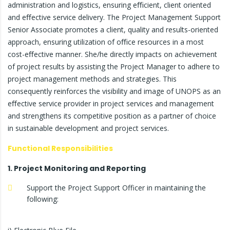
administration and logistics, ensuring eﬃcient, client oriented
and eﬀective service delivery. The Project Management Support
Senior Associate promotes a client, quality and results-oriented
approach, ensuring utilization of oﬃce resources in a most
cost-eﬀective manner. She/he directly impacts on achievement
of project results by assisting the Project Manager to adhere to
project management methods and strategies. This
consequently reinforces the visibility and image of UNOPS as an
eﬀective service provider in project services and management
and strengthens its competitive position as a partner of choice
in sustainable development and project services.
Functional Responsibilities
1. Project Monitoring and Reporting
Support the Project Support Officer in maintaining the
following: