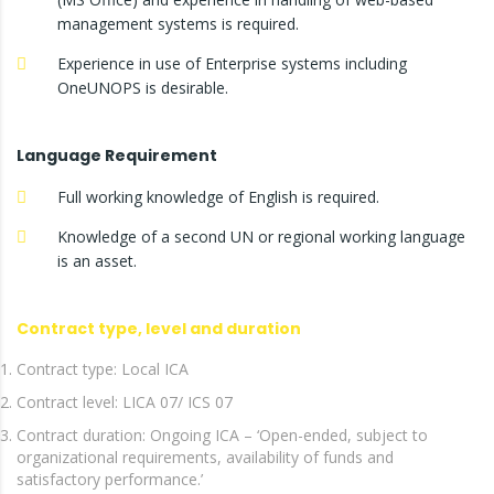
management systems is required.
Experience in use of Enterprise systems including
OneUNOPS is desirable.
Language Requirement
Full working knowledge of English is required.
Knowledge of a second UN or regional working language
is an asset.
Contract type, level and duration
Contract type: Local ICA
Contract level: LICA 07/ ICS 07
Contract duration: Ongoing ICA – ‘Open-ended, subject to
organizational requirements, availability of funds and
satisfactory performance.’