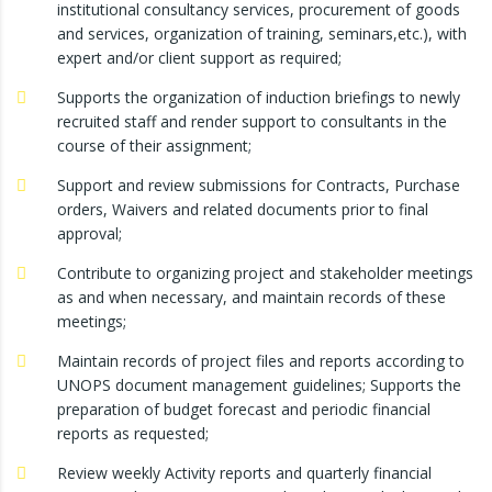
institutional consultancy services, procurement of goods
and services, organization of training, seminars,etc.), with
expert and/or client support as required;
Supports the organization of induction briefings to newly
recruited staff and render support to consultants in the
course of their assignment;
Support and review submissions for Contracts, Purchase
orders, Waivers and related documents prior to final
approval;
Contribute to organizing project and stakeholder meetings
as and when necessary, and maintain records of these
meetings;
Maintain records of project files and reports according to
UNOPS document management guidelines; Supports the
preparation of budget forecast and periodic financial
reports as requested;
Review weekly Activity reports and quarterly financial