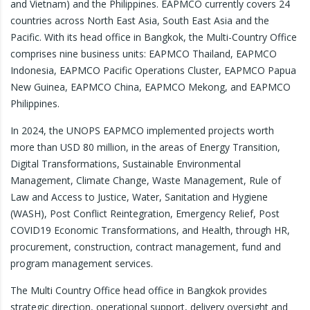
and Vietnam) and the Philippines. EAPMCO currently covers 24
countries across North East Asia, South East Asia and the
Pacific. With its head office in Bangkok, the Multi-Country Office
comprises nine business units: EAPMCO Thailand, EAPMCO
Indonesia, EAPMCO Pacific Operations Cluster, EAPMCO Papua
New Guinea, EAPMCO China, EAPMCO Mekong, and EAPMCO
Philippines.
In 2024, the UNOPS EAPMCO implemented projects worth
more than USD 80 million, in the areas of Energy Transition,
Digital Transformations, Sustainable Environmental
Management, Climate Change, Waste Management, Rule of
Law and Access to Justice, Water, Sanitation and Hygiene
(WASH), Post Conflict Reintegration, Emergency Relief, Post
COVID19 Economic Transformations, and Health, through HR,
procurement, construction, contract management, fund and
program management services.
The Multi Country Office head office in Bangkok provides
strategic direction, operational support, delivery oversight and