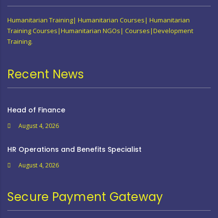
Humanitarian Training| Humanitarian Courses| Humanitarian
Training Courses|Humanitarian NGOs| Courses|Development
Training.
Recent News
Head of Finance
August 4, 2026
HR Operations and Benefits Specialist
August 4, 2026
Secure Payment Gateway