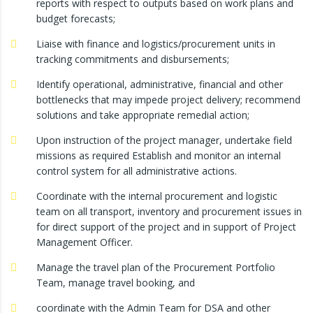
reports with respect to outputs based on work plans and
budget forecasts;
Liaise with finance and logistics/procurement units in
tracking commitments and disbursements;
Identify operational, administrative, financial and other
bottlenecks that may impede project delivery; recommend
solutions and take appropriate remedial action;
Upon instruction of the project manager, undertake field
missions as required Establish and monitor an internal
control system for all administrative actions.
Coordinate with the internal procurement and logistic
team on all transport, inventory and procurement issues in
for direct support of the project and in support of Project
Management Officer.
Manage the travel plan of the Procurement Portfolio
Team, manage travel booking, and
coordinate with the Admin Team for DSA and other