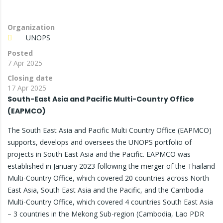
Organization
UNOPS
Posted
7 Apr 2025
Closing date
17 Apr 2025
South-East Asia and Pacific Multi-Country Office
(EAPMCO)
The South East Asia and Pacific Multi Country Office (EAPMCO)
supports, develops and oversees the UNOPS portfolio of
projects in South East Asia and the Pacific. EAPMCO was
established in January 2023 following the merger of the Thailand
Multi-Country Office, which covered 20 countries across North
East Asia, South East Asia and the Pacific, and the Cambodia
Multi-Country Office, which covered 4 countries South East Asia
– 3 countries in the Mekong Sub-region (Cambodia, Lao PDR