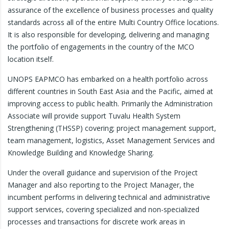
assurance of the excellence of business processes and quality
standards across all of the entire Multi Country Office locations.
It is also responsible for developing, delivering and managing
the portfolio of engagements in the country of the MCO
location itself.
UNOPS EAPMCO has embarked on a health portfolio across
different countries in South East Asia and the Pacific, aimed at
improving access to public health. Primarily the Administration
Associate will provide support Tuvalu Health System
Strengthening (THSSP) covering; project management support,
team management, logistics, Asset Management Services and
Knowledge Building and Knowledge Sharing.
Under the overall guidance and supervision of the Project
Manager and also reporting to the Project Manager, the
incumbent performs in delivering technical and administrative
support services, covering specialized and non-specialized
processes and transactions for discrete work areas in