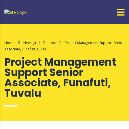
Home
News grid
Jobs
Project Management Support Senior
Associate, Funafuti, Tuvalu
Project Management
Support Senior
Associate, Funafuti,
Tuvalu