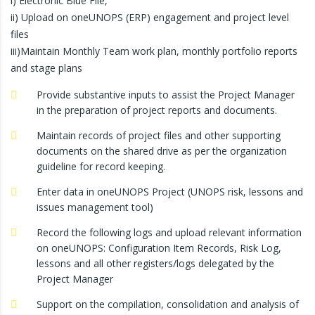
i) Electronic Blue File,
ii) Upload on oneUNOPS (ERP) engagement and project level
files
iii)Maintain Monthly Team work plan, monthly portfolio reports
and stage plans
Provide substantive inputs to assist the Project Manager
in the preparation of project reports and documents.
Maintain records of project files and other supporting
documents on the shared drive as per the organization
guideline for record keeping.
Enter data in oneUNOPS Project (UNOPS risk, lessons and
issues management tool)
Record the following logs and upload relevant information
on oneUNOPS: Configuration Item Records, Risk Log,
lessons and all other registers/logs delegated by the
Project Manager
Support on the compilation, consolidation and analysis of