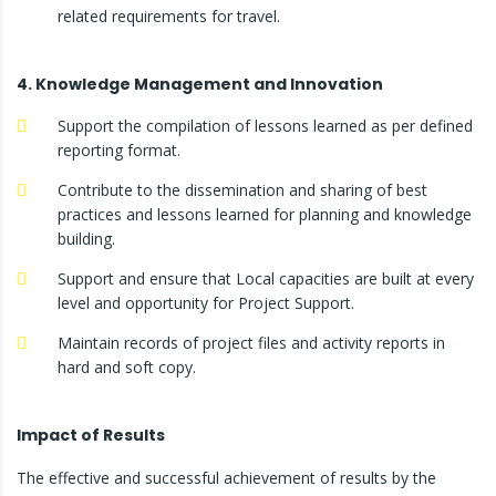
related requirements for travel.
4. Knowledge Management and Innovation
Support the compilation of lessons learned as per defined
reporting format.
Contribute to the dissemination and sharing of best
practices and lessons learned for planning and knowledge
building.
Support and ensure that Local capacities are built at every
level and opportunity for Project Support.
Maintain records of project files and activity reports in
hard and soft copy.
Impact of Results
The effective and successful achievement of results by the