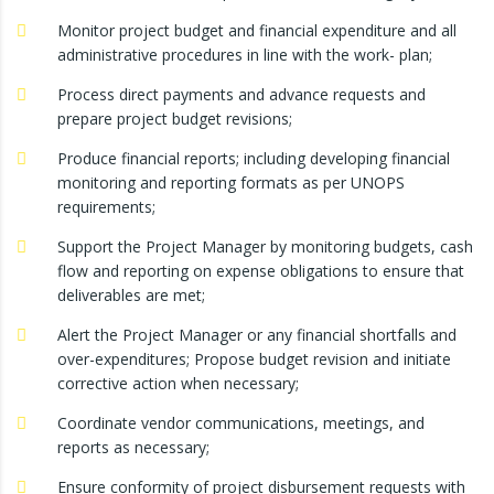
Monitor project budget and financial expenditure and all
administrative procedures in line with the work- plan;
Process direct payments and advance requests and
prepare project budget revisions;
Produce financial reports; including developing financial
monitoring and reporting formats as per UNOPS
requirements;
Support the Project Manager by monitoring budgets, cash
flow and reporting on expense obligations to ensure that
deliverables are met;
Alert the Project Manager or any financial shortfalls and
over-expenditures; Propose budget revision and initiate
corrective action when necessary;
Coordinate vendor communications, meetings, and
reports as necessary;
Ensure conformity of project disbursement requests with