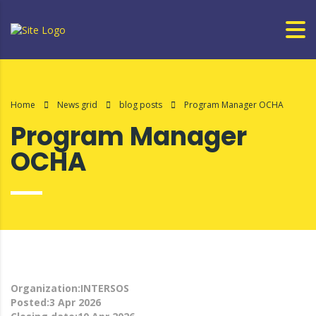
Home
News grid
blog posts
Program Manager OCHA
Program Manager
OCHA
Organization:INTERSOS
Posted:3 Apr 2026