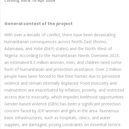
Closing date:10 Apr 2026
General context of the project
With over a decade of conflict, there have been devastating
humanitarian consequences across North-East (Borno,
Adamawa, and Yobe (BAY) states) and the North-West of
Nigeria. According to the Humanitarian Needs Overview 2023,
an estimated 8.3 million women, men, and children need some
form of humanitarian and protection assistance. Over 2 million
people have been forced to flee their homes due to persistent
violence and remain internally displaced. Food insecurity and
malnutrition are exacerbated by inflation, poverty, and restricted
access due to insecurity, which impedes livelihood opportunities.
Gender-based violence (GBV) has been a significant protection
concern faced by IDP women and girls in the area. Numerous
basic infrastructures, such as hospitals, clinics, and water
supplies, are damaged, posing constraints on essential service