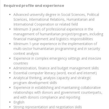
Required profile and experience
Advanced university degree in Social Sciences, Political
Sciences, International Relations, Humanitarian and
International Cooperation or related field
Minimum 3 years of professional experience in the
management of humanitarian project/program, including
financial management and logistics responsibilities
Minimum 1-year experience in the implementation of
multi-sector humanitarian programming and in security
context analysis
Experience in complex emergency settings and insecure
countries
Administration, finance and budget management skills
Essential computer literacy (word, excel and internet)
Analytical thinking, analysis capacity and strategic
program development skills
Experience in establishing and maintaining collaborative
relationships with donors and government counterparts,
and with donors compliance and reporting
English
Strong representation and negotiation skills