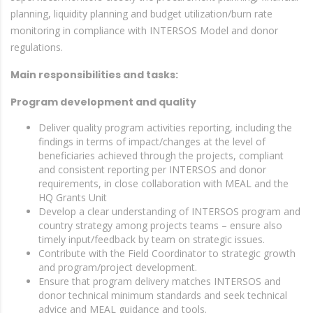
planning, liquidity planning and budget utilization/burn rate
monitoring in compliance with INTERSOS Model and donor
regulations.
Main responsibilities and tasks:
Program development and quality
Deliver quality program activities reporting, including the
findings in terms of impact/changes at the level of
beneficiaries achieved through the projects, compliant
and consistent reporting per INTERSOS and donor
requirements, in close collaboration with MEAL and the
HQ Grants Unit
Develop a clear understanding of INTERSOS program and
country strategy among projects teams – ensure also
timely input/feedback by team on strategic issues.
Contribute with the Field Coordinator to strategic growth
and program/project development.
Ensure that program delivery matches INTERSOS and
donor technical minimum standards and seek technical
advice and MEAL guidance and tools.