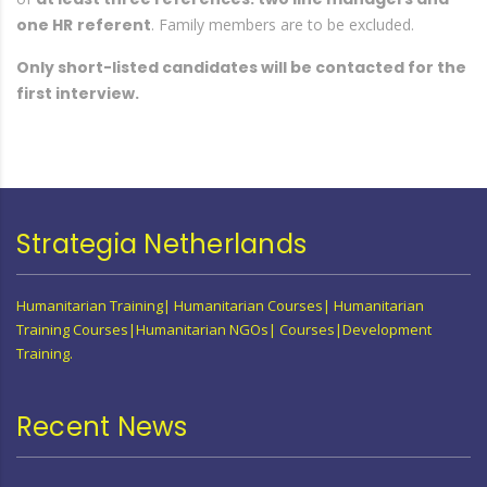
one HR
referent
. Family members are to be excluded.
Only short-listed candidates will be contacted for the
first interview.
Strategia Netherlands
Humanitarian Training| Humanitarian Courses| Humanitarian
Training Courses|Humanitarian NGOs| Courses|Development
Training.
Recent News