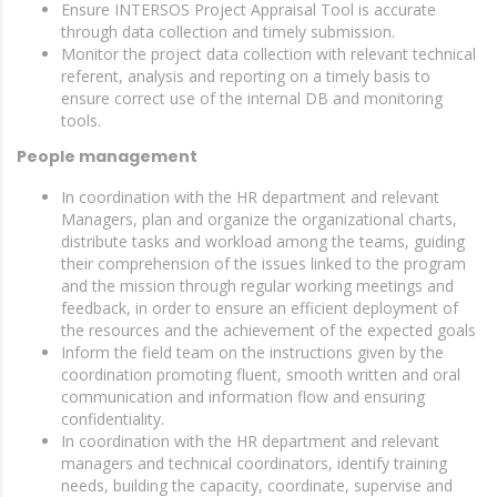
Ensure INTERSOS Project Appraisal Tool is accurate
through data collection and timely submission.
Monitor the project data collection with relevant technical
referent, analysis and reporting on a timely basis to
ensure correct use of the internal DB and monitoring
tools.
People management
In coordination with the HR department and relevant
Managers, plan and organize the organizational charts,
distribute tasks and workload among the teams, guiding
their comprehension of the issues linked to the program
and the mission through regular working meetings and
feedback, in order to ensure an efficient deployment of
the resources and the achievement of the expected goals
Inform the field team on the instructions given by the
coordination promoting fluent, smooth written and oral
communication and information flow and ensuring
confidentiality.
In coordination with the HR department and relevant
managers and technical coordinators, identify training
needs, building the capacity, coordinate, supervise and