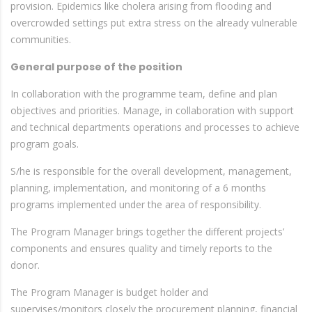
provision. Epidemics like cholera arising from flooding and
overcrowded settings put extra stress on the already vulnerable
communities.
General purpose of the position
In collaboration with the programme team, define and plan
objectives and priorities. Manage, in collaboration with support
and technical departments operations and processes to achieve
program goals.
S/he is responsible for the overall development, management,
planning, implementation, and monitoring of a 6 months
programs implemented under the area of responsibility.
The Program Manager brings together the different projects’
components and ensures quality and timely reports to the
donor.
The Program Manager is budget holder and
supervises/monitors closely the procurement planning, financial