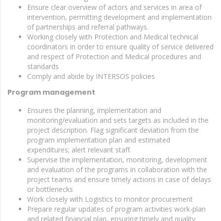
Ensure clear overview of actors and services in area of
intervention, permitting development and implementation
of partnerships and referral pathways.
Working closely with Protection and Medical technical
coordinators in order to ensure quality of service delivered
and respect of Protection and Medical procedures and
standards
Comply and abide by INTERSOS policies
Program management
Ensures the planning, implementation and
monitoring/evaluation and sets targets as included in the
project description. Flag significant deviation from the
program implementation plan and estimated
expenditures; alert relevant staff.
Supervise the implementation, monitoring, development
and evaluation of the programs in collaboration with the
project teams and ensure timely actions in case of delays
or bottlenecks
Work closely with Logistics to monitor procurement
Prepare regular updates of program activities work-plan
and related financial plan, ensuring timely and quality