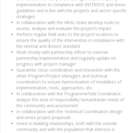
implementation in compliance with INTERSOS and donor
guidelines and in line with the projects and sector-specific
strategies
In collaboration with the MEAL team develop tools to
assess, analyse and evaluate the project’s impact
Perform regular field visits to the project locations to
ensure the quality of the intervention in compliance with
the internal and donors’ standard
Work closely with partnership officer to oversee
partnership implementation and regularly update on
progress with project manager
Guarantee close coordination and interaction with the
other Program/Project Managers and technical
coordinators to ensure harmonization of modalities of
implementation, tools, approaches, etc.
In collaboration with the ProgrammeField Coordinator,
analyse the area of responsibility humanitarian needs of
the community and assessment
In collaboration with the Technical Coordinators design
and revise project proposals
Invest in building relationships, both with the outside
community and with the population that Intersos is