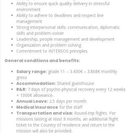
Ability to ensure quick quality delivery in stressful
environment
Ability to adhere to deadlines and respect line
management
Strong interpersonal skills: communication, diplomatic
skills and problem-solver
Leadership, people management and development
Organization and problem solving
Commitment to INTERSOS principles
General conditions and benefits:
Salary range:
grade 11 – 3.430€ – 3.868€ monthly
gross
Accommodation:
Shared guesthouse
R&R:
7 days of psycho-physical recovery every 12 weeks
+ 1000€ allowance.
Annual Leave:
2.5 days per month
Medical insurance
for the staff
Transportation and visa:
Round-trip flights. For
missions lasting at
least 9 months,
an additional flight
ticket to the Country of residence and return to the
mission will also be provided.