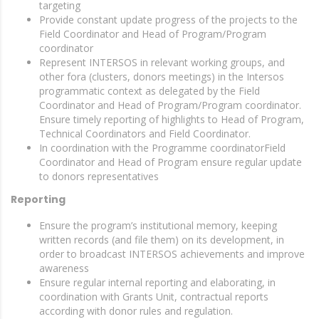
targeting
Provide constant update progress of the projects to the
Field Coordinator and Head of Program/Program
coordinator
Represent INTERSOS in relevant working groups, and
other fora (clusters, donors meetings) in the Intersos
programmatic context as delegated by the Field
Coordinator and Head of Program/Program coordinator.
Ensure timely reporting of highlights to Head of Program,
Technical Coordinators and Field Coordinator.
In coordination with the Programme coordinatorField
Coordinator and Head of Program ensure regular update
to donors representatives
Reporting
Ensure the program’s institutional memory, keeping
written records (and file them) on its development, in
order to broadcast INTERSOS achievements and improve
awareness
Ensure regular internal reporting and elaborating, in
coordination with Grants Unit, contractual reports
according with donor rules and regulation.