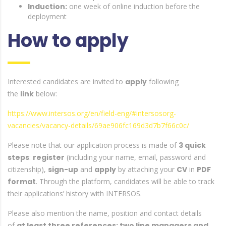
Induction:
one week of online induction before the
deployment
How to apply
Interested candidates are invited to
apply
following
the
link
below:
https://www.intersos.org/en/field-eng/#intersosorg-
vacancies/vacancy-details/69ae906fc169d3d7b7f66c0c/
Please note that our application process is made of
3 quick
steps
:
register
(including your name, email, password and
citizenship),
sign-up
and
apply
by attaching your
CV
in
PDF
format
. Through the platform, candidates will be able to track
their applications’ history with INTERSOS.
Please also mention the name, position and contact details
of
at least three references: two line managers and