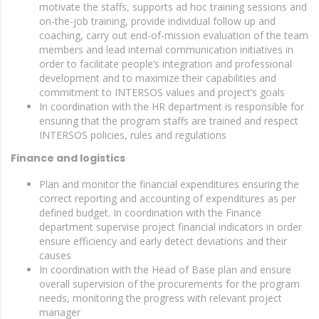
motivate the staffs, supports ad hoc training sessions and
on-the-job training, provide individual follow up and
coaching, carry out end-of-mission evaluation of the team
members and lead internal communication initiatives in
order to facilitate people’s integration and professional
development and to maximize their capabilities and
commitment to INTERSOS values and project’s goals
In coordination with the HR department is responsible for
ensuring that the program staffs are trained and respect
INTERSOS policies, rules and regulations
Finance and logistics
Plan and monitor the financial expenditures ensuring the
correct reporting and accounting of expenditures as per
defined budget. In coordination with the Finance
department supervise project financial indicators in order
ensure efficiency and early detect deviations and their
causes
In coordination with the Head of Base plan and ensure
overall supervision of the procurements for the program
needs, monitoring the progress with relevant project
manager