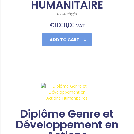
HUMANITAIRE
by strategia
€
1.000,00
VAT
ADD TO CART
Diplôme Genre et
Développement en