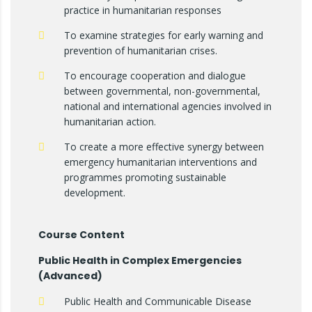
practice in humanitarian responses
To examine strategies for early warning and
prevention of humanitarian crises.
To encourage cooperation and dialogue
between governmental, non-governmental,
national and international agencies involved in
humanitarian action.
To create a more effective synergy between
emergency humanitarian interventions and
programmes promoting sustainable
development.
Course Content
Public Health in Complex Emergencies
(Advanced)
Public Health and Communicable Disease