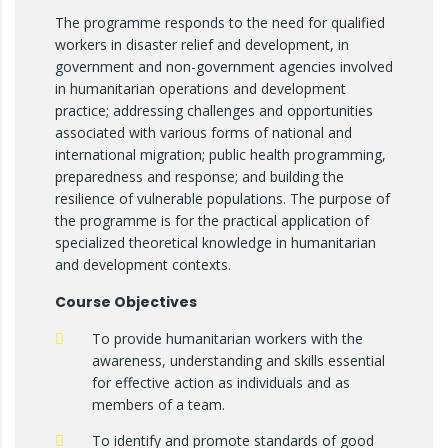
The programme responds to the need for qualified
workers in disaster relief and development, in
government and non-government agencies involved
in humanitarian operations and development
practice; addressing challenges and opportunities
associated with various forms of national and
international migration; public health programming,
preparedness and response; and building the
resilience of vulnerable populations. The purpose of
the programme is for the practical application of
specialized theoretical knowledge in humanitarian
and development contexts.
Course Objectives
To provide humanitarian workers with the
awareness, understanding and skills essential
for effective action as individuals and as
members of a team.
To identify and promote standards of good