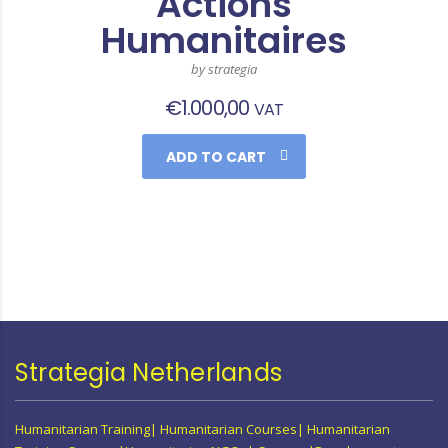
Actions
Humanitaires
by strategia
€
1.000,00
VAT
ADD TO CART
Strategia Netherlands
Humanitarian Training| Humanitarian Courses| Humanitarian