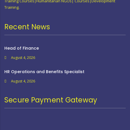
Training Courses|Humanitarian NGOs| Courses|Development
Training.
Recent News
Head of Finance
August 4, 2026
HR Operations and Benefits Specialist
August 4, 2026
Secure Payment Gateway