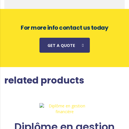
For more info contact us today
GET A QUOTE
related products
Diplôme en gestion