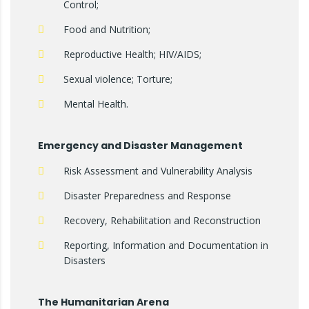
Control;
Food and Nutrition;
Reproductive Health; HIV/AIDS;
Sexual violence; Torture;
Mental Health.
Emergency and Disaster Management
Risk Assessment and Vulnerability Analysis
Disaster Preparedness and Response
Recovery, Rehabilitation and Reconstruction
Reporting, Information and Documentation in
Disasters
The Humanitarian Arena