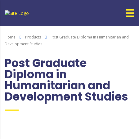
Home
Products
Post Graduate Diploma in Humanitarian and
Development Studies
Post Graduate
Diploma in
Humanitarian and
Development Studies