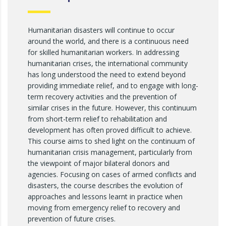
Humanitarian disasters will continue to occur
around the world, and there is a continuous need
for skilled humanitarian workers. In addressing
humanitarian crises, the international community
has long understood the need to extend beyond
providing immediate relief, and to engage with long-
term recovery activities and the prevention of
similar crises in the future. However, this continuum
from short-term relief to rehabilitation and
development has often proved difficult to achieve.
This course aims to shed light on the continuum of
humanitarian crisis management, particularly from
the viewpoint of major bilateral donors and
agencies. Focusing on cases of armed conflicts and
disasters, the course describes the evolution of
approaches and lessons learnt in practice when
moving from emergency relief to recovery and
prevention of future crises.