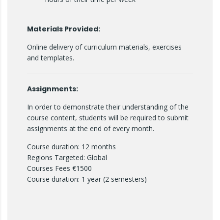
Materials Provided:
Online delivery of curriculum materials, exercises
and templates.
Assignments:
In order to demonstrate their understanding of the
course content, students will be required to submit
assignments at the end of every month.
Course duration: 12 months
Regions Targeted: Global
Courses Fees €1500
Course duration: 1 year (2 semesters)