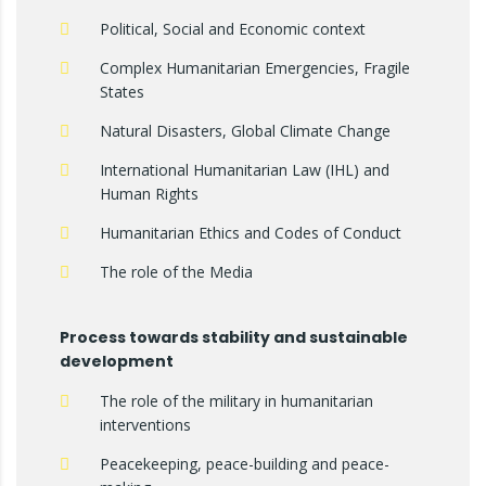
Political, Social and Economic context
Complex Humanitarian Emergencies, Fragile
States
Natural Disasters, Global Climate Change
International Humanitarian Law (IHL) and
Human Rights
Humanitarian Ethics and Codes of Conduct
The role of the Media
Process towards stability and sustainable
development
The role of the military in humanitarian
interventions
Peacekeeping, peace-building and peace-