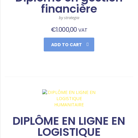
financière
by strategia
€
1.000,00
VAT
ADD TO CART
DIPLÔME EN LIGNE EN
LOGISTIQUE