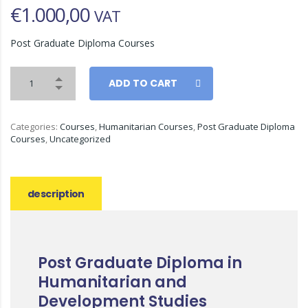
€
1.000,00
VAT
Post Graduate Diploma Courses
ADD TO CART
Categories:
Courses
,
Humanitarian Courses
,
Post Graduate Diploma
Courses
,
Uncategorized
description
Post Graduate Diploma in
Humanitarian and
Development Studies