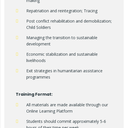
making
Repatriation and reintegration; Tracing
Post conflict rehabilitation and demobilization;
Child Soldiers
Managing the transition to sustainable
development
Economic stabilization and sustainable
livelihoods
Exit strategies in humanitarian assistance
programmes
Training Format:
All materials are made available through our
Online Learning Platform
Students should commit approximately 5-6
hours of their time per week