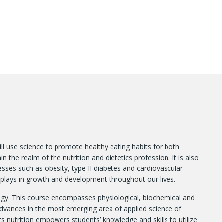
ill use science to promote healthy eating habits for both
 the realm of the nutrition and dietetics profession. It is also
nesses such as obesity, type II diabetes and cardiovascular
on plays in growth and development throughout our lives.
ogy. This course encompasses physiological, biochemical and
dvances in the most emerging area of applied science of
s nutrition empowers students’ knowledge and skills to utilize