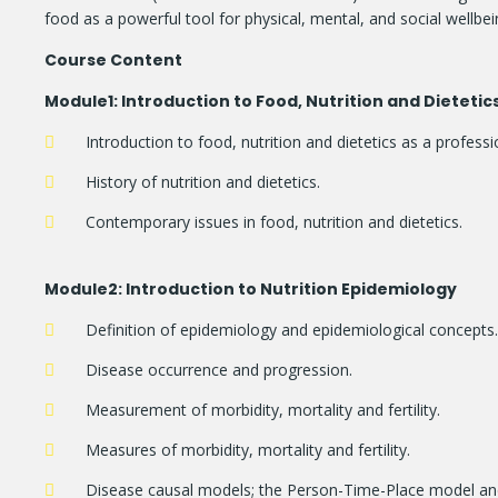
food as a powerful tool for physical, mental, and social wellbei
Course Content
Module
1: Introduction to Food, Nutrition and Dietetic
Introduction to food, nutrition and dietetics as a professi
History of nutrition and dietetics.
Contemporary issues in food, nutrition and dietetics.
Module
2: Introduction to Nutrition Epidemiology
Definition of epidemiology and epidemiological concepts.
Disease occurrence and progression.
Measurement of morbidity, mortality and fertility.
Measures of morbidity, mortality and fertility.
Disease causal models; the Person-Time-Place model a