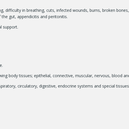
g, difficulty in breathing, cuts, infected wounds, burns, broken bones,
e gut, appendicitis and peritonitis.
l support.
e.
lowing body tissues; epithelial, connective, muscular, nervous, blood a
iratory, circulatory, digestive, endocrine systems and special tissues