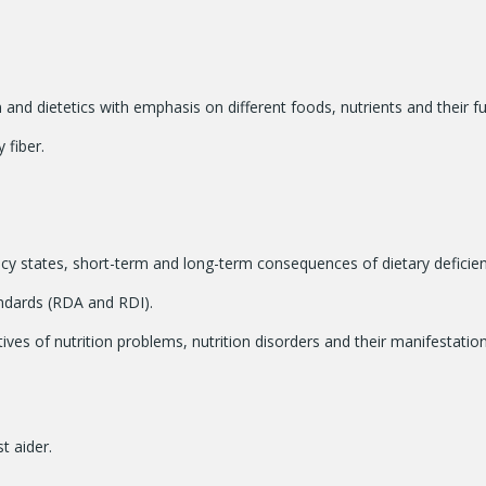
 and dietetics with emphasis on different foods, nutrients and their f
 fiber.
ency states, short-term and long-term consequences of dietary deficie
ndards (RDA and RDI).
es of nutrition problems, nutrition disorders and their manifestation
st aider.