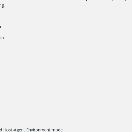
ng.
s
on.
nd Host-Agent Environment model.