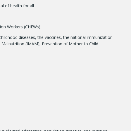
of health for all.
sion Workers (CHEWs).
hildhood diseases, the vaccines, the national immunization
 Malnutrition (IMAM), Prevention of Mother to Child