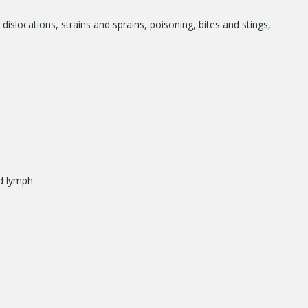
 dislocations, strains and sprains, poisoning, bites and stings,
nd lymph.
.