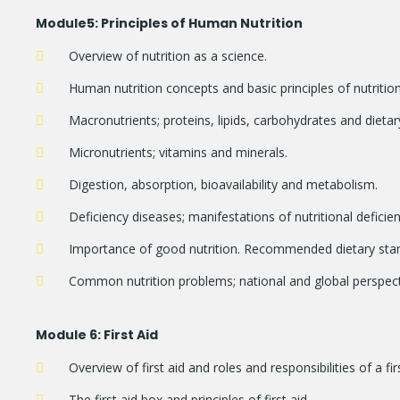
Module
5: Principles of Human Nutrition
Overview of nutrition as a science.
Human nutrition concepts and basic principles of nutrition
Macronutrients; proteins, lipids, carbohydrates and dietary
Micronutrients; vitamins and minerals.
Digestion, absorption, bioavailability and metabolism.
Deficiency diseases; manifestations of nutritional defici
Importance of good nutrition. Recommended dietary sta
Common nutrition problems; national and global perspectiv
Module
6: First Aid
Overview of first aid and roles and responsibilities of a fir
The first aid box and principles of first aid.