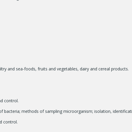
try and sea-foods, fruits and vegetables, dairy and cereal products.
d control.
f bacteria; methods of sampling microorganism; isolation, identifica
 control.