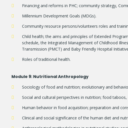
Financing and reforms in PHC; community strategy, Commu
Millennium Development Goals (MDGs).
Community resource persons/volunteers roles and trai
Child health; the aims and principles of Extended Progr
schedule, the Integrated Management of Childhood Illnes
Transmission (PMCT) and Baby Friendly Hospital Initiative
Roles of traditional health.
Module
9: Nutritional Anthropology
Sociology of food and nutrition; evolutionary and behavio
Social and cultural perspectives in nutrition; food taboos,
Human behavior in food acquisition; preparation and co
Clinical and social significance of the human diet and nutri