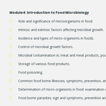
Module
4: Introduction to Food Microbiology
Role and significance of microorganisms in food.
Intrinsic and extrinsic factors affecting microbial growth.
Incidence and types of micro-organisms in foods.
Control of microbial growth factors.
Microbial contamination in; meat and meat products, poul
Storage of various food products.
Food poisoning.
Common food borne illnesses; symptoms, prevention, an
Determination of micro-organisms in food: examination o
Food borne parasites; sign and symptoms, prevention and