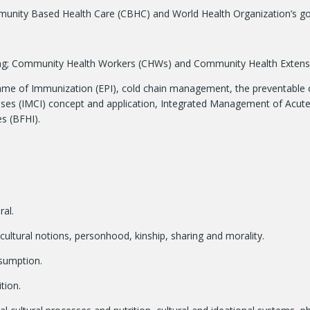
nity Based Health Care (CBHC) and World Health Organization’s goal 
ning; Community Health Workers (CHWs) and Community Health Exten
amme of Immunization (EPI), cold chain management, the preventable c
ses (IMCI) concept and application, Integrated Management of Acute
s (BFHI).
ral.
 cultural notions, personhood, kinship, sharing and morality.
nsumption.
tion.