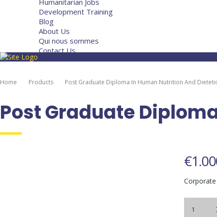
Humanitarian Jobs
Development Training
Blog
About Us
Qui nous sommes
Contact Us
Home
Products
Post Graduate Diploma In Human Nutrition And Dieteti
Post Graduate Diploma 
€
1.00
Corporate