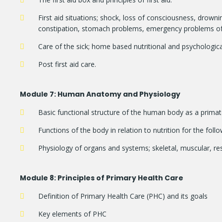
First aid situations; shock, loss of consciousness, drownin
constipation, stomach problems, emergency problems of th
Care of the sick; home based nutritional and psychologica
Post first aid care.
Module
7: Human Anatomy and Physiology
Basic functional structure of the human body as a primat
Functions of the body in relation to nutrition for the fol
Physiology of organs and systems; skeletal, muscular, resp
Module
8: Principles of Primary Health Care
Definition of Primary Health Care (PHC) and its goals
Key elements of PHC