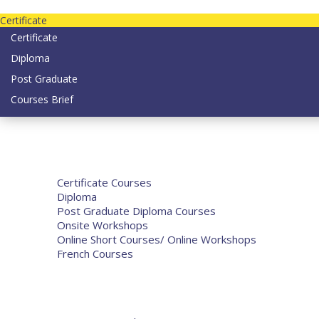
contact us today on email: info@strategianetherlands.nl
Certificate
Certificate
Diploma
Post Graduate
Courses Brief
Home
Courses
Certificate Courses
Diploma
Post Graduate Diploma Courses
Onsite Workshops
Online Short Courses/ Online Workshops
French Courses
Humanitarian Courses
Development Courses
Funds for NGOs
More