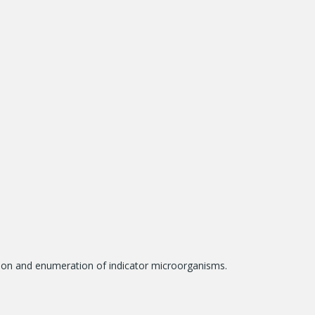
tion and enumeration of indicator microorganisms.