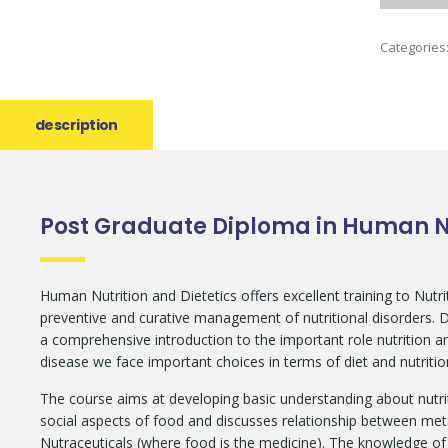
Categories
description
Post Graduate Diploma in Human Nu
Human Nutrition and Dietetics offers excellent training to Nutr
preventive and curative management of nutritional disorders. Die
a comprehensive introduction to the important role nutrition and
disease we face important choices in terms of diet and nutrition
The course aims at developing basic understanding about nutri
social aspects of food and discusses relationship between met
Nutraceuticals (where food is the medicine). The knowledge of n