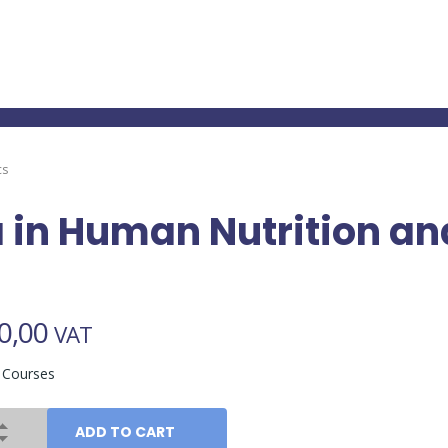
cs
in Human Nutrition and
0,00
VAT
 Courses
ADD TO CART