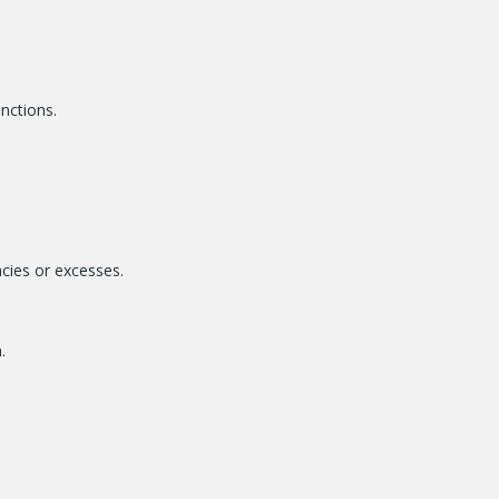
unctions.
ncies or excesses.
.