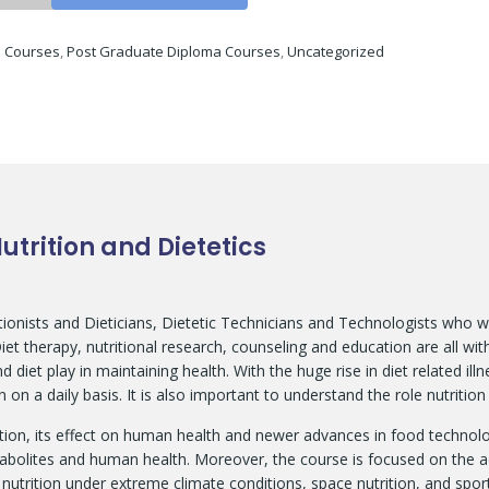
:
Courses
,
Post Graduate Diploma Courses
,
Uncategorized
trition and Dietetics
itionists and Dieticians, Dietetic Technicians and Technologists who w
t therapy, nutritional research, counseling and education are all within
 diet play in maintaining health. With the huge rise in diet related ill
 on a daily basis. It is also important to understand the role nutriti
tion, its effect on human health and newer advances in food technol
abolites and human health. Moreover, the course is focused on the a
utrition under extreme climate conditions, space nutrition, and sport