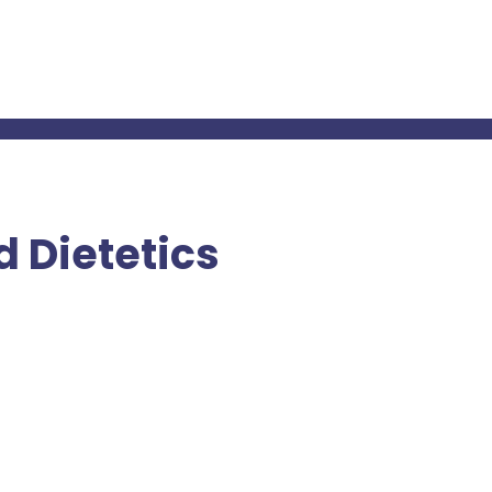
 Dietetics