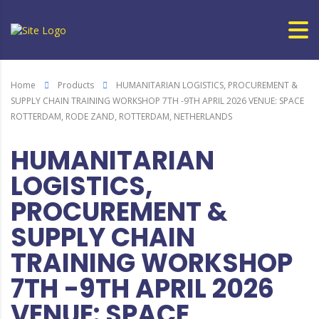
Home
Products
HUMANITARIAN LOGISTICS, PROCUREMENT &
SUPPLY CHAIN TRAINING WORKSHOP 7TH -9TH APRIL 2026 VENUE: SPACE
ROTTERDAM, RODE ZAND, ROTTERDAM, NETHERLANDS
HUMANITARIAN
LOGISTICS,
PROCUREMENT &
SUPPLY CHAIN
TRAINING WORKSHOP
7TH -9TH APRIL 2026
VENUE: SPACE