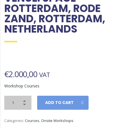
ROTTERDAM, RODE
ZAND, ROTTERDAM,
NETHERLANDS
€
2.000,00
VAT
Workshop Courses
ADD TO CART
Categories:
Courses
,
Onsite Workshops