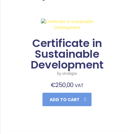
Certificate in
Sustainable
Development
by strategia
€
250,00
VAT
ADD TO CART