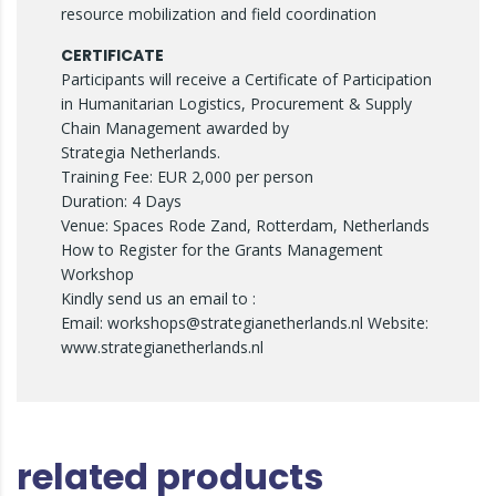
resource mobilization and field coordination
CERTIFICATE
Participants will receive a Certificate of Participation
in Humanitarian Logistics, Procurement & Supply
Chain Management awarded by
Strategia Netherlands.
Training Fee: EUR 2,000 per person
Duration: 4 Days
Venue: Spaces Rode Zand, Rotterdam, Netherlands
How to Register for the Grants Management
Workshop
Kindly send us an email to :
Email: workshops@strategianetherlands.nl Website:
www.strategianetherlands.nl
related products