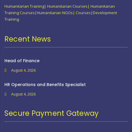
Humanitarian Training| Humanitarian Courses| Humanitarian
Training Courses|Humanitarian NGOs| Courses|Development
Training.
Recent News
Head of Finance
August 4, 2026
HR Operations and Benefits Specialist
August 4, 2026
Secure Payment Gateway