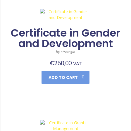
Certificate in Gender
and Development
by strategia
€
250,00
VAT
ADD TO CART