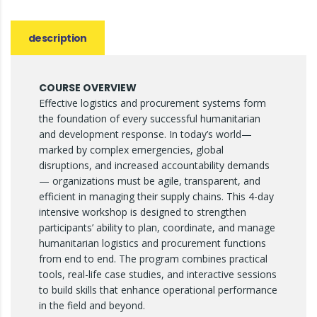
description
COURSE OVERVIEW
Effective logistics and procurement systems form
the foundation of every successful humanitarian
and development response. In today’s world—
marked by complex emergencies, global
disruptions, and increased accountability demands
— organizations must be agile, transparent, and
efficient in managing their supply chains. This 4-day
intensive workshop is designed to strengthen
participants’ ability to plan, coordinate, and manage
humanitarian logistics and procurement functions
from end to end. The program combines practical
tools, real-life case studies, and interactive sessions
to build skills that enhance operational performance
in the field and beyond.