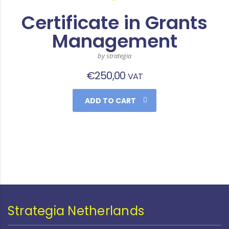
Certificate in Grants
Management
by strategia
€
250,00
VAT
ADD TO CART
Strategia Netherlands