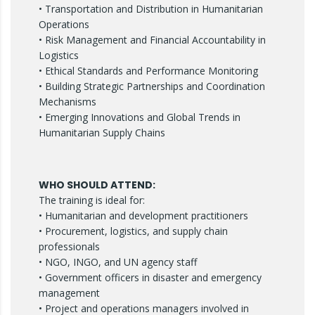
• Transportation and Distribution in Humanitarian
Operations
• Risk Management and Financial Accountability in
Logistics
• Ethical Standards and Performance Monitoring
• Building Strategic Partnerships and Coordination
Mechanisms
• Emerging Innovations and Global Trends in
Humanitarian Supply Chains
WHO SHOULD ATTEND:
The training is ideal for:
• Humanitarian and development practitioners
• Procurement, logistics, and supply chain
professionals
• NGO, INGO, and UN agency staff
• Government officers in disaster and emergency
management
• Project and operations managers involved in