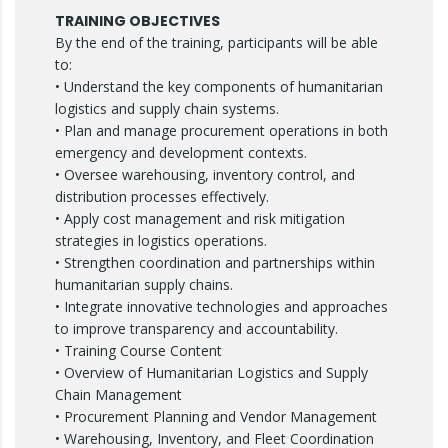
TRAINING OBJECTIVES
By the end of the training, participants will be able
to:
• Understand the key components of humanitarian
logistics and supply chain systems.
• Plan and manage procurement operations in both
emergency and development contexts.
• Oversee warehousing, inventory control, and
distribution processes effectively.
• Apply cost management and risk mitigation
strategies in logistics operations.
• Strengthen coordination and partnerships within
humanitarian supply chains.
• Integrate innovative technologies and approaches
to improve transparency and accountability.
• Training Course Content
• Overview of Humanitarian Logistics and Supply
Chain Management
• Procurement Planning and Vendor Management
• Warehousing, Inventory, and Fleet Coordination