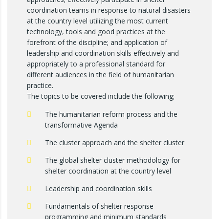
coordination teams in response to natural disasters
at the country level utilizing the most current
technology, tools and good practices at the
forefront of the discipline; and application of
leadership and coordination skills effectively and
appropriately to a professional standard for
different audiences in the field of humanitarian
practice.
The topics to be covered include the following;
The humanitarian reform process and the
transformative Agenda
The cluster approach and the shelter cluster
The global shelter cluster methodology for
shelter coordination at the country level
Leadership and coordination skills
Fundamentals of shelter response
programming and minimum standards