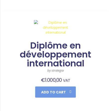
Diplôme en
développement
international
by strategia
€
1.000,00
VAT
ADD TO CART