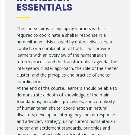
ESSENTIALS
The course aims at equipping learners with skills
required to coordinate a shelter response in a
humanitarian crisis caused by natural disasters, a
conflict, or a combination of both. It will provide
learners with an overview of the humanitarian
reform process and the transformative agenda, the
interagency cluster approach, the role of the shelter
cluster, and the principles and practice of shelter
coordination.
At the end of the course, learners should be able to
demonstrate a depth of knowledge of the main
foundations, principles, processes, and complexity
of humanitarian shelter coordination in natural
disasters; develop an interagency shelter response
and advocacy strategy, using current humanitarian
shelter and settlement standards, principles and
approaches; effectively participate in shelter