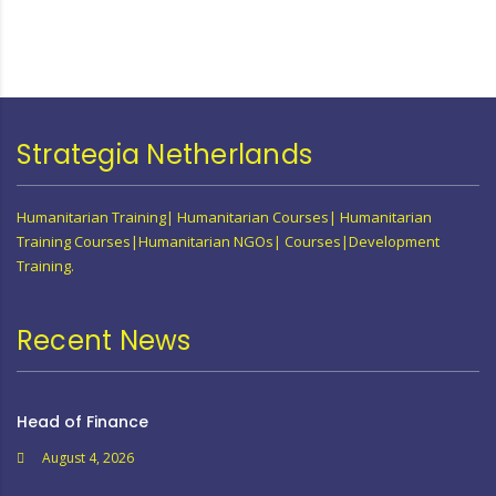
Strategia Netherlands
Humanitarian Training| Humanitarian Courses| Humanitarian
Training Courses|Humanitarian NGOs| Courses|Development
Training.
Recent News
Head of Finance
August 4, 2026