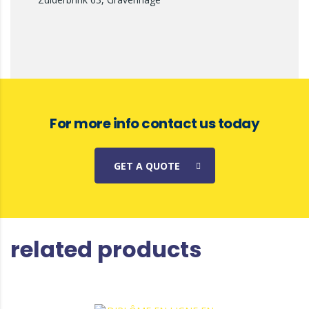
For more info contact us today
GET A QUOTE
related products