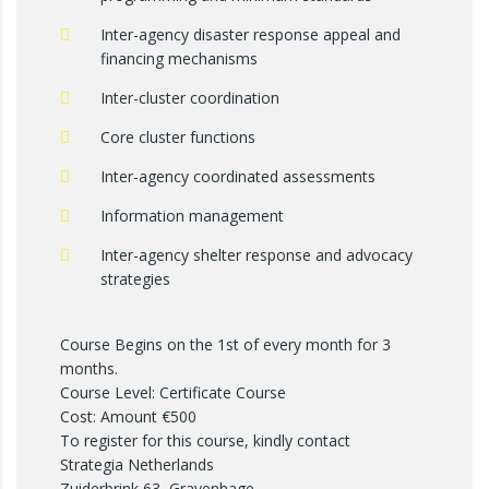
Inter-agency disaster response appeal and
financing mechanisms
Inter-cluster coordination
Core cluster functions
Inter-agency coordinated assessments
Information management
Inter-agency shelter response and advocacy
strategies
Course Begins on the 1st of every month for 3
months.
Course Level: Certificate Course
Cost: Amount €500
To register for this course, kindly contact
Strategia Netherlands
Zuiderbrink 63, Gravenhage