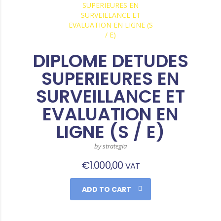
DIPLOME DETUDES
SUPERIEURES EN
SURVEILLANCE ET
EVALUATION EN
LIGNE (S / E)
by strategia
€
1.000,00
VAT
ADD TO CART