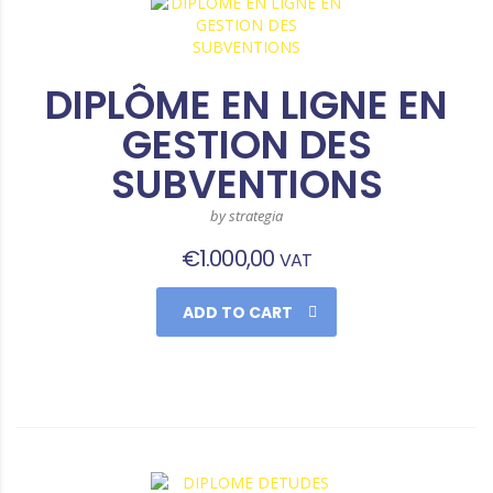
DIPLÔME EN LIGNE EN
GESTION DES
SUBVENTIONS
by strategia
€
1.000,00
VAT
ADD TO CART