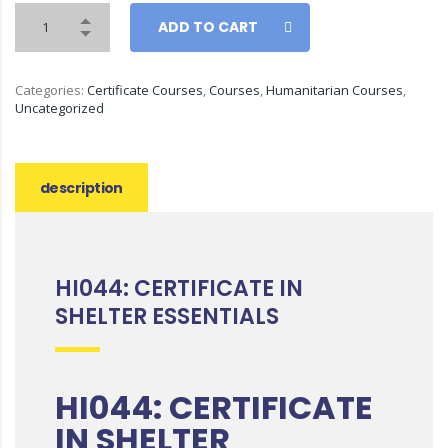
ADD TO CART
Categories:
Certificate Courses
,
Courses
,
Humanitarian Courses
,
Uncategorized
description
HI044: CERTIFICATE IN
SHELTER ESSENTIALS
HI044: CERTIFICATE
IN SHELTER