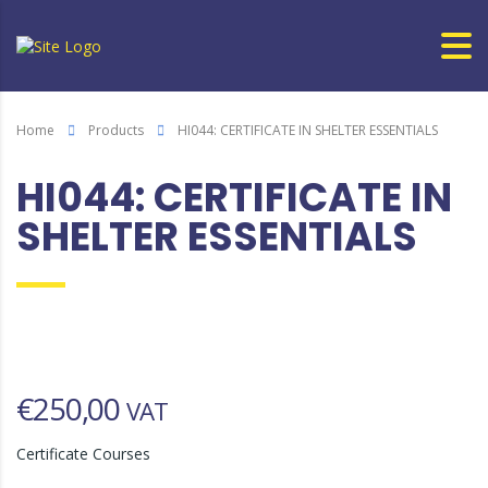
Home
Products
HI044: CERTIFICATE IN SHELTER ESSENTIALS
HI044: CERTIFICATE IN
SHELTER ESSENTIALS
€
250,00
VAT
Certificate Courses