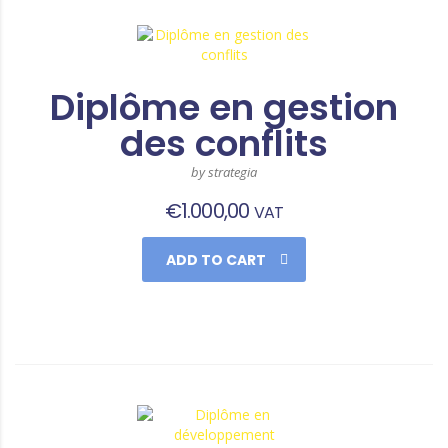
Diplôme en gestion
des conflits
by strategia
€
1.000,00
VAT
ADD TO CART