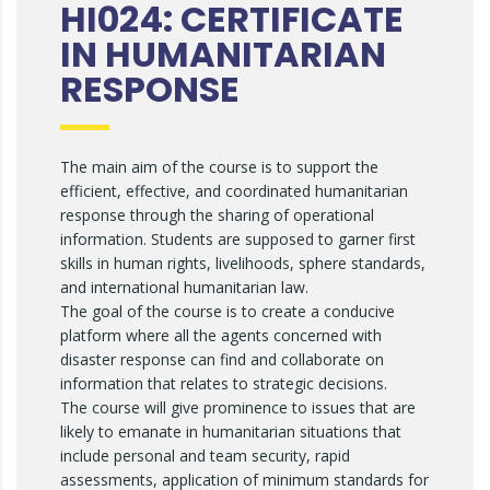
HI024: CERTIFICATE
IN HUMANITARIAN
RESPONSE
The main aim of the course is to support the
efficient, effective, and coordinated humanitarian
response through the sharing of operational
information. Students are supposed to garner first
skills in human rights, livelihoods, sphere standards,
and international humanitarian law.
The goal of the course is to create a conducive
platform where all the agents concerned with
disaster response can find and collaborate on
information that relates to strategic decisions.
The course will give prominence to issues that are
likely to emanate in humanitarian situations that
include personal and team security, rapid
assessments, application of minimum standards for