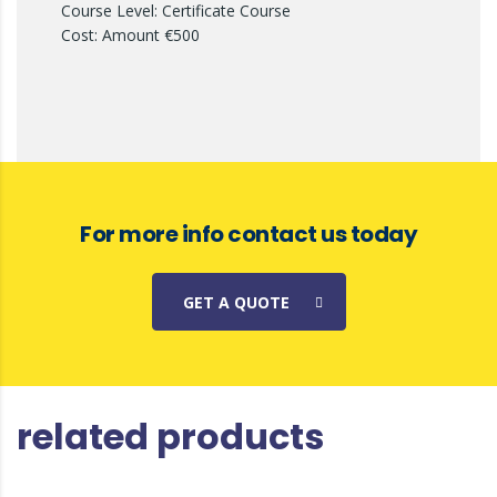
Course Level: Certificate Course
Cost: Amount €500
For more info contact us today
GET A QUOTE
related products