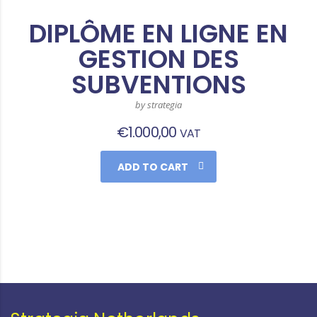
DIPLÔME EN LIGNE EN
GESTION DES
SUBVENTIONS
by strategia
€
1.000,00
VAT
ADD TO CART