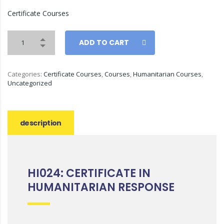
Certificate Courses
ADD TO CART
Categories:
Certificate Courses
,
Courses
,
Humanitarian Courses
,
Uncategorized
description
HI024: CERTIFICATE IN
HUMANITARIAN RESPONSE