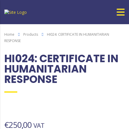
Home
Products
HI024: CERTIFICATE IN HUMANITARIAN
RESPONSE
HI024: CERTIFICATE IN
HUMANITARIAN
RESPONSE
€
250,00
VAT