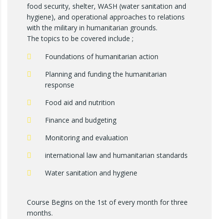
food security, shelter, WASH (water sanitation and
hygiene), and operational approaches to relations
with the military in humanitarian grounds.
The topics to be covered include ;
Foundations of humanitarian action
Planning and funding the humanitarian
response
Food aid and nutrition
Finance and budgeting
Monitoring and evaluation
international law and humanitarian standards
Water sanitation and hygiene
Course Begins on the 1st of every month for three
months.