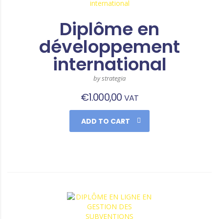
Diplôme en
développement
international
by strategia
€
1.000,00
VAT
ADD TO CART