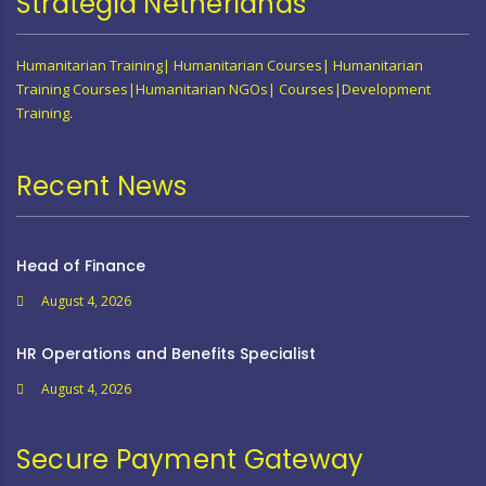
Strategia Netherlands
Humanitarian Training| Humanitarian Courses| Humanitarian
Training Courses|Humanitarian NGOs| Courses|Development
Training.
Recent News
Head of Finance
August 4, 2026
HR Operations and Benefits Specialist
August 4, 2026
Secure Payment Gateway