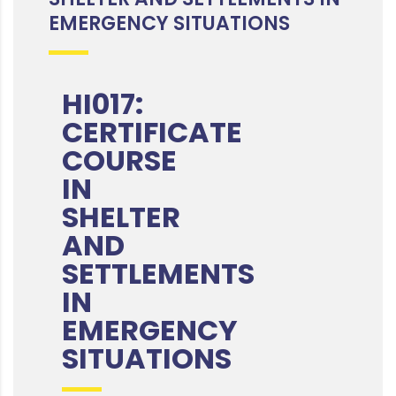
EMERGENCY SITUATIONS
HI017:
CERTIFICATE
COURSE
IN
SHELTER
AND
SETTLEMENTS
IN
EMERGENCY
SITUATIONS