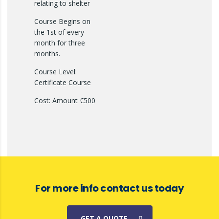
relating to shelter
Course Begins on
the 1st of every
month for three
months.
Course Level:
Certificate Course
Cost: Amount €500
For more info contact us today
GET A QUOTE