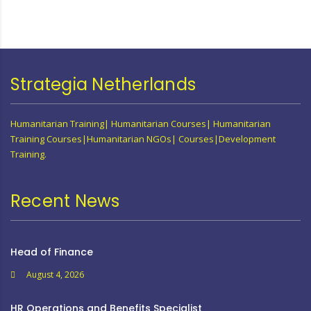
Strategia Netherlands
Humanitarian Training| Humanitarian Courses| Humanitarian
Training Courses|Humanitarian NGOs| Courses|Development
Training.
Recent News
Head of Finance
August 4, 2026
HR Operations and Benefits Specialist