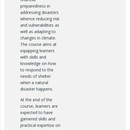
preparedness in
addressing disasters
whence reducing risk
and vulnerabilities as
well as adapting to
changes in climate.
The course aims at
equipping learners
with skills and
knowledge on how
to respond to the
needs of shelter
when a natural
disaster happens.
At the end of the
course, learners are
expected to have
garnered skills and
practical expertise on