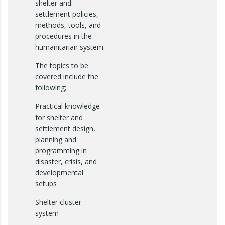
shelter and
settlement policies,
methods, tools, and
procedures in the
humanitarian system.
The topics to be
covered include the
following;
Practical knowledge
for shelter and
settlement design,
planning and
programming in
disaster, crisis, and
developmental
setups
Shelter cluster
system