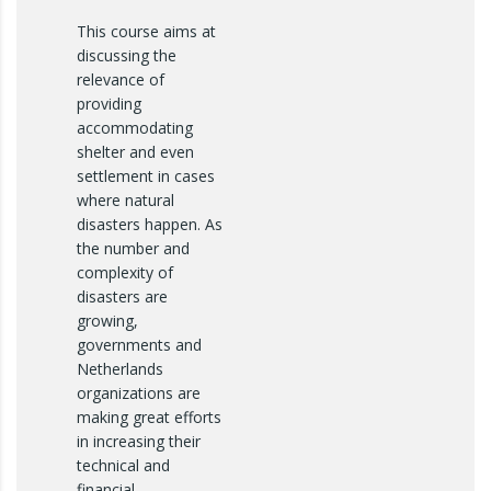
This course aims at
discussing the
relevance of
providing
accommodating
shelter and even
settlement in cases
where natural
disasters happen. As
the number and
complexity of
disasters are
growing,
governments and
Netherlands
organizations are
making great efforts
in increasing their
technical and
financial