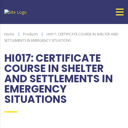
Home
Products
HI017: CERTIFICATE COURSE IN SHELTER AND
SETTLEMENTS IN EMERGENCY SITUATIONS
HI017: CERTIFICATE
COURSE IN SHELTER
AND SETTLEMENTS IN
EMERGENCY
SITUATIONS