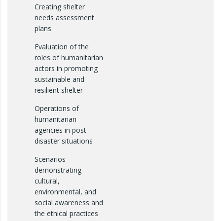
Creating shelter
needs assessment
plans
Evaluation of the
roles of humanitarian
actors in promoting
sustainable and
resilient shelter
Operations of
humanitarian
agencies in post-
disaster situations
Scenarios
demonstrating
cultural,
environmental, and
social awareness and
the ethical practices