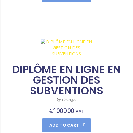
DIPLÔME EN LIGNE EN
GESTION DES
SUBVENTIONS
by strategia
€
1.000,00
VAT
ADD TO CART