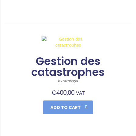
Gestion des
catastrophes
by strategia
€
400,00
VAT
ADD TO CART