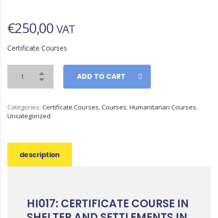
€
250,00
VAT
Certificate Courses
ADD TO CART
Categories:
Certificate Courses
,
Courses
,
Humanitarian Courses
,
Uncategorized
description
HI017: CERTIFICATE COURSE IN
SHELTER AND SETTLEMENTS IN