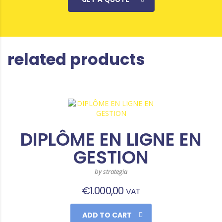
related products
DIPLÔME EN LIGNE EN
GESTION
by strategia
€
1.000,00
VAT
ADD TO CART