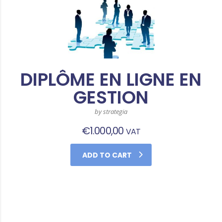
DIPLÔME EN LIGNE EN
GESTION
by strategia
€
1.000,00
VAT
ADD TO CART