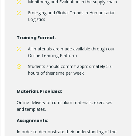
Monitoring and Evaluation in the supply chain
Emerging and Global Trends in Humanitarian
Logistics
Training Format:
All materials are made available through our
Online Learning Platform
Students should commit approximately 5-6
hours of their time per week
Materials Provided:
Online delivery of curriculum materials, exercises
and templates.
Assignments:
In order to demonstrate their understanding of the