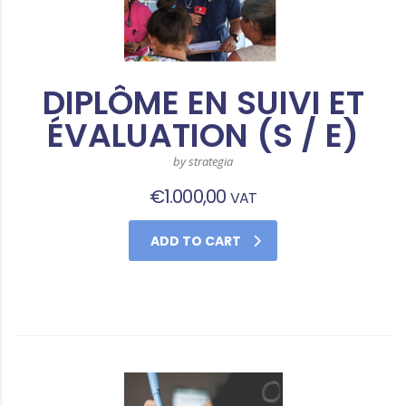
DIPLÔME EN SUIVI ET
ÉVALUATION (S / E)
by strategia
€
1.000,00
VAT
ADD TO CART