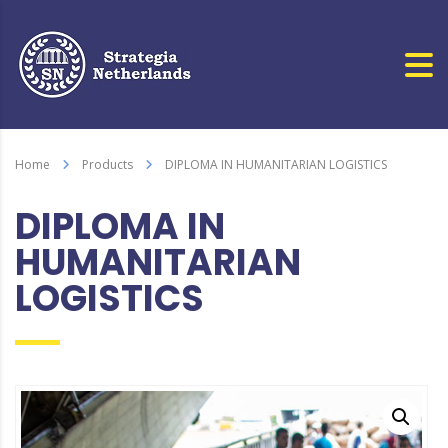
Home
Products
DIPLOMA IN HUMANITARIAN LOGISTICS
DIPLOMA IN
HUMANITARIAN
LOGISTICS