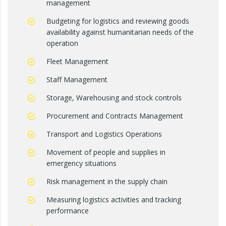
management
Budgeting for logistics and reviewing goods
availability against humanitarian needs of the
operation
Fleet Management
Staff Management
Storage, Warehousing and stock controls
Procurement and Contracts Management
Transport and Logistics Operations
Movement of people and supplies in
emergency situations
Risk management in the supply chain
Measuring logistics activities and tracking
performance