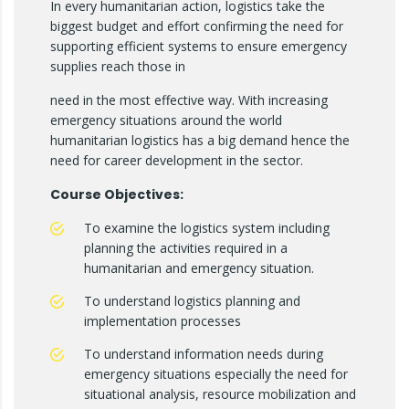
In every humanitarian action, logistics take the
biggest budget and effort confirming the need for
supporting efficient systems to ensure emergency
supplies reach those in
need in the most effective way. With increasing
emergency situations around the world
humanitarian logistics has a big demand hence the
need for career development in the sector.
Course Objectives:
To examine the logistics system including
planning the activities required in a
humanitarian and emergency situation.
To understand logistics planning and
implementation processes
To understand information needs during
emergency situations especially the need for
situational analysis, resource mobilization and