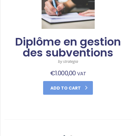
Diplôme en gestion
des subventions
by strategia
€
1.000,00
VAT
ADD TO CART