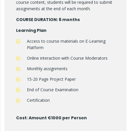
course content, students will be required to submit
assignments at the end of each month.
COURSE DURATION: 6 months
Learning Plan
Access to course materials on E-Learning
Platform
Online interaction with Course Moderators
Monthly assignments
15-20 Page Project Paper
End of Course Examination
Certification
Cost: Amount €1000 per Person