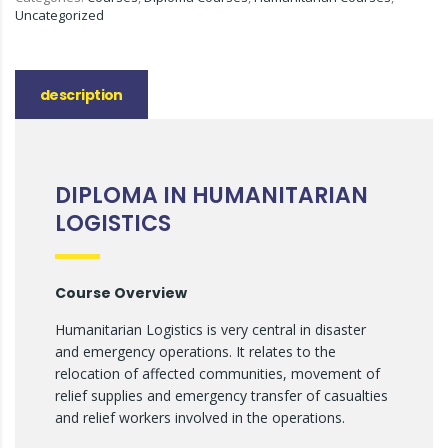
Uncategorized
description
DIPLOMA IN HUMANITARIAN
LOGISTICS
Course Overview
Humanitarian Logistics is very central in disaster
and emergency operations. It relates to the
relocation of affected communities, movement of
relief supplies and emergency transfer of casualties
and relief workers involved in the operations.