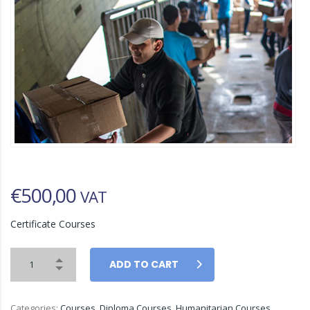
€
500,00
VAT
Certificate Courses
ADD TO CART
Categories:
Courses
,
Diploma Courses
,
Humanitarian Courses
,