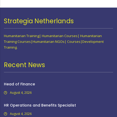
Strategia Netherlands
Humanitarian Training| Humanitarian Courses| Humanitarian
Training Courses|Humanitarian NGOs| Courses|Development
Training.
Recent News
Head of Finance
August 4, 2026
HR Operations and Benefits Specialist
August 4, 2026