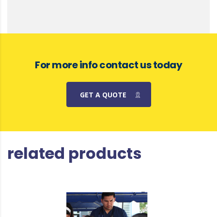
For more info contact us today
GET A QUOTE
related products