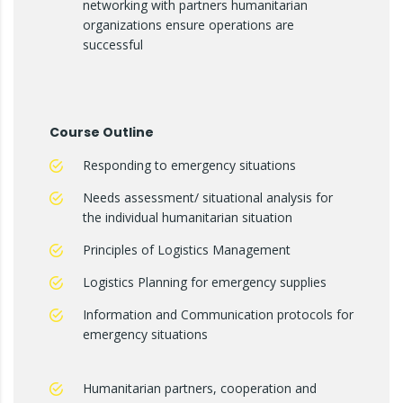
networking with partners humanitarian
organizations ensure operations are
successful
Course Outline
Responding to emergency situations
Needs assessment/ situational analysis for
the individual humanitarian situation
Principles of Logistics Management
Logistics Planning for emergency supplies
Information and Communication protocols for
emergency situations
Humanitarian partners, cooperation and