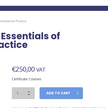
Humanitarian Practice
 Essentials of
actice
€
250,00
VAT
Certificate Courses
ADD TO CART