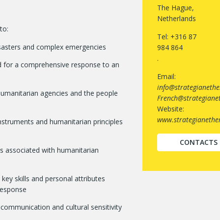
The Hague,
Netherlands
to:
Tel: +316 87
 disasters and complex emergencies
984 864
.
red for a comprehensive response to an
Email:
info@strategianethe
 humanitarian agencies and the people
French@strategianet
Website:
www.strategianether
instruments and humanitarian principles
CONTACTS
s associated with humanitarian
ey skills and personal attributes
 response
 communication and cultural sensitivity