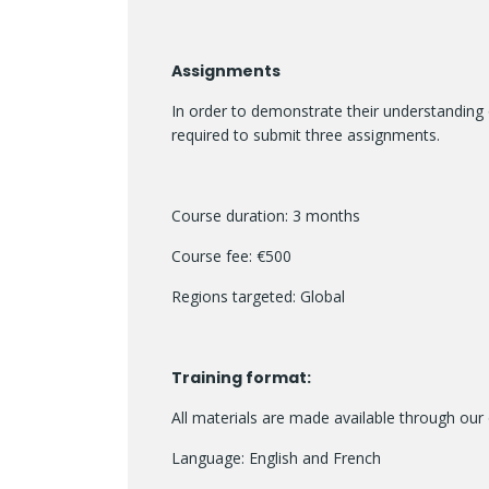
Assignments
In order to demonstrate their understanding 
required to submit three assignments.
Course duration: 3 months
Course fee: €500
Regions targeted: Global
Training format:
All materials are made available through our 
Language: English and French