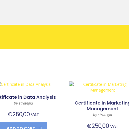
tificate in Data Analysis
Certificate in Marketin
by strategia
Management
€
250,00
VAT
by strategia
€
250,00
VAT
ADD TO CART