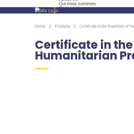
Qui nous sommes
Contact Us
Home
Products
Certificate in the Essentials of 
Certificate in the
Humanitarian Pr