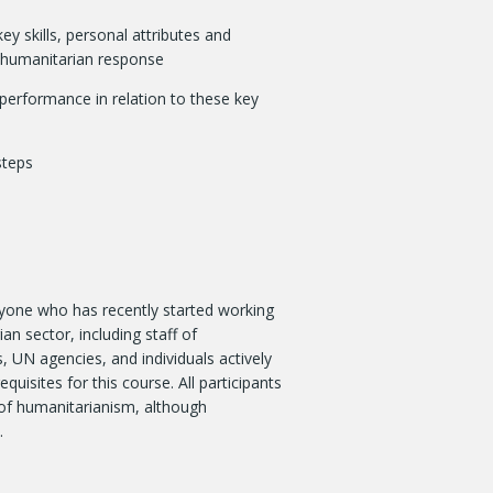
y skills, personal attributes and
e humanitarian response
 performance in relation to these key
steps
anyone who has recently started working
an sector, including staff of
 UN agencies, and individuals actively
quisites for this course. All participants
of humanitarianism, although
.