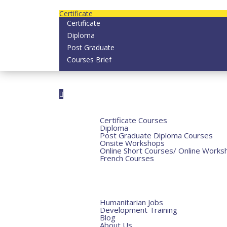
contact us today on email: info@strategianether
Certificate
Certificate
Diploma
Post Graduate
Courses Brief
Home
Courses
Certificate Courses
Diploma
Post Graduate Diploma Courses
Onsite Workshops
Online Short Courses/ Online Works
French Courses
Humanitarian Courses
Development Courses
Funds for NGOs
More
Humanitarian Jobs
Development Training
Blog
About Us