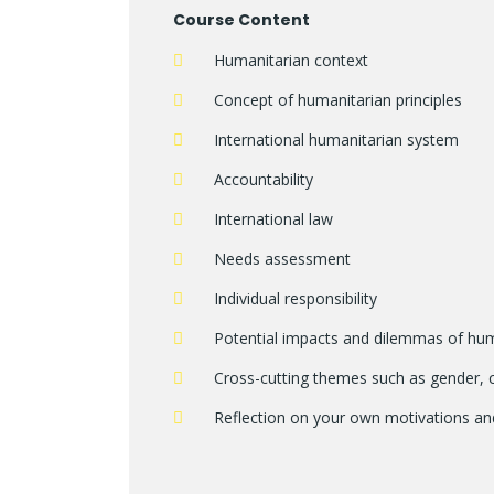
Course Content
Humanitarian context
Concept of humanitarian principles
International humanitarian system
Accountability
International law
Needs assessment
Individual responsibility
Potential impacts and dilemmas of hu
Cross-cutting themes such as gender, c
Reflection on your own motivations an