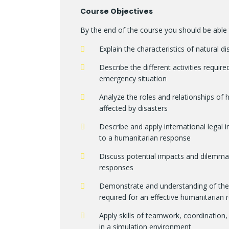
Course Objectives
By the end of the course you should be able 
Explain the characteristics of natural
Describe the different activities requi
emergency situation
Analyze the roles and relationships of
affected by disasters
Describe and apply international legal 
to a humanitarian response
Discuss potential impacts and dilemma
responses
Demonstrate and understanding of the k
required for an effective humanitarian
Apply skills of teamwork, coordination,
in a simulation environment