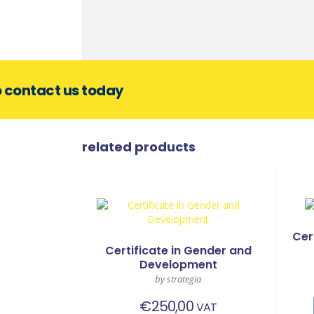
o contact us today
related products
Cer
Certificate in Gender and
Development
by strategia
€
250,00
VAT