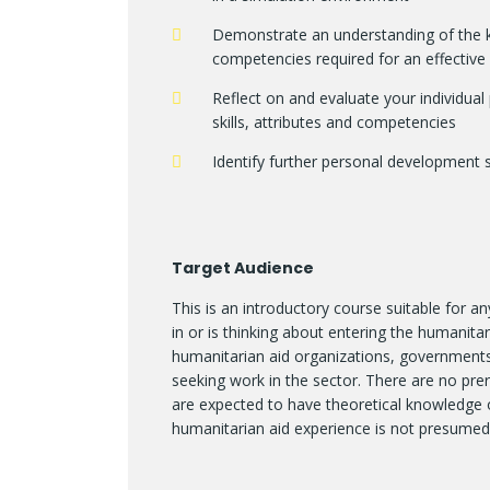
Demonstrate an understanding of the ke
competencies required for an effectiv
Reflect on and evaluate your individual
skills, attributes and competencies
Identify further personal development 
Target Audience
This is an introductory course suitable for 
in or is thinking about entering the humanitari
humanitarian aid organizations, governments,
seeking work in the sector. There are no prere
are expected to have theoretical knowledge 
humanitarian aid experience is not presumed