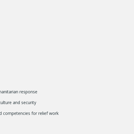
manitarian response
ulture and security
d competencies for relief work