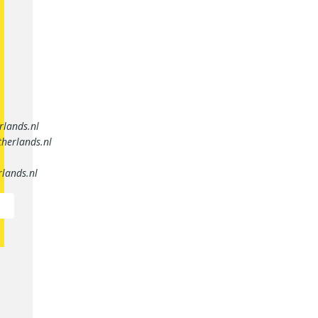
rlands.nl
herlands.nl
lands.nl