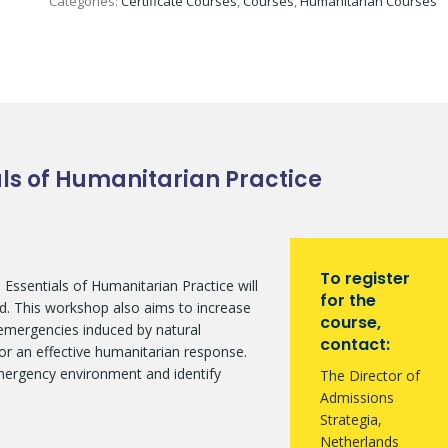
Categories:
Certificate Courses
,
Courses
,
Humanitarian Courses
ials of Humanitarian Practice
To register
? Essentials of Humanitarian Practice will
for the
ield. This workshop also aims to increase
course,
 emergencies induced by natural
contact:
for an effective humanitarian response.
emergency environment and identify
The Director of
Admissions
Strategia,
Netherlands