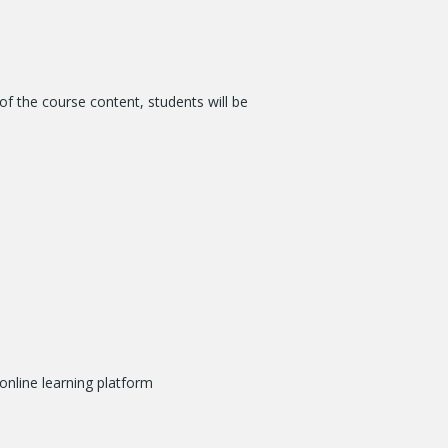
of the course content, students will be
online learning platform