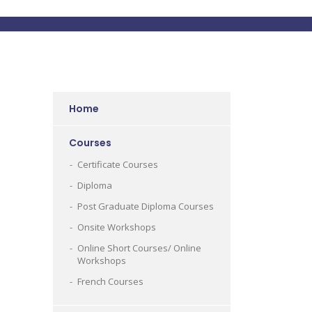
Home
Courses
Certificate Courses
Diploma
Post Graduate Diploma Courses
Onsite Workshops
Online Short Courses/ Online
Workshops
French Courses