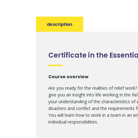
description
Certificate in the Essent
Course overview
Are you ready for the realities of relief work
give you an insight into life working in the f
your understanding of the characteristics of
disasters and conflict and the requirements 
You will learn how to work in a team in an 
individual responsibilities.