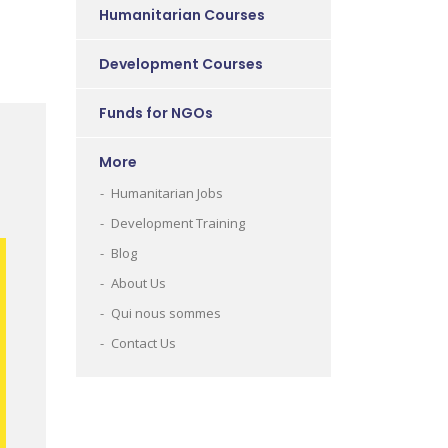
Humanitarian Courses
Development Courses
Funds for NGOs
More
Humanitarian Jobs
Development Training
Blog
About Us
Qui nous sommes
Contact Us