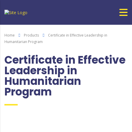
Home
Products
Certificate in Effective Leadership in
Humanitarian Program
Certificate in Effective
Leadership in
Humanitarian
Program