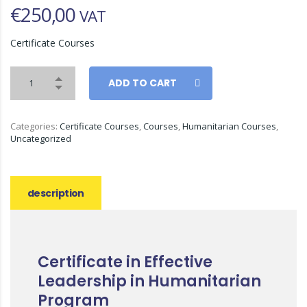
€
250,00
VAT
Certificate Courses
ADD TO CART
Categories:
Certificate Courses
,
Courses
,
Humanitarian Courses
,
Uncategorized
description
Certificate in Effective
Leadership in Humanitarian
Program