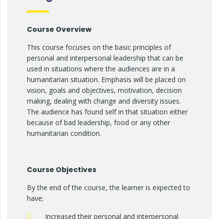
Course Overview
This course focuses on the basic principles of
personal and interpersonal leadership that can be
used in situations where the audiences are in a
humanitarian situation. Emphasis will be placed on
vision, goals and objectives, motivation, decision
making, dealing with change and diversity issues.
The audience has found self in that situation either
because of bad leadership, food or any other
humanitarian condition.
Course Objectives
By the end of the course, the learner is expected to
have;
Increased their personal and interpersonal