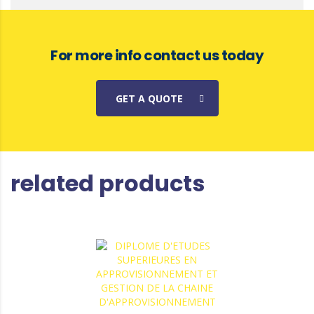
For more info contact us today
GET A QUOTE
related products