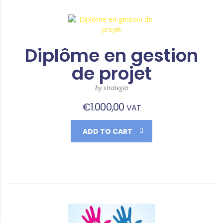
Diplôme en gestion
de projet
by strategia
€
1.000,00
VAT
ADD TO CART