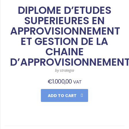
DIPLOME D’ETUDES
SUPERIEURES EN
APPROVISIONNEMENT
ET GESTION DE LA
CHAINE
D’APPROVISIONNEMEN
by strategia
€
1.000,00
VAT
ADD TO CART