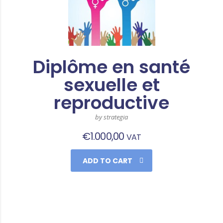
Diplôme en santé
sexuelle et
reproductive
by strategia
€
1.000,00
VAT
ADD TO CART