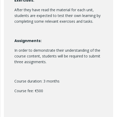
Exercises:
After they have read the material for each unit,
students are expected to test their own learning by
completing some relevant exercises and tasks.
Assignments:
In order to demonstrate their understanding of the
course content, students will be required to submit
three assignments.
Course duration: 3 months
Course fee: €500