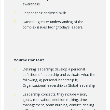
awareness,
Shaped their analytical skills
Gained a greater understanding of the
complex issues facing today’s leaders.
Course Content
Defining leadership; develop a personal
definition of leadership and evaluate what the
following, a) personal leadership b)
Organizational leadership c) Global leadership
Leadership concepts; they include vision,
goals, motivation, decision making, time
management, team building, conflict, dealing