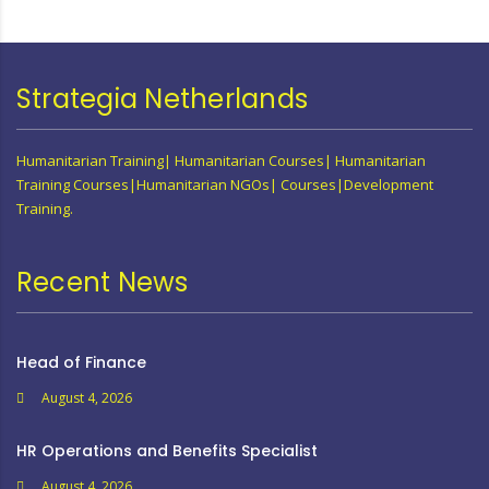
Strategia Netherlands
Humanitarian Training| Humanitarian Courses| Humanitarian
Training Courses|Humanitarian NGOs| Courses|Development
Training.
Recent News
Head of Finance
August 4, 2026
HR Operations and Benefits Specialist
August 4, 2026