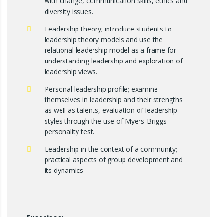
with change, communication skills, ethics and
diversity issues.
Leadership theory; introduce students to
leadership theory models and use the
relational leadership model as a frame for
understanding leadership and exploration of
leadership views.
Personal leadership profile; examine
themselves in leadership and their strengths
as well as talents, evaluation of leadership
styles through the use of Myers-Briggs
personality test.
Leadership in the context of a community;
practical aspects of group development and
its dynamics