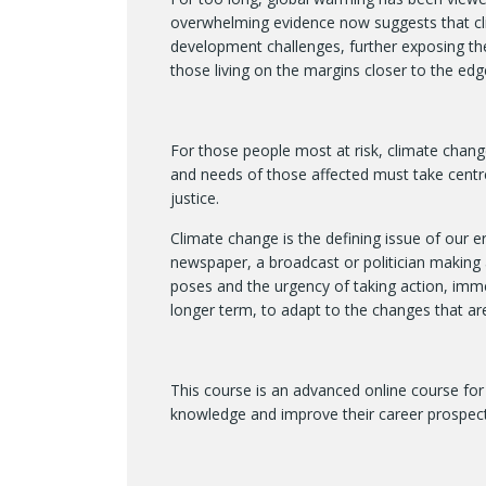
overwhelming evidence now suggests that cl
development challenges, further exposing the
those living on the margins closer to the edg
For those people most at risk, climate change 
and needs of those affected must take centre
justice.
Climate change is the defining issue of our e
newspaper, a broadcast or politician making a
poses and the urgency of taking action, immed
longer term, to adapt to the changes that ar
This course is an advanced online course for 
knowledge and improve their career prospect