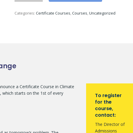
Categories:
Certificate Courses
,
Courses
,
Uncategorized
hange
announce a Certificate Course in Climate
 which starts on the 1st of every
To register
for the
course,
contact:
The Director of
Admissions
ed as tomorrow’s problem. The