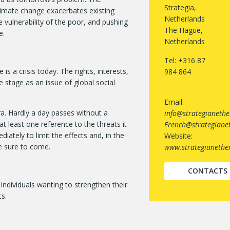
Strategia,
imate change exacerbates existing
Netherlands
 vulnerability of the poor, and pushing
The Hague,
e.
Netherlands
Tel: +316 87
is a crisis today. The rights, interests,
984 864
 stage as an issue of global social
.
Email:
ra. Hardly a day passes without a
info@strategianethe
t least one reference to the threats it
French@strategianet
iately to limit the effects and, in the
Website:
e sure to come.
www.strategianether
CONTACTS
individuals wanting to strengthen their
s.