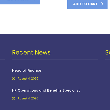
ADD TO CART
Recent News
S
Head of Finance
August 4, 2026
HR Operations and Benefits Specialist
August 4, 2026