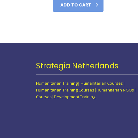
ADD TO CART
Strategia Netherlands
Humanitarian Training| Humanitarian Courses|
Humanitarian Training Courses|Humanitarian NGOs|
Courses|Development Training.