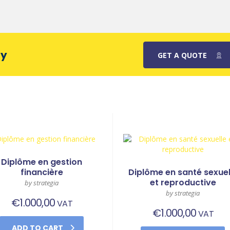
ay
GET A QUOTE
Diplôme en gestion
financière
Diplôme en santé sexuel
et reproductive
by strategia
by strategia
€
1.000,00
VAT
€
1.000,00
VAT
ADD TO CART