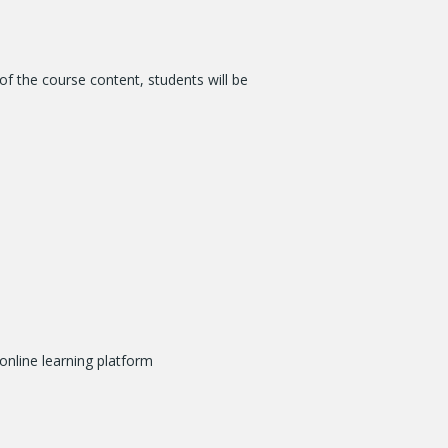
of the course content, students will be
online learning platform