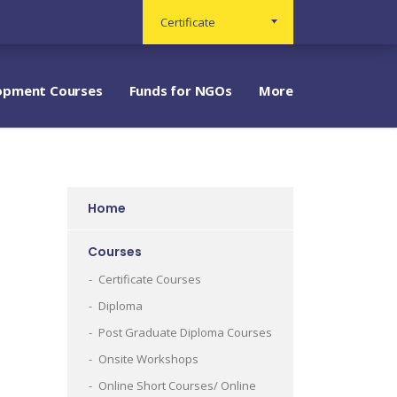
Certificate
opment Courses
Funds for NGOs
More
Home
Courses
Certificate Courses
Diploma
Post Graduate Diploma Courses
Onsite Workshops
Online Short Courses/ Online