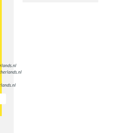
rlands.nl
herlands.nl
lands.nl