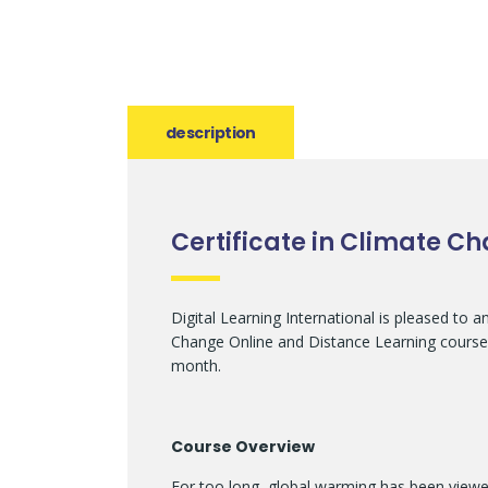
description
Certificate in Climate C
Digital Learning International is pleased to 
Change Online and Distance Learning course,
month.
Course Overview
For too long, global warming has been view