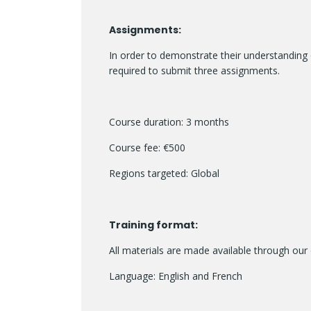
Assignments:
In order to demonstrate their understanding 
required to submit three assignments.
Course duration: 3 months
Course fee: €500
Regions targeted: Global
Training format:
All materials are made available through our 
Language: English and French