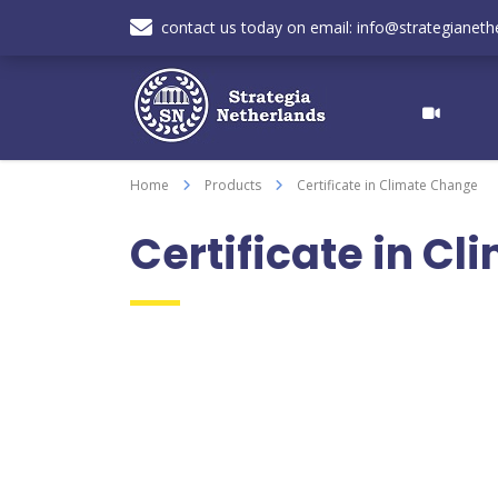
contact us today on email: info@strategianethe
Home
Products
Certificate in Climate Change
Certificate in C