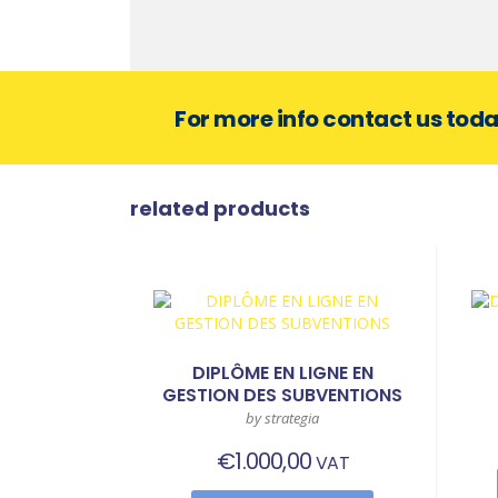
For more info contact us tod
related products
DIPLÔME EN LIGNE EN
GESTION DES SUBVENTIONS
by strategia
€
1.000,00
VAT