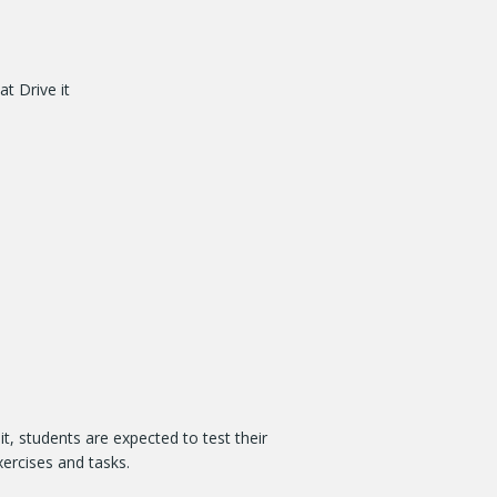
t Drive it
it, students are expected to test their
ercises and tasks.