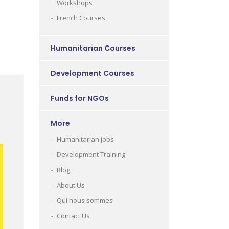
Workshops
French Courses
Humanitarian Courses
Development Courses
Funds for NGOs
More
Humanitarian Jobs
Development Training
Blog
About Us
Qui nous sommes
Contact Us