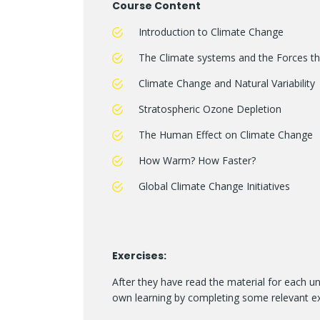
Course Content
Introduction to Climate Change
The Climate systems and the Forces tha
Climate Change and Natural Variability
Stratospheric Ozone Depletion
The Human Effect on Climate Change
How Warm? How Faster?
Global Climate Change Initiatives
Exercises:
After they have read the material for each un
own learning by completing some relevant ex