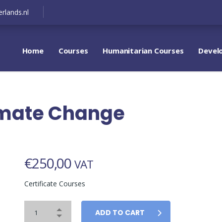
rlands.nl
Home
Courses
Humanitarian Courses
Devel
limate Change
€
250,00
VAT
Certificate Courses
ADD TO CART