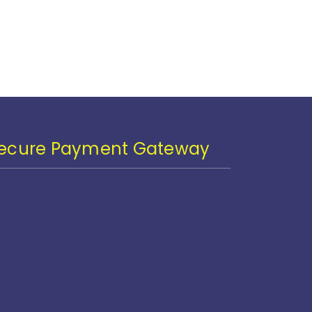
ecure Payment Gateway