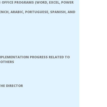
 OFFICE PROGRAMS (WORD, EXCEL, POWER
NCH, ARABIC, PORTUGUESE, SPANISH, AND
MPLEMENTATION PROGRESS RELATED TO
 OTHERS
THE DIRECTOR