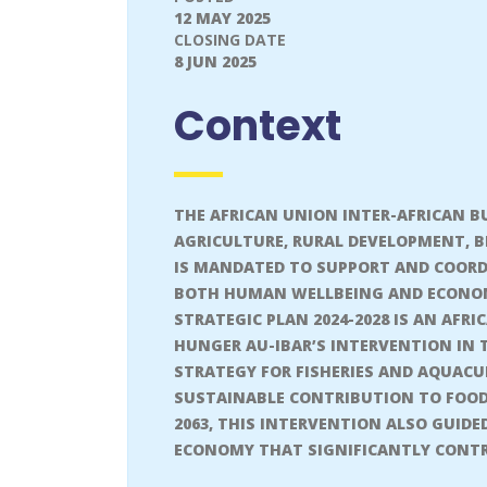
12 MAY 2025
CLOSING DATE
8 JUN 2025
Context
THE AFRICAN UNION INTER-AFRICAN BU
AGRICULTURE, RURAL DEVELOPMENT, 
IS MANDATED TO SUPPORT AND COORDI
BOTH HUMAN WELLBEING AND ECONOMI
STRATEGIC PLAN 2024-2028 IS AN AFR
HUNGER AU-IBAR’S INTERVENTION IN 
STRATEGY FOR FISHERIES AND AQUACUL
SUSTAINABLE CONTRIBUTION TO FOOD
2063, THIS INTERVENTION ALSO GUID
ECONOMY THAT SIGNIFICANTLY CONTR