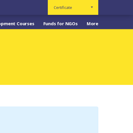
Certificate
opment Courses
Funds for NGOs
More