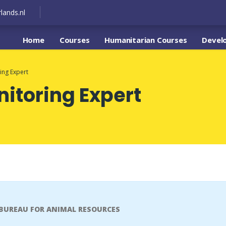
lands.nl
Home
Courses
Humanitarian Courses
Devel
ing Expert
itoring Expert
 BUREAU FOR ANIMAL RESOURCES