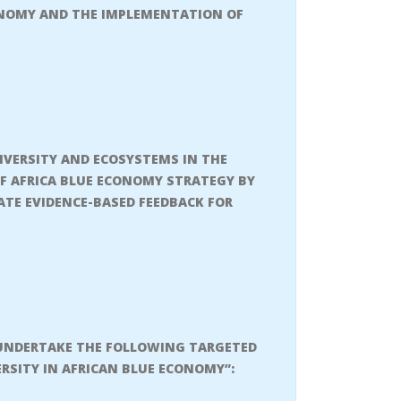
CONOMY AND THE IMPLEMENTATION OF
IVERSITY AND ECOSYSTEMS IN THE
F AFRICA BLUE ECONOMY STRATEGY BY
TE EVIDENCE-BASED FEEDBACK FOR
L UNDERTAKE THE FOLLOWING TARGETED
ERSITY IN AFRICAN BLUE ECONOMY”: