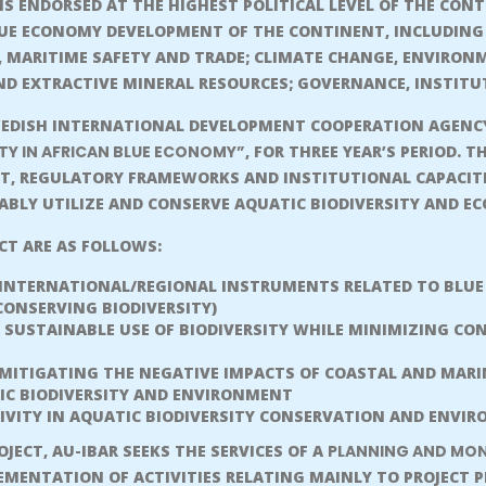
IS ENDORSED AT THE HIGHEST POLITICAL LEVEL OF THE CON
LUE ECONOMY DEVELOPMENT OF THE CONTINENT, INCLUDING 
 MARITIME SAFETY AND TRADE; CLIMATE CHANGE, ENVIRON
D EXTRACTIVE MINERAL RESOURCES; GOVERNANCE, INSTITU
EDISH INTERNATIONAL DEVELOPMENT COOPERATION AGENCY (
TY IN AFRICAN BLUE ECONOMY”
, FOR THREE YEAR’S PERIOD. T
T, REGULATORY FRAMEWORKS AND INSTITUTIONAL CAPACITI
BLY UTILIZE AND CONSERVE AQUATIC BIODIVERSITY AND E
ECT ARE AS FOLLOWS:
 INTERNATIONAL/REGIONAL INSTRUMENTS RELATED TO BLUE
CONSERVING BIODIVERSITY)
SUSTAINABLE USE OF BIODIVERSITY WHILE MINIMIZING CO
ITIGATING THE NEGATIVE IMPACTS OF COASTAL AND MARINE
IC BIODIVERSITY AND ENVIRONMENT
IVITY IN AQUATIC BIODIVERSITY CONSERVATION AND ENV
JECT, AU-IBAR SEEKS THE SERVICES OF A
PLANNING AND MON
EMENTATION OF ACTIVITIES RELATING MAINLY TO PROJECT