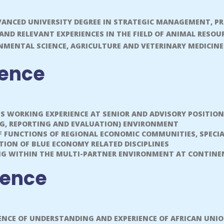
ANCED UNIVERSITY DEGREE IN STRATEGIC MANAGEMENT, 
 AND RELEVANT EXPERIENCES IN THE FIELD OF ANIMAL RESO
NMENTAL SCIENCE, AGRICULTURE AND VETERINARY MEDICIN
ience
US WORKING EXPERIENCE AT SENIOR AND ADVISORY POSITI
NG, REPORTING AND EVALUATION) ENVIRONMENT
OF FUNCTIONS OF REGIONAL ECONOMIC COMMUNITIES, SPECI
ION OF BLUE ECONOMY RELATED DISCIPLINES
NG WITHIN THE MULTI-PARTNER ENVIRONMENT AT CONTINEN
ience
NCE OF UNDERSTANDING AND EXPERIENCE OF AFRICAN UNIO