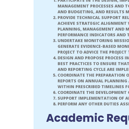
PARTICIPATE IN THE DESIGN, IM
MANAGEMENT PROCESSES AND TO
AND BUDGETING, AND RESULTS 
PROVIDE TECHNICAL SUPPORT RE
ACHIEVE STRATEGIC ALIGNMENT 
PLANNING, MANAGEMENT AND MO
PERFORMANCE INDICATORS AND T
UNDERTAKE MONITORING MISSIO
GENERATE EVIDENCE-BASED MON
PROJECT TO ADVICE THE PROJECT
DESIGN AND PROPOSE PROCESS 
BEST PRACTICES TO ENSURE THA
AND REPORTING CYCLE ARE IMPL
COORDINATE THE PREPARATION 
REPORTS ON ANNUAL PLANNING 
WITHIN PRESCRIBED TIMELINES 
COORDINATE THE DEVELOPMENT O
SUPPORT IMPLEMENTATION OF A
PERFORM ANY OTHER DUTIES ASSI
Academic Req