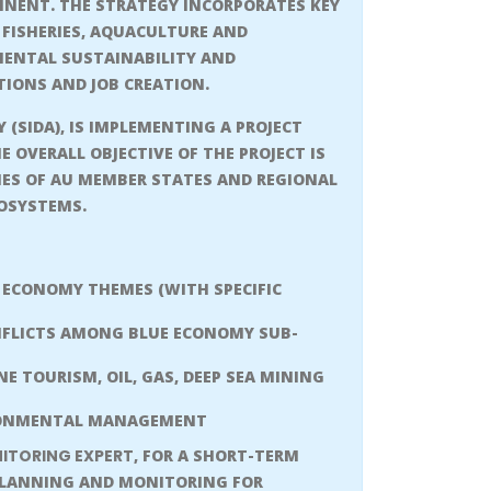
TINENT. THE STRATEGY INCORPORATES KEY
FISHERIES, AQUACULTURE AND
MENTAL SUSTAINABILITY AND
TIONS AND JOB CREATION.
SIDA), IS IMPLEMENTING A PROJECT
HE OVERALL OBJECTIVE OF THE PROJECT IS
ES OF AU MEMBER STATES AND REGIONAL
COSYSTEMS.
 ECONOMY THEMES (WITH SPECIFIC
NFLICTS AMONG BLUE ECONOMY SUB-
 TOURISM, OIL, GAS, DEEP SEA MINING
IRONMENTAL MANAGEMENT
ITORING EXPERT
, FOR A SHORT-TERM
 PLANNING AND MONITORING FOR