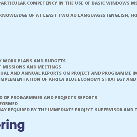
 PARTICULAR COMPETENCY IN THE USE OF BASIC WINDOWS MS
 KNOWLEDGE OF AT LEAST TWO AU LANGUAGES (ENGLISH, FRE
Y WORK PLANS AND BUDGETS
F MISSIONS AND MEETINGS
NUAL AND ANNUAL REPORTS ON PROJECT AND PROGRAMME I
, IMPLEMENTATION OF AFRICA BLUE ECONOMY STRATEGY AND
D OF PROGARMMES AND PROJECTS REPORTS
RFORMED
Y REQUIRED BY THE IMMEDIATE PROJECT SUPERVISOR AND 
oring