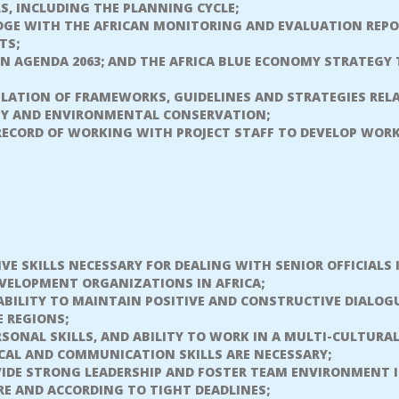
S, INCLUDING THE PLANNING CYCLE;
GE WITH THE AFRICAN MONITORING AND EVALUATION REPO
TS;
ON AGENDA 2063; AND THE AFRICA BLUE ECONOMY STRATEGY
ULATION OF FRAMEWORKS, GUIDELINES AND STRATEGIES REL
ITY AND ENVIRONMENTAL CONSERVATION;
RECORD OF WORKING WITH PROJECT STAFF TO DEVELOP WORK
VE SKILLS NECESSARY FOR DEALING WITH SENIOR OFFICIALS
VELOPMENT ORGANIZATIONS IN AFRICA;
BILITY TO MAINTAIN POSITIVE AND CONSTRUCTIVE DIALOG
E REGIONS;
SONAL SKILLS, AND ABILITY TO WORK IN A MULTI-CULTUR
CAL AND COMMUNICATION SKILLS ARE NECESSARY;
IDE STRONG LEADERSHIP AND FOSTER TEAM ENVIRONMENT IS
RE AND ACCORDING TO TIGHT DEADLINES;