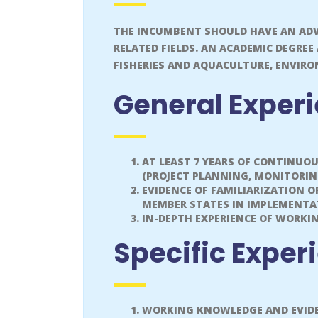
THE INCUMBENT SHOULD HAVE AN ADV
RELATED FIELDS. AN ACADEMIC DEGREE
FISHERIES AND AQUACULTURE, ENVIRO
General Exper
AT LEAST 7 YEARS OF CONTINUO
(PROJECT PLANNING, MONITORI
EVIDENCE OF FAMILIARIZATION 
MEMBER STATES IN IMPLEMENTAT
IN-DEPTH EXPERIENCE OF WORKI
Specific Exper
WORKING KNOWLEDGE AND EVIDE