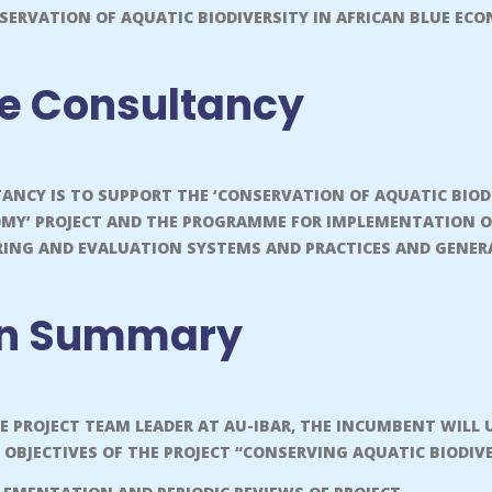
SERVATION OF AQUATIC BIODIVERSITY IN AFRICAN BLUE E
he Consultancy
TANCY IS TO SUPPORT THE ‘CONSERVATION OF AQUATIC BIOD
OMY’ PROJECT AND THE PROGRAMME FOR IMPLEMENTATION O
NG AND EVALUATION SYSTEMS AND PRACTICES AND GENERA
on Summary
HE PROJECT TEAM LEADER AT AU-IBAR, THE INCUMBENT WIL
 OBJECTIVES OF THE PROJECT “CONSERVING AQUATIC BIODIV