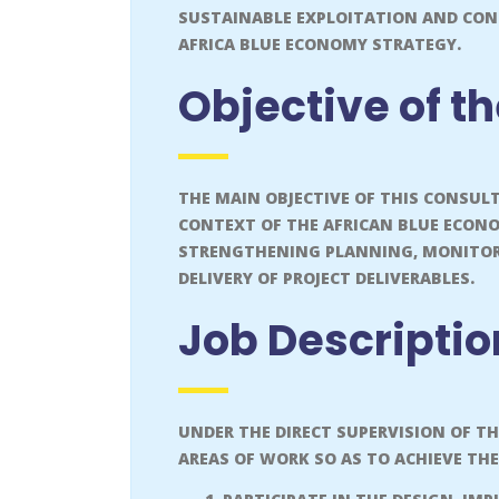
SUSTAINABLE EXPLOITATION AND CON
AFRICA BLUE ECONOMY STRATEGY.
Objective of t
THE MAIN OBJECTIVE OF THIS CONSUL
CONTEXT OF THE AFRICAN BLUE ECON
STRENGTHENING PLANNING, MONITORI
DELIVERY OF PROJECT DELIVERABLES.
Job Descripti
UNDER THE DIRECT SUPERVISION OF T
AREAS OF WORK SO AS TO ACHIEVE THE