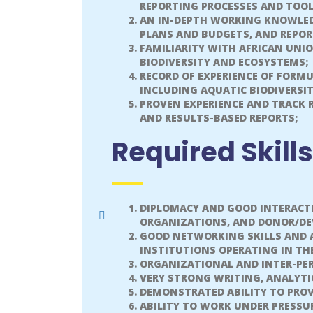
REPORTING PROCESSES AND TOOL
AN IN-DEPTH WORKING KNOWLED
PLANS AND BUDGETS, AND REPOR
FAMILIARITY WITH AFRICAN UNI
BIODIVERSITY AND ECOSYSTEMS;
RECORD OF EXPERIENCE OF FORM
INCLUDING AQUATIC BIODIVERS
PROVEN EXPERIENCE AND TRACK 
AND RESULTS-BASED REPORTS;
Required Skills
DIPLOMACY AND GOOD INTERACTI
ORGANIZATIONS, AND DONOR/DE
GOOD NETWORKING SKILLS AND A
INSTITUTIONS OPERATING IN TH
ORGANIZATIONAL AND INTER-PER
VERY STRONG WRITING, ANALYTI
DEMONSTRATED ABILITY TO PROV
ABILITY TO WORK UNDER PRESSU