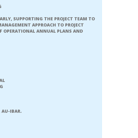
G
ARLY, SUPPORTING THE PROJECT TEAM TO
 MANAGEMENT APPROACH TO PROJECT
F OPERATIONAL ANNUAL PLANS AND
AL
NG
 AU-IBAR.