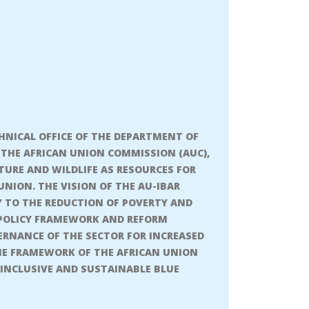
CHNICAL OFFICE OF THE DEPARTMENT OF
THE AFRICAN UNION COMMISSION (AUC),
TURE AND WILDLIFE AS RESOURCES FOR
ION. THE VISION OF THE AU-IBAR
Y TO THE REDUCTION OF POVERTY AND
E POLICY FRAMEWORK AND REFORM
ERNANCE OF THE SECTOR FOR INCREASED
HE FRAMEWORK OF THE AFRICAN UNION
 INCLUSIVE AND SUSTAINABLE BLUE