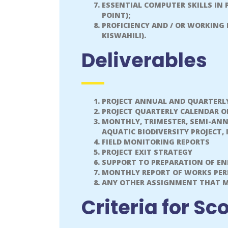
ESSENTIAL COMPUTER SKILLS IN
POINT);
PROFICIENCY AND / OR WORKING
KISWAHILI).
Deliverables
PROJECT ANNUAL AND QUARTERL
PROJECT QUARTERLY CALENDAR O
MONTHLY, TRIMESTER, SEMI-AN
AQUATIC BIODIVERSITY PROJECT
FIELD MONITORING REPORTS
PROJECT EXIT STRATEGY
SUPPORT TO PREPARATION OF EN
MONTHLY REPORT OF WORKS PE
ANY OTHER ASSIGNMENT THAT MA
Criteria for Sc