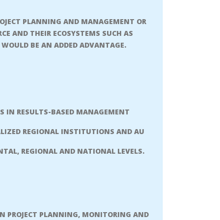
PROJECT PLANNING AND MANAGEMENT OR
URCE AND THEIR ECOSYSTEMS SUCH AS
E WOULD BE AN ADDED ADVANTAGE.
ONS IN RESULTS-BASED MANAGEMENT
ALIZED REGIONAL INSTITUTIONS AND AU
TAL, REGIONAL AND NATIONAL LEVELS.
N PROJECT PLANNING, MONITORING AND