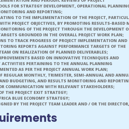
PLEMENTATION AND PERIODIC REVIEWS OF PROJECT
OLS FOR STRATEGY DEVELOPMENT, OPERATIONAL PLANNIN
MONITORING AND REPORTING;
LATING TO THE IMPLEMENTATION OF THE PROJECT, PARTICUL
WITH PROJECT OBJECTIVES, BY PROMOTING RESULTS-BASED
NITORING OF THE PROJECT THROUGH THE DEVELOPMENT O
ARGETS GROUNDED IN THE OVERALL PROJECT WORK PLAN;
NS TO TRACK PROGRESS OF PROJECT IMPLEMENTATION AND
ITORING REPORTS AGAINST PERFORMANCE TARGETS OF THE
 TEAM ON REALIZATION OF PLANNED DELIVERABLES;
IMPROVEMENTS BASED ON INNOVATIVE TECHNIQUES AND
T ACTIVITIES PERTAINING TO THE ANNUAL PLANNING
EMENTED AS PER THE PROJECT ANNUAL WORK PLAN;
OF REGULAR MONTHLY, TRIMESTER, SEMI-ANNUAL AND ANNU
AND BUDGETING, AND RESULTS MONITORING AND REPORTI
FOR COMMUNICATION WITH RELEVANT STAKEHOLDERS;
F THE PROJECT EXIT STRATEGY;
FRICA BLUE ECONOMY STRATEGY;
GNED BY THE PROJECT TEAM LEADER AND / OR THE DIRECTOR,
uirements