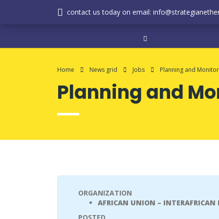
contact us today on email: info@strategianether
Home
News grid
Jobs
Planning and Monitor
Planning and Mon
ORGANIZATION
AFRICAN UNION – INTERAFRICAN
POSTED