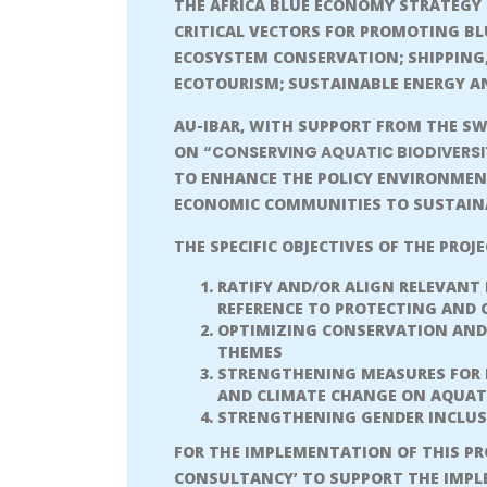
THE AFRICA BLUE ECONOMY STRATEGY 
CRITICAL VECTORS FOR PROMOTING B
ECOSYSTEM CONSERVATION; SHIPPING,
ECOTOURISM; SUSTAINABLE ENERGY AN
AU-IBAR, WITH SUPPORT FROM THE SW
ON
“CONSERVING AQUATIC BIODIVERSI
TO ENHANCE THE POLICY ENVIRONMEN
ECONOMIC COMMUNITIES TO SUSTAINA
THE SPECIFIC OBJECTIVES OF THE PROJ
RATIFY AND/OR ALIGN RELEVANT
REFERENCE TO PROTECTING AND 
OPTIMIZING CONSERVATION AND 
THEMES
STRENGTHENING MEASURES FOR M
AND CLIMATE CHANGE ON AQUAT
STRENGTHENING GENDER INCLUS
FOR THE IMPLEMENTATION OF THIS PRO
CONSULTANCY’ TO SUPPORT THE IMPL