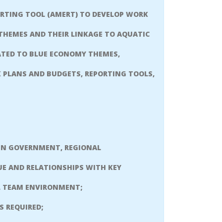
RTING TOOL (AMERT) TO DEVELOP WORK
 THEMES AND THEIR LINKAGE TO AQUATIC
ATED TO BLUE ECONOMY THEMES,
 PLANS AND BUDGETS, REPORTING TOOLS,
 IN GOVERNMENT, REGIONAL
UE AND RELATIONSHIPS WITH KEY
AL TEAM ENVIRONMENT;
 REQUIRED;