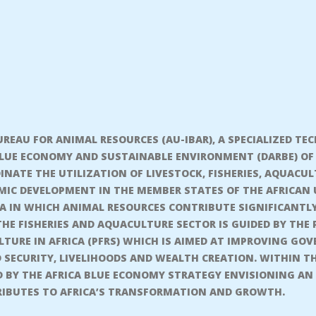
REAU FOR ANIMAL RESOURCES (AU-IBAR), A SPECIALIZED TE
BLUE ECONOMY AND SUSTAINABLE ENVIRONMENT (DARBE) OF 
NATE THE UTILIZATION OF LIVESTOCK, FISHERIES, AQUACUL
C DEVELOPMENT IN THE MEMBER STATES OF THE AFRICAN UN
ICA IN WHICH ANIMAL RESOURCES CONTRIBUTE SIGNIFICANTL
THE FISHERIES AND AQUACULTURE SECTOR IS GUIDED BY TH
TURE IN AFRICA (PFRS) WHICH IS AIMED AT IMPROVING GOV
 SECURITY, LIVELIHOODS AND WEALTH CREATION. WITHIN T
ED BY THE AFRICA BLUE ECONOMY STRATEGY ENVISIONING AN
IBUTES TO AFRICA’S TRANSFORMATION AND GROWTH.