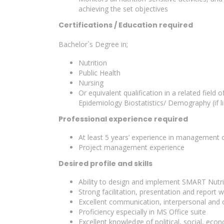
achieving the set objectives
Certifications / Education required
Bachelor`s Degree in;
Nutrition
Public Health
Nursing
Or equivalent qualification in a related fiel
Epidemiology Biostatistics/ Demography (if li
Professional experience required
At least 5 years’ experience in management of
Project management experience
Desired profile and skills
Ability to design and implement SMART Nutri
Strong facilitation, presentation and report wri
Excellent communication, interpersonal and or
Proficiency especially in MS Office suite
Excellent knowledge of political, social, eco