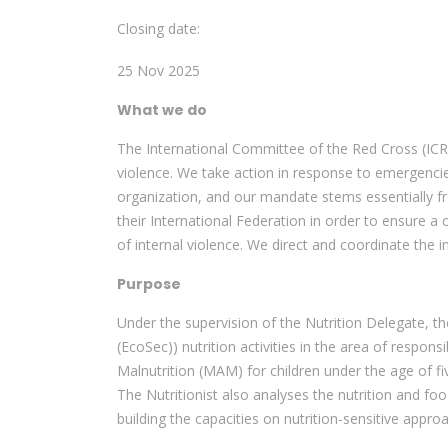
Closing date:
25 Nov 2025
What we do
The International Committee of the Red Cross (ICR
violence. We take action in response to emergenci
organization, and our mandate stems essentially f
their International Federation in order to ensure a
of internal violence. We direct and coordinate the in
Purpose
Under the supervision of the Nutrition Delegate, t
(EcoSec)) nutrition activities in the area of res
Malnutrition (MAM) for children under the age of 
The Nutritionist also analyses the nutrition and fo
building the capacities on nutrition-sensitive appro