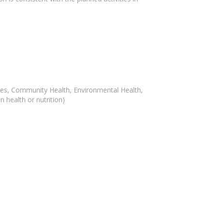
iences, Community Health, Environmental Health,
 health or nutrition)