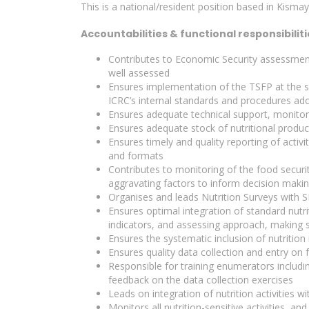
This is a national/resident position based in Kisma
Accountabilities & functional responsibiliti
Contributes to Economic Security assessment
well assessed
Ensures implementation of the TSFP at the su
ICRC’s internal standards and procedures ad
Ensures adequate technical support, monito
Ensures adequate stock of nutritional produc
Ensures timely and quality reporting of activi
and formats
Contributes to monitoring of the food security
aggravating factors to inform decision maki
Organises and leads Nutrition Surveys with 
Ensures optimal integration of standard nutri
indicators, and assessing approach, making su
Ensures the systematic inclusion of nutritio
Ensures quality data collection and entry on
Responsible for training enumerators includi
feedback on the data collection exercises
Leads on integration of nutrition activities 
Monitors all nutrition-sensitive activities, an