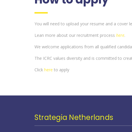
You will need to upload your resume and a cover lett
Lean more about our recruitment process
here
.
We welcome applications from all qualified candida
The ICRC values diversity and is committed to crea
Click
here
to apply
Strategia Netherlands