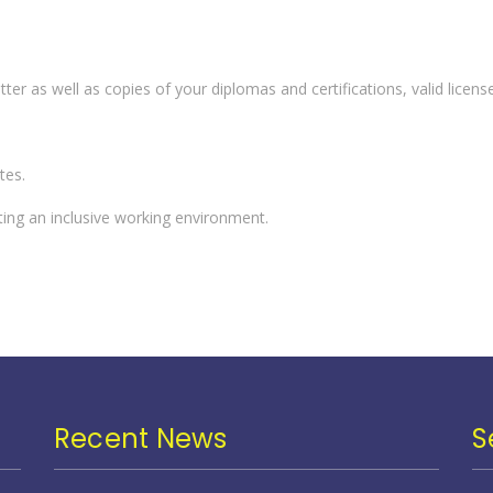
er as well as copies of your diplomas and certifications, valid license
tes.
ting an inclusive working environment.
Recent News
S