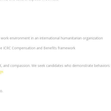
 work environment in an international humanitarian organization
 the ICRC Compensation and Benefits framework
pect, and compassion. We seek candidates who demonstrate behaviors
ge.
o.