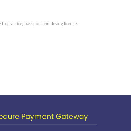
 to practice, passport and driving license.
ecure Payment Gateway