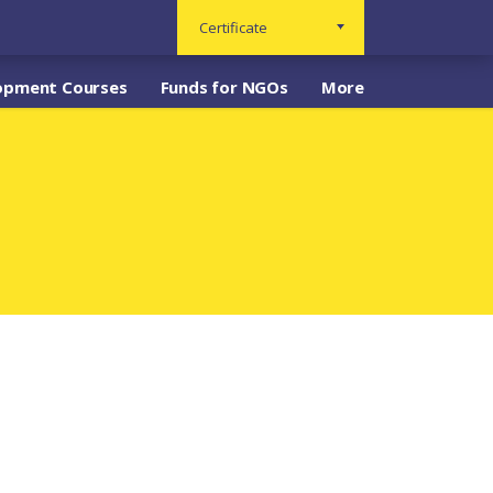
Certificate
opment Courses
Funds for NGOs
More