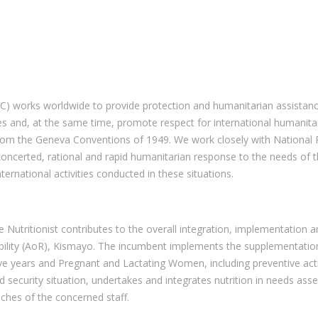
C) works worldwide to provide protection and humanitarian assistanc
es and, at the same time, promote respect for international humanita
rom the Geneva Conventions of 1949. We work closely with National 
 concerted, rational and rapid humanitarian response to the needs of t
ternational activities conducted in these situations.
he Nutritionist contributes to the overall integration, implementati
ponsibility (AoR), Kismayo. The incumbent implements the supplementa
five years and Pregnant and Lactating Women, including preventive ac
od security situation, undertakes and integrates nutrition in needs a
aches of the concerned staff.