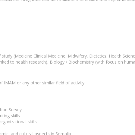
d of study (Medicine Clinical Medicine, Midwifery, Dietetics, Health Sc
nked to health research), Biology / Biochemistry (with focus on human
 IMAM or any other similar field of activity
tion Survey
ting skills
ganizational skills
nomic, and cultural aspects in Somalia