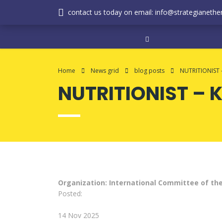
contact us today on email: info@strategianether
Home
News grid
blog posts
NUTRITIONIST 
NUTRITIONIST – 
Organization: International Committee of th
Posted:
14 Nov 2025