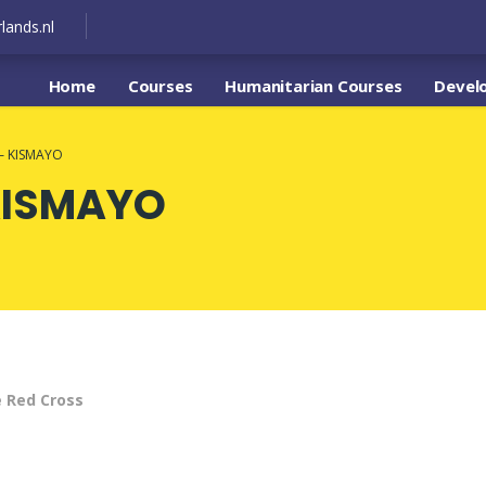
lands.nl
Home
Courses
Humanitarian Courses
Devel
– KISMAYO
KISMAYO
e Red Cross