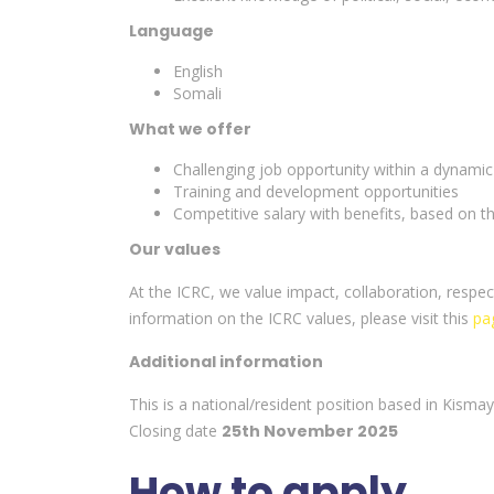
Language
English
Somali
What we offer
Challenging job opportunity within a dynamic
Training and development opportunities
Competitive salary with benefits, based on
Our values
At the ICRC, we value impact, collaboration, res
information on the ICRC values, please visit this
pa
Additional information
This is a national/resident position based in Kismay
Closing date
25th November 2025
How to apply