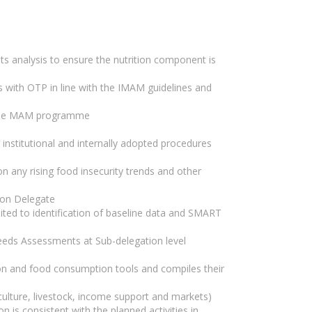
s analysis to ensure the nutrition component is
s with OTP in line with the IMAM guidelines and
f the MAM programme
e institutional and internally adopted procedures
on any rising food insecurity trends and other
ion Delegate
mited to identification of baseline data and SMART
needs Assessments at Sub-delegation level
ion and food consumption tools and compiles their
iculture, livestock, income support and markets)
on is consistent with the planned activities in