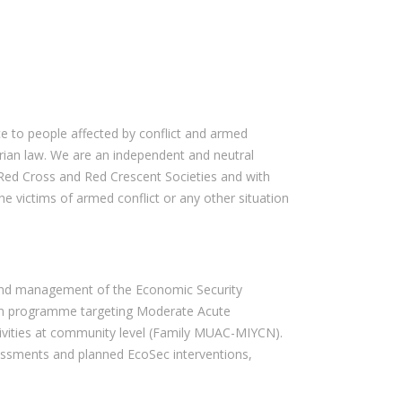
e to people affected by conflict and armed
rian law. We are an independent and neutral
Red Cross and Red Crescent Societies and with
he victims of armed conflict or any other situation
on and management of the Economic Security
tion programme targeting Moderate Acute
tivities at community level (Family MUAC-MIYCN).
ssessments and planned EcoSec interventions,