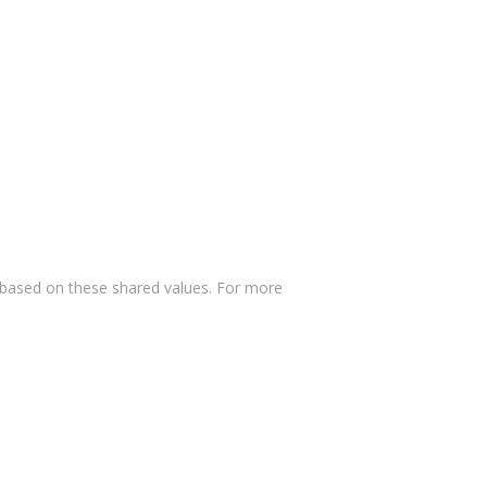
 based on these shared values. For more