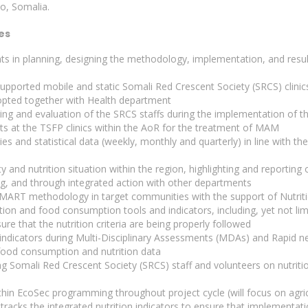
yo, Somalia.
es
s in planning, designing the methodology, implementation, and result
pported mobile and static Somali Red Crescent Society (SRCS) clinic
opted together with Health department
ring and evaluation of the SRCS staffs during the implementation o
ts at the TSFP clinics within the AoR for the treatment of MAM
ties and statistical data (weekly, monthly and quarterly) in line with th
 and nutrition situation within the region, highlighting and reporting 
ng, and through integrated action with other departments
SMART methodology in target communities with the support of Nutrit
tion and food consumption tools and indicators, including, yet not li
re that the nutrition criteria are being properly followed
n indicators during Multi-Disciplinary Assessments (MDAs) and Rapid 
 food consumption and nutrition data
ng Somali Red Crescent Society (SRCS) staff and volunteers on nutrit
within EcoSec programming throughout project cycle (will focus on agr
d tracks the integrated nutrition indicators to ensure that implementati