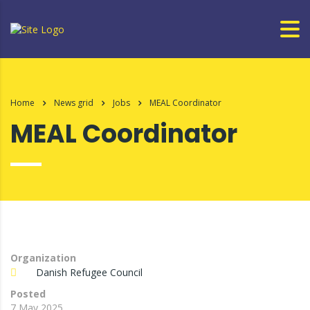
Home
News grid
Jobs
MEAL Coordinator
MEAL Coordinator
Organization
Danish Refugee Council
Posted
7 May 2025