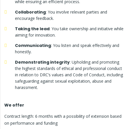
while ensuring an efficient process.
Collaborating
: You involve relevant parties and
encourage feedback.
Taking the lead
: You take ownership and initiative while
aiming for innovation.
Communicating
: You listen and speak effectively and
honestly.
Demonstrating integrity
: Upholding and promoting
the highest standards of ethical and professional conduct
in relation to DRC’s values and Code of Conduct, including
safeguarding against sexual exploitation, abuse and
harassment.
We offer
Contract length: 6 months with a possibility of extension based
on performance and funding