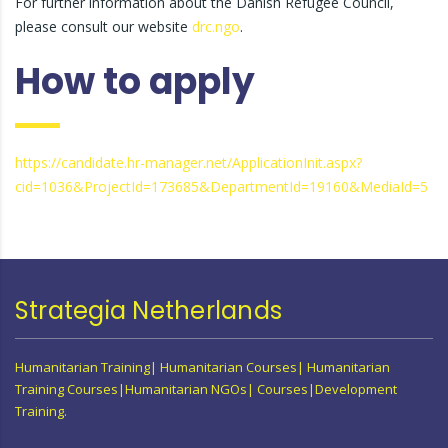
For further information about the Danish Refugee Council,
please consult our website
drc.ngo
.
How to apply
https://candidate.hr-manager.net/ApplicationInit.aspx?
cid=1036&ProjectId=173685&DepartmentId=19160&MediaId=5
Strategia Netherlands
Humanitarian Training| Humanitarian Courses| Humanitarian
Training Courses|Humanitarian NGOs| Courses|Development
Training.