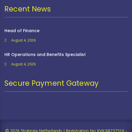
Recent News
Head of Finance
August 4, 2026
HR Operations and Benefits Specialist
August 4, 2026
Secure Payment Gateway
© 2026 Strategia Netherlands I Registration No KVK;68237316 -