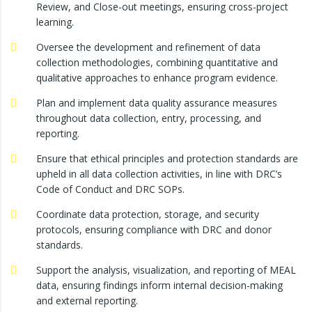
Review, and Close-out meetings, ensuring cross-project
learning.
Oversee the development and refinement of data
collection methodologies, combining quantitative and
qualitative approaches to enhance program evidence.
Plan and implement data quality assurance measures
throughout data collection, entry, processing, and
reporting.
Ensure that ethical principles and protection standards are
upheld in all data collection activities, in line with DRC’s
Code of Conduct and DRC SOPs.
Coordinate data protection, storage, and security
protocols, ensuring compliance with DRC and donor
standards.
Support the analysis, visualization, and reporting of MEAL
data, ensuring findings inform internal decision-making
and external reporting.