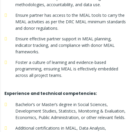
methodologies, accountability, and data use.
Ensure partner has access to the MEAL tools to carry the
MEAL activities as per the DRC MEAL minimum standards
and donor regulations.
Ensure effective partner support in MEAL planning,
indicator tracking, and compliance with donor MEAL
frameworks.
Foster a culture of learning and evidence-based
programming, ensuring MEAL is effectively embedded
across all project teams.
Experience and technical competencies:
Bachelor’s or Master’s degree in Social Sciences,
Development Studies, Statistics, Monitoring & Evaluation,
Economics, Public Administration, or other relevant fields.
Additional certifications in MEAL, Data Analysis,