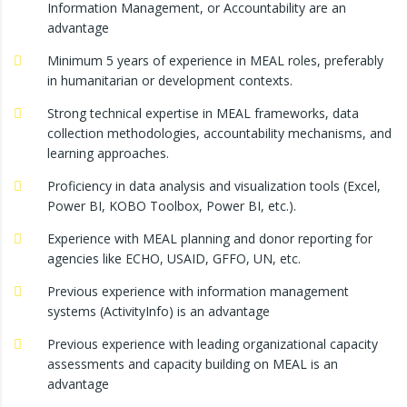
Information Management, or Accountability are an
advantage
Minimum 5 years of experience in MEAL roles, preferably
in humanitarian or development contexts.
Strong technical expertise in MEAL frameworks, data
collection methodologies, accountability mechanisms, and
learning approaches.
Proficiency in data analysis and visualization tools (Excel,
Power BI, KOBO Toolbox, Power BI, etc.).
Experience with MEAL planning and donor reporting for
agencies like ECHO, USAID, GFFO, UN, etc.
Previous experience with information management
systems (ActivityInfo) is an advantage
Previous experience with leading organizational capacity
assessments and capacity building on MEAL is an
advantage