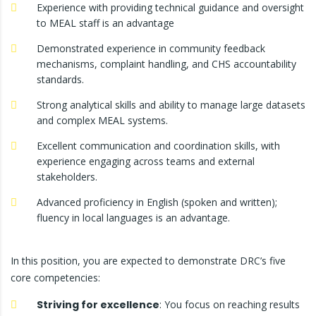
Experience with providing technical guidance and oversight
to MEAL staff is an advantage
Demonstrated experience in community feedback
mechanisms, complaint handling, and CHS accountability
standards.
Strong analytical skills and ability to manage large datasets
and complex MEAL systems.
Excellent communication and coordination skills, with
experience engaging across teams and external
stakeholders.
Advanced proficiency in English (spoken and written);
fluency in local languages is an advantage.
In this position, you are expected to demonstrate DRC’s five
core competencies:
Striving for excellence
: You focus on reaching results