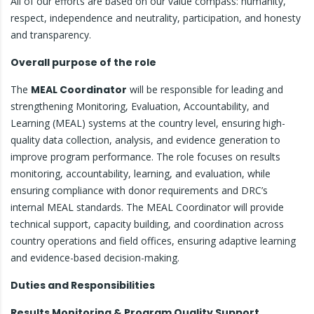
All of our efforts are based on our value compass: humanity,
respect, independence and neutrality, participation, and honesty
and transparency.
Overall purpose of the role
The
MEAL Coordinator
will be responsible for leading and
strengthening Monitoring, Evaluation, Accountability, and
Learning (MEAL) systems at the country level, ensuring high-
quality data collection, analysis, and evidence generation to
improve program performance. The role focuses on results
monitoring, accountability, learning, and evaluation, while
ensuring compliance with donor requirements and DRC’s
internal MEAL standards. The MEAL Coordinator will provide
technical support, capacity building, and coordination across
country operations and field offices, ensuring adaptive learning
and evidence-based decision-making.
Duties and Responsibilities
Results Monitoring & Program Quality Support