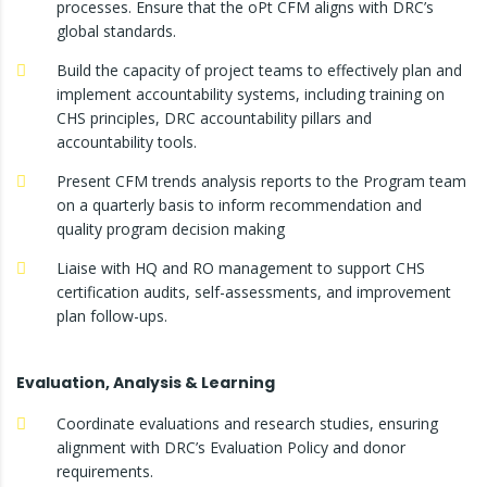
processes. Ensure that the oPt CFM aligns with DRC’s
global standards.
Build the capacity of project teams to effectively plan and
implement accountability systems, including training on
CHS principles, DRC accountability pillars and
accountability tools.
Present CFM trends analysis reports to the Program team
on a quarterly basis to inform recommendation and
quality program decision making
Liaise with HQ and RO management to support CHS
certification audits, self-assessments, and improvement
plan follow-ups.
Evaluation, Analysis & Learning
Coordinate evaluations and research studies, ensuring
alignment with DRC’s Evaluation Policy and donor
requirements.