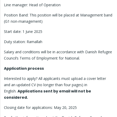
Line manager: Head of Operation
Position Band: This position will be placed at Management band
(G1 non-management)
Start date: 1 June 2025
Duty station: Ramallah
Salary and conditions will be in accordance with Danish Refugee
Council’s Terms of Employment for National.
Application process
Interested to apply? All applicants must upload a cover letter
and an updated CV (no longer than four pages) in
English.
Applications sent by email will not be
considered.
Closing date for applications: May 20, 2025