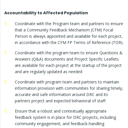
Accountability to Affected Population
Coordinate with the Program team and partners to ensure
that a Community Feedback Mechanism (CFM) Focal
Person is always appointed and available for each project,
in accordance with the CFM FP Terms of Reference (TOR).
Coordinate with the program team to ensure Questions &
Answers (Q&A) documents and Project Specific Leaflets
are available for each project at the startup of the project
and are regularly updated as needed
Coordinate with program team and partners to maintain
information provision with communities for sharing timely,
accurate and safe information around DRC and its
partners project and expected behavioral of staff.
Ensure that a robust and contextually appropriate
feedback system is in place for DRC projects, including
community engagement, and feedback-handling