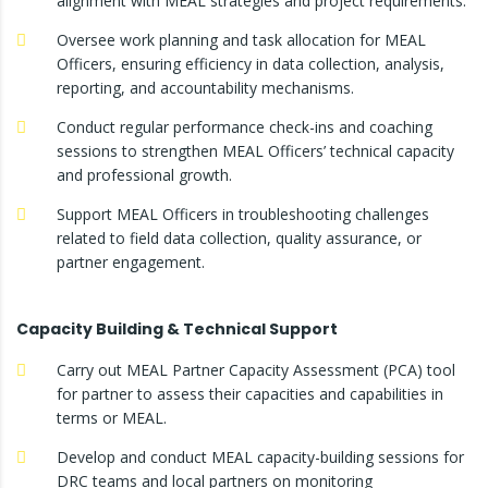
alignment with MEAL strategies and project requirements.
Oversee work planning and task allocation for MEAL
Officers, ensuring efficiency in data collection, analysis,
reporting, and accountability mechanisms.
Conduct regular performance check-ins and coaching
sessions to strengthen MEAL Officers’ technical capacity
and professional growth.
Support MEAL Officers in troubleshooting challenges
related to field data collection, quality assurance, or
partner engagement.
Capacity Building & Technical Support
Carry out MEAL Partner Capacity Assessment (PCA) tool
for partner to assess their capacities and capabilities in
terms or MEAL.
Develop and conduct MEAL capacity-building sessions for
DRC teams and local partners on monitoring