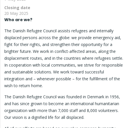
Closing date
20 May 2025
Who are we?
The Danish Refugee Council assists refugees and internally
displaced persons across the globe: we provide emergency aid,
fight for their rights, and strengthen their opportunity for a
brighter future. We work in conflict-affected areas, along the
displacement routes, and in the countries where refugees settle.
In cooperation with local communities, we strive for responsible
and sustainable solutions. We work toward successful
integration and – whenever possible – for the fulfillment of the
wish to return home.
The Danish Refugee Council was founded in Denmark in 1956,
and has since grown to become an international humanitarian
organization with more than 7,000 staff and 8,000 volunteers.
Our vision is a dignified life for all displaced.