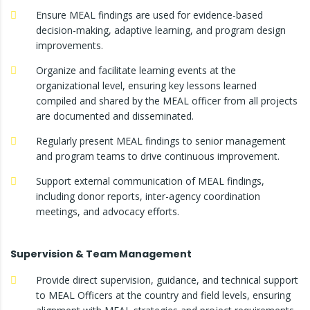
Ensure MEAL findings are used for evidence-based
decision-making, adaptive learning, and program design
improvements.
Organize and facilitate learning events at the
organizational level, ensuring key lessons learned
compiled and shared by the MEAL officer from all projects
are documented and disseminated.
Regularly present MEAL findings to senior management
and program teams to drive continuous improvement.
Support external communication of MEAL findings,
including donor reports, inter-agency coordination
meetings, and advocacy efforts.
Supervision & Team Management
Provide direct supervision, guidance, and technical support
to MEAL Officers at the country and field levels, ensuring