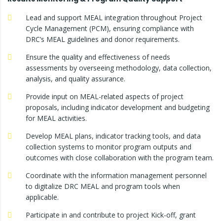
Lead and support MEAL integration throughout Project
Cycle Management (PCM), ensuring compliance with
DRC’s MEAL guidelines and donor requirements.
Ensure the quality and effectiveness of needs
assessments by overseeing methodology, data collection,
analysis, and quality assurance.
Provide input on MEAL-related aspects of project
proposals, including indicator development and budgeting
for MEAL activities.
Develop MEAL plans, indicator tracking tools, and data
collection systems to monitor program outputs and
outcomes with close collaboration with the program team.
Coordinate with the information management personnel
to digitalize DRC MEAL and program tools when
applicable.
Participate in and contribute to project Kick-off, grant