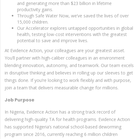
and generating more than $23 billion in lifetime
productivity gains.
Through Safe Water Now, we’ve saved the lives of over
15,000 children.
Our Accelerator explores untapped opportunities in global
health, testing low-cost interventions with the greatest
potential to save and improve lives.
At Evidence Action, your colleagues are your greatest asset.
You’ll partner with high-caliber colleagues in an environment
blending innovation, autonomy, and teamwork. Our team excels
in disruptive thinking and believes in rolling up our sleeves to get
things done. If you’re looking to work flexibly and with purpose,
join a team that delivers measurable change for millions.
Job Purpose
In Nigeria, Evidence Action has a strong track record of
delivering high-quality TA for health programs. Evidence Action
has supported Nigeria’s national school-based deworming
program since 2016, currently reaching 6 million children