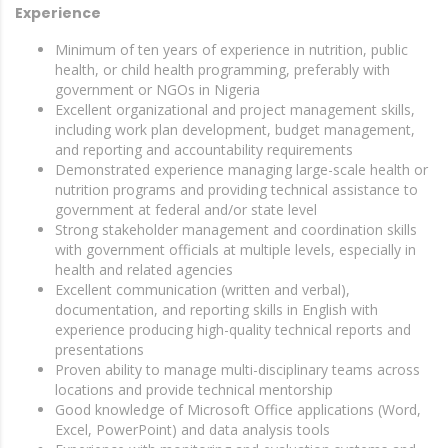
Experience
Minimum of ten years of experience in nutrition, public
health, or child health programming, preferably with
government or NGOs in Nigeria
Excellent organizational and project management skills,
including work plan development, budget management,
and reporting and accountability requirements
Demonstrated experience managing large-scale health or
nutrition programs and providing technical assistance to
government at federal and/or state level
Strong stakeholder management and coordination skills
with government officials at multiple levels, especially in
health and related agencies
Excellent communication (written and verbal),
documentation, and reporting skills in English with
experience producing high-quality technical reports and
presentations
Proven ability to manage multi-disciplinary teams across
locations and provide technical mentorship
Good knowledge of Microsoft Office applications (Word,
Excel, PowerPoint) and data analysis tools