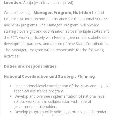
Location:
Abuja (with travel as required)
We are seeking a
Manager, Program, Nutrition
to lead
Evidence Action’s technical assistance for the national SQ-LNS
and MMS programs. The Manager, Program, will provide
strategic oversight and coordination across multiple states and
the FCT, working closely with federal government stakeholders,
development partners, and a team of nine State Coordinators.
The Manager, Program will be responsible for the following
activities:
Duties and responsibilities
National Coordination and Strategic Planning
Lead national-level coordination of the MMS and SQ-LNS
technical assistance program
Develop and oversee implementation of national-level
rollout workplans in collaboration with federal
government stakeholders
Develop program-wide policies, protocols, and standard