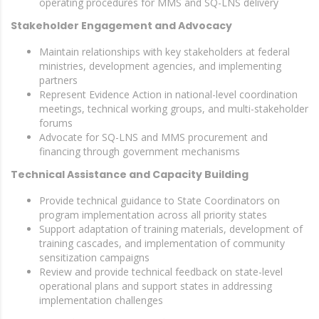
operating procedures for MMS and SQ-LNS delivery
Stakeholder Engagement and Advocacy
Maintain relationships with key stakeholders at federal
ministries, development agencies, and implementing
partners
Represent Evidence Action in national-level coordination
meetings, technical working groups, and multi-stakeholder
forums
Advocate for SQ-LNS and MMS procurement and
financing through government mechanisms
Technical Assistance and Capacity Building
Provide technical guidance to State Coordinators on
program implementation across all priority states
Support adaptation of training materials, development of
training cascades, and implementation of community
sensitization campaigns
Review and provide technical feedback on state-level
operational plans and support states in addressing
implementation challenges