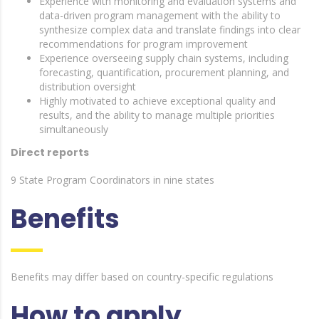
Experience with monitoring and evaluation systems and
data-driven program management with the ability to
synthesize complex data and translate findings into clear
recommendations for program improvement
Experience overseeing supply chain systems, including
forecasting, quantification, procurement planning, and
distribution oversight
Highly motivated to achieve exceptional quality and
results, and the ability to manage multiple priorities
simultaneously
Direct reports
9 State Program Coordinators in nine states
Benefits
Benefits may differ based on country-specific regulations
How to apply