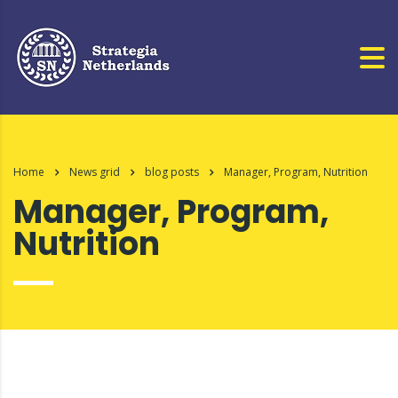
Home
News grid
blog posts
Manager, Program, Nutrition
Manager, Program,
Nutrition