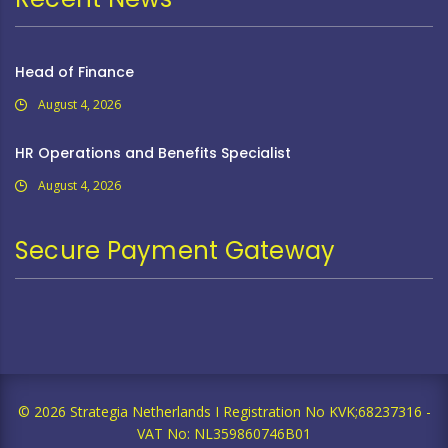
Head of Finance
August 4, 2026
HR Operations and Benefits Specialist
August 4, 2026
Secure Payment Gateway
© 2026 Strategia Netherlands I Registration No KVK;68237316 -
VAT No: NL359860746B01