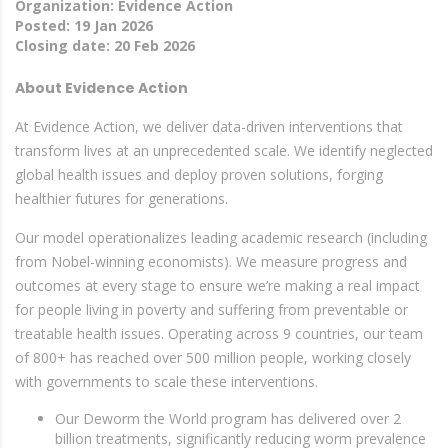
Organization: Evidence Action
Posted: 19 Jan 2026
Closing date: 20 Feb 2026
About Evidence Action
At Evidence Action, we deliver data-driven interventions that
transform lives at an unprecedented scale. We identify neglected
global health issues and deploy proven solutions, forging
healthier futures for generations.
Our model operationalizes leading academic research (including
from Nobel-winning economists). We measure progress and
outcomes at every stage to ensure we’re making a real impact
for people living in poverty and suffering from preventable or
treatable health issues. Operating across 9 countries, our team
of 800+ has reached over 500 million people, working closely
with governments to scale these interventions.
Our Deworm the World program has delivered over 2
billion treatments, significantly reducing worm prevalence