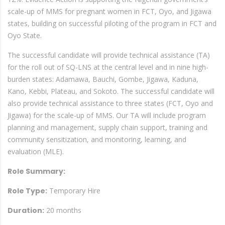
scale-up of MMS for pregnant women in FCT, Oyo, and Jigawa
states, building on successful piloting of the program in FCT and
Oyo State.
The successful candidate will provide technical assistance (TA)
for the roll out of SQ-LNS at the central level and in nine high-
burden states: Adamawa, Bauchi, Gombe, Jigawa, Kaduna,
Kano, Kebbi, Plateau, and Sokoto. The successful candidate will
also provide technical assistance to three states (FCT, Oyo and
Jigawa) for the scale-up of MMS. Our TA will include program
planning and management, supply chain support, training and
community sensitization, and monitoring, learning, and
evaluation (MLE).
Role Summary:
Role Type:
Temporary Hire
Duration:
20 months