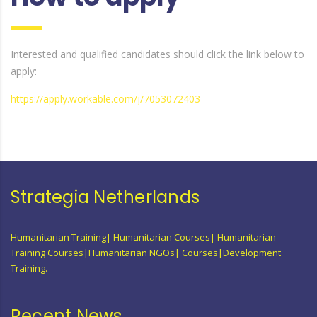
Interested and qualified candidates should click the link below to
apply:
https://apply.workable.com/j/7053072403
Strategia Netherlands
Humanitarian Training| Humanitarian Courses| Humanitarian
Training Courses|Humanitarian NGOs| Courses|Development
Training.
Recent News