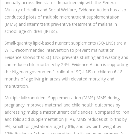
annually across five states. In partnership with the Federal
Ministry of Health and Social Welfare, Evidence Action has also
conducted pilots of multiple micronutrient supplementation
(MMS) and intermittent preventive treatment of malaria in
school-age children (IPTsc).
Small-quantity lipid-based nutrient supplements (SQ-LNS) are a
WHO-recommended intervention to prevent malnutrition.
Evidence shows that SQ-LNS prevents stunting and wasting and
can reduce child mortality by 24%. Evidence Action is supporting
the Nigerian government’s rollout of SQ-LNS to children 6-18
months of age living in areas with elevated mortality and
malnutrition.
Multiple Micronutrient Supplementation (MMS) MMS during
pregnancy improves maternal and child health outcomes by
addressing multiple micronutrient deficiencies. Compared to iron
and folic acid supplementation (IFA), MMS reduces stillbirths by
9%, small for gestational age by 8%, and low birth weight by
12%. Evidence Action is supporting the Nigerian government’s