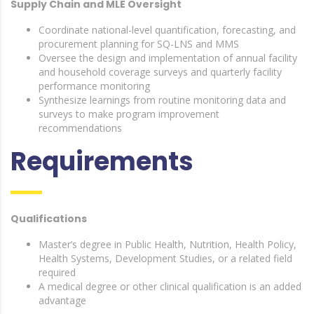
Supply Chain and MLE Oversight
Coordinate national-level quantification, forecasting, and
procurement planning for SQ-LNS and MMS
Oversee the design and implementation of annual facility
and household coverage surveys and quarterly facility
performance monitoring
Synthesize learnings from routine monitoring data and
surveys to make program improvement
recommendations
Requirements
Qualifications
Master’s degree in Public Health, Nutrition, Health Policy,
Health Systems, Development Studies, or a related field
required
A medical degree or other clinical qualification is an added
advantage