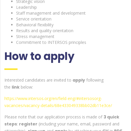
Strategic vision
Leadership
Staff management and development
Service orientation
Behavioral flexibility
Results and quality orientation
Stress management
Commitment to INTERSOS principles
How to apply
Interested candidates are invited to
apply
following
the
link
below:
https://www.intersos.org/en/field-eng/#intersosorg-
vacancies/vacancy-details/68e433049338bb02db11e3ce/
Please note that our application process is made of
3 quick
steps
:
register
(including your name, email, password and
citizenship),
and
by attaching your
in