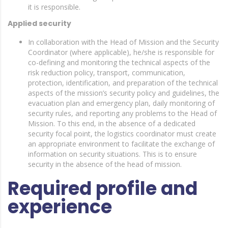
it is responsible.
Applied security
In collaboration with the Head of Mission and the Security
Coordinator (where applicable), he/she is responsible for
co-defining and monitoring the technical aspects of the
risk reduction policy, transport, communication,
protection, identification, and preparation of the technical
aspects of the mission’s security policy and guidelines, the
evacuation plan and emergency plan, daily monitoring of
security rules, and reporting any problems to the Head of
Mission. To this end, in the absence of a dedicated
security focal point, the logistics coordinator must create
an appropriate environment to facilitate the exchange of
information on security situations. This is to ensure
security in the absence of the head of mission.
Required profile and
experience