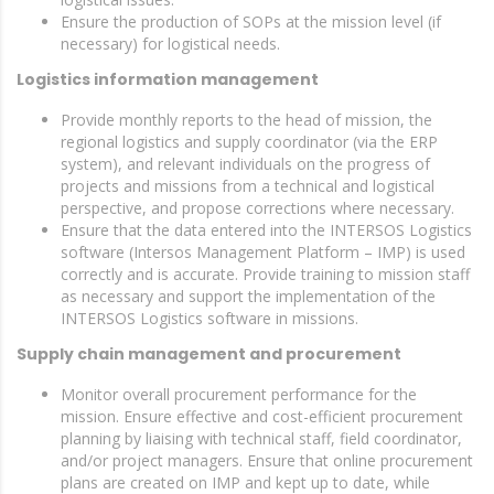
Ensure the production of SOPs at the mission level (if
necessary) for logistical needs.
Logistics information management
Provide monthly reports to the head of mission, the
regional logistics and supply coordinator (via the ERP
system), and relevant individuals on the progress of
projects and missions from a technical and logistical
perspective, and propose corrections where necessary.
Ensure that the data entered into the INTERSOS Logistics
software (Intersos Management Platform – IMP) is used
correctly and is accurate. Provide training to mission staff
as necessary and support the implementation of the
INTERSOS Logistics software in missions.
Supply chain management and procurement
Monitor overall procurement performance for the
mission. Ensure effective and cost-efficient procurement
planning by liaising with technical staff, field coordinator,
and/or project managers. Ensure that online procurement
plans are created on IMP and kept up to date, while