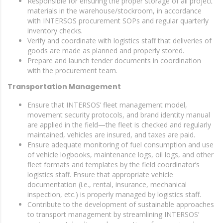
Responsible for ensuring the proper storage of all project
materials in the warehouse/stockroom, in accordance
with INTERSOS procurement SOPs and regular quarterly
inventory checks.
Verify and coordinate with logistics staff that deliveries of
goods are made as planned and properly stored.
Prepare and launch tender documents in coordination
with the procurement team.
Transportation Management
Ensure that INTERSOS’ fleet management model,
movement security protocols, and brand identity manual
are applied in the field—the fleet is checked and regularly
maintained, vehicles are insured, and taxes are paid.
Ensure adequate monitoring of fuel consumption and use
of vehicle logbooks, maintenance logs, oil logs, and other
fleet formats and templates by the field coordinator’s
logistics staff. Ensure that appropriate vehicle
documentation (i.e., rental, insurance, mechanical
inspection, etc.) is properly managed by logistics staff.
Contribute to the development of sustainable approaches
to transport management by streamlining INTERSOS’