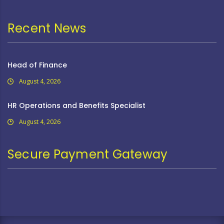
Recent News
Head of Finance
August 4, 2026
HR Operations and Benefits Specialist
August 4, 2026
Secure Payment Gateway