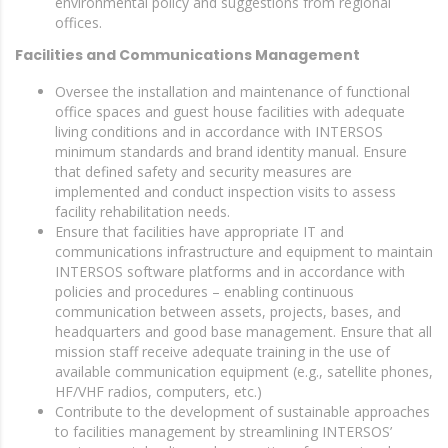
environmental policy and suggestions from regional
offices.
Facilities and Communications Management
Oversee the installation and maintenance of functional
office spaces and guest house facilities with adequate
living conditions and in accordance with INTERSOS
minimum standards and brand identity manual. Ensure
that defined safety and security measures are
implemented and conduct inspection visits to assess
facility rehabilitation needs.
Ensure that facilities have appropriate IT and
communications infrastructure and equipment to maintain
INTERSOS software platforms and in accordance with
policies and procedures – enabling continuous
communication between assets, projects, bases, and
headquarters and good base management. Ensure that all
mission staff receive adequate training in the use of
available communication equipment (e.g., satellite phones,
HF/VHF radios, computers, etc.)
Contribute to the development of sustainable approaches
to facilities management by streamlining INTERSOS’