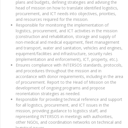
plans and budgets, defining strategies and advising the
head of mission on how to translate identified logistics,
procurement, and ICT needs into objectives, priorities,
and resources required for the mission.
Responsible for monitoring the implementation of
logistics, procurement, and ICT activities in the mission
(construction and rehabilitation, storage and supply of
non-medical and medical equipment, fleet management
and transport, water and sanitation, vehicles and engines,
equipment/facilities and infrastructure, security rules
(implementation and enforcement), ICT, property, etc.).
Ensures compliance with INTERSOS standards, protocols,
and procedures throughout the mission and in
accordance with donor requirements, including in the area
of procurement. Report to the Head of Mission on the
development of ongoing programs and propose
reorientation strategies as needed.
Responsible for providing technical reference and support
for all logistics, procurement, and ICT issues in the
mission, providing guidance to logistics staff, and
representing INTERSOS in meetings with authorities,
other NGOs, and coordination networks on technical and
logistical issues.