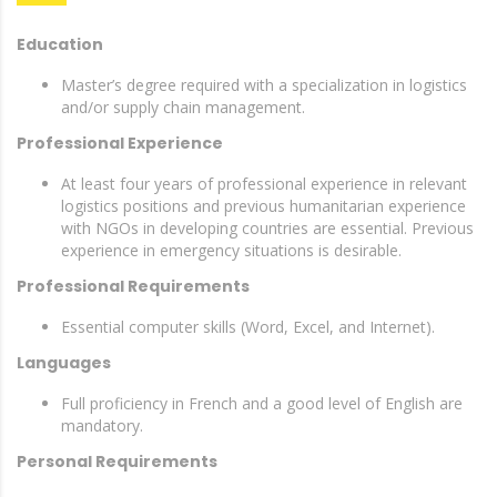
Education
Master’s degree required with a specialization in logistics
and/or supply chain management.
Professional Experience
At least four years of professional experience in relevant
logistics positions and previous humanitarian experience
with NGOs in developing countries are essential. Previous
experience in emergency situations is desirable.
Professional Requirements
Essential computer skills (Word, Excel, and Internet).
Languages
Full proficiency in French and a good level of English are
mandatory.
Personal Requirements