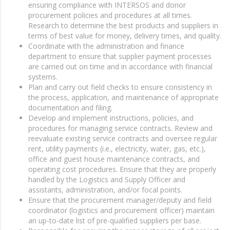
ensuring compliance with INTERSOS and donor
procurement policies and procedures at all times.
Research to determine the best products and suppliers in
terms of best value for money, delivery times, and quality.
Coordinate with the administration and finance
department to ensure that supplier payment processes
are carried out on time and in accordance with financial
systems.
Plan and carry out field checks to ensure consistency in
the process, application, and maintenance of appropriate
documentation and filing.
Develop and implement instructions, policies, and
procedures for managing service contracts. Review and
reevaluate existing service contracts and oversee regular
rent, utility payments (i.e., electricity, water, gas, etc.),
office and guest house maintenance contracts, and
operating cost procedures. Ensure that they are properly
handled by the Logistics and Supply Officer and
assistants, administration, and/or focal points.
Ensure that the procurement manager/deputy and field
coordinator (logistics and procurement officer) maintain
an up-to-date list of pre-qualified suppliers per base.