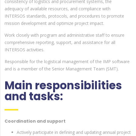
consistency of logistics and procurement systems, the
adequacy of available resources, and compliance with
INTERSOS standards, protocols, and procedures to promote
mission development and optimize project impact.
Work closely with program and administrative staff to ensure
comprehensive reporting, support, and assistance for all
INTERSOS activities.
Responsible for the logistical management of the IMP software
and is a member of the Senior Management Team (SMT).
Main responsibilities
and tasks:
Coordination and support
Actively participate in defining and updating annual project