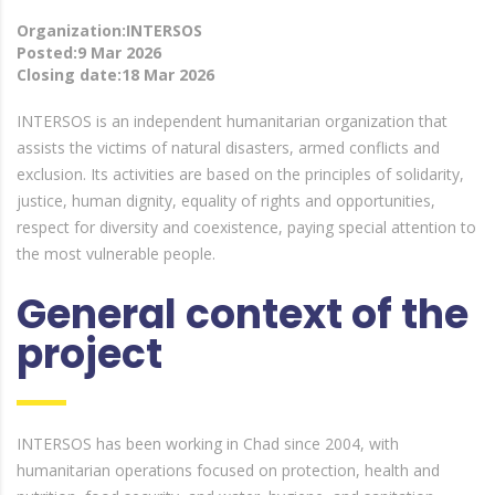
Organization:INTERSOS
Posted:9 Mar 2026
Closing date:18 Mar 2026
INTERSOS is an independent humanitarian organization that
assists the victims of natural disasters, armed conflicts and
exclusion. Its activities are based on the principles of solidarity,
justice, human dignity, equality of rights and opportunities,
respect for diversity and coexistence, paying special attention to
the most vulnerable people.
General context of the
project
INTERSOS has been working in Chad since 2004, with
humanitarian operations focused on protection, health and