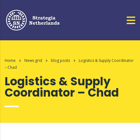
Home
News grid
blog posts
Logistics & Supply Coordinator
– Chad
Logistics & Supply
Coordinator – Chad