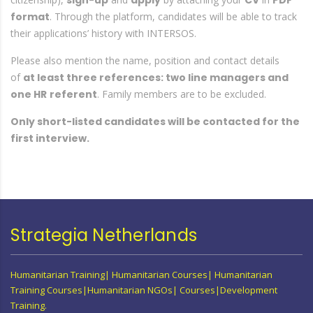
sign-up
apply
CV
PDF
format
. Through the platform, candidates will be able to track
their applications’ history with INTERSOS.
Please also mention the name, position and contact details
of
at least three references: two line managers and
one HR
referent
. Family members are to be excluded.
Only short-listed candidates will be contacted for the
first interview.
Strategia Netherlands
Humanitarian Training| Humanitarian Courses| Humanitarian
Training Courses|Humanitarian NGOs| Courses|Development
Training.