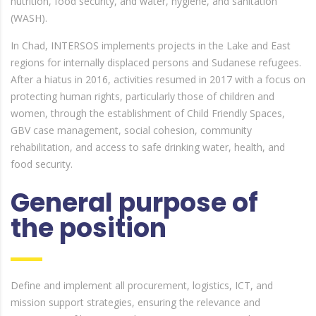
nutrition, food security, and water, hygiene, and sanitation
(WASH).
In Chad, INTERSOS implements projects in the Lake and East
regions for internally displaced persons and Sudanese refugees.
After a hiatus in 2016, activities resumed in 2017 with a focus on
protecting human rights, particularly those of children and
women, through the establishment of Child Friendly Spaces,
GBV case management, social cohesion, community
rehabilitation, and access to safe drinking water, health, and
food security.
General purpose of
the position
Define and implement all procurement, logistics, ICT, and
mission support strategies, ensuring the relevance and