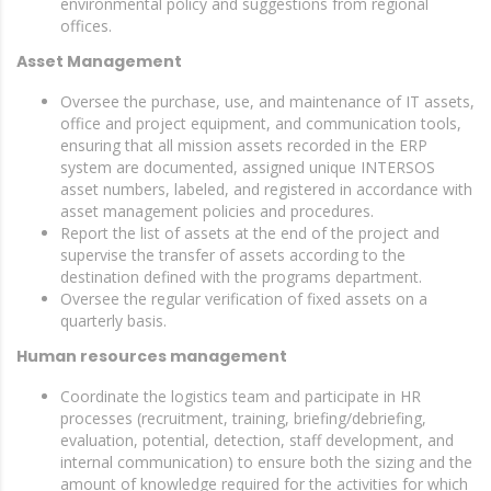
environmental policy and suggestions from regional
offices.
Asset Management
Oversee the purchase, use, and maintenance of IT assets,
office and project equipment, and communication tools,
ensuring that all mission assets recorded in the ERP
system are documented, assigned unique INTERSOS
asset numbers, labeled, and registered in accordance with
asset management policies and procedures.
Report the list of assets at the end of the project and
supervise the transfer of assets according to the
destination defined with the programs department.
Oversee the regular verification of fixed assets on a
quarterly basis.
Human resources management
Coordinate the logistics team and participate in HR
processes (recruitment, training, briefing/debriefing,
evaluation, potential, detection, staff development, and
internal communication) to ensure both the sizing and the
amount of knowledge required for the activities for which