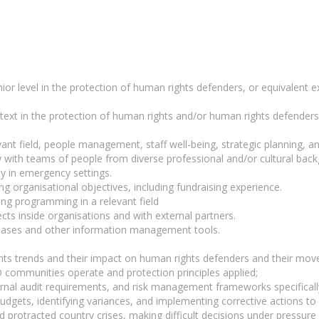
nior level in the protection of human rights defenders, or equivalent 
text in the protection of human rights and/or human rights defenders,
ant field, people management, staff well-being, strategic planning, an
ly with teams of people from diverse professional and/or cultural ba
ly in emergency settings.
g organisational objectives, including fundraising experience.
ing programming in a relevant field
cts inside organisations and with external partners.
bases and other information management tools.
s trends and their impact on human rights defenders and their move
 communities operate and protection principles applied;
ternal audit requirements, and risk management frameworks specifically
udgets, identifying variances, and implementing corrective actions to e
d protracted country crises, making difficult decisions under pressur