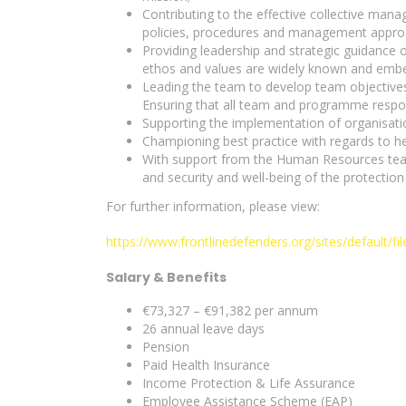
Contributing to the effective collective ma
policies, procedures and management approac
Providing leadership and strategic guidance o
ethos and values are widely known and embe
Leading the team to develop team objectives 
Ensuring that all team and programme respon
Supporting the implementation of organisatio
Championing best practice with regards to he
With support from the Human Resources team 
and security and well-being of the protection
For further information, please view:
https://www.frontlinedefenders.org/sites/default/f
Salary & Benefits
€73,327 – €91,382 per annum
26 annual leave days
Pension
Paid Health Insurance
Income Protection & Life Assurance
Employee Assistance Scheme (EAP)