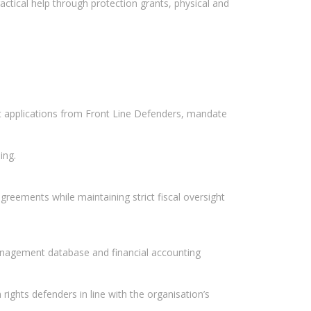
ctical help through protection grants, physical and
t applications from Front Line Defenders, mandate
ing.
reements while maintaining strict fiscal oversight
anagement database and financial accounting
rights defenders in line with the organisation’s