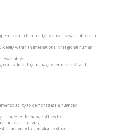
experience in a human-rights based organisation in a
 ideally within an international or regional human
d evaluation.
ckgrounds, including managing remote staff and
ments; ability to demonstrate a nuanced
 tailored to the non-profit sector;
nsure fiscal integrity;
e while adhering to compliance standards.