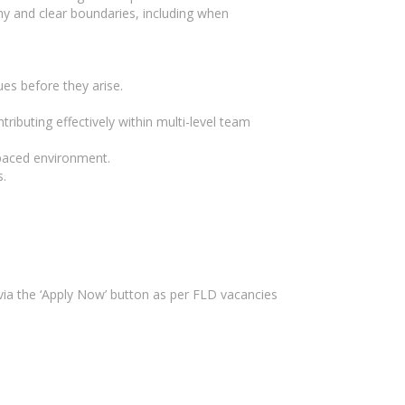
hy and clear boundaries, including when
ues before they arise.
ibuting effectively within multi-level team
-paced environment.
s.
ia the ‘Apply Now’ button as per FLD vacancies