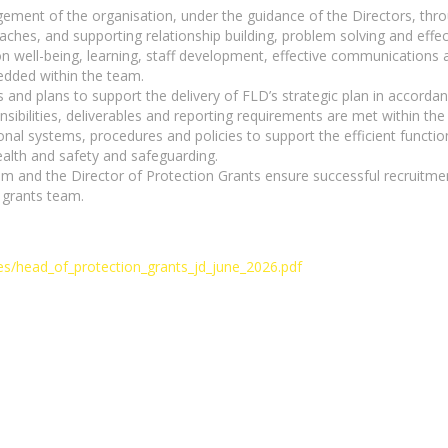
nagement of the organisation, under the guidance of the Directors,
hes, and supporting relationship building, problem solving and effe
n well-being, learning, staff development, effective communications a
dded within the team.
and plans to support the delivery of FLD’s strategic plan in accordan
sibilities, deliverables and reporting requirements are met within t
nal systems, procedures and policies to support the efficient function
alth and safety and safeguarding.
and the Director of Protection Grants ensure successful recruitment
 grants team.
iles/head_of_protection_grants_jd_june_2026.pdf