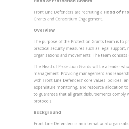
Head of Protection Grants
Front Line Defenders are recruiting a
Head of Pr
Grants and Consortium Engagement.
Overview
The purpose of the Protection Grants team is to pr
practical security measures such as legal support,
organisations and movements. The team consists of
The Head of Protection Grants will be a leader wh
management. Providing management and leadership t
with Front Line Defenders’ core values, policies, an
expenditure monitoring, and resource allocation to
to guarantee that all grant disbursements comply 
protocols.
Background
Front Line Defenders is an international organisati