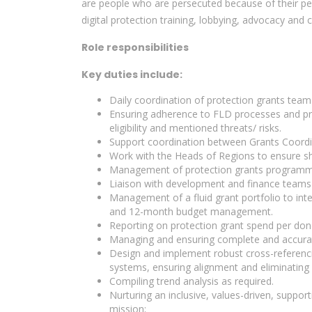
are people who are persecuted because of their peac
digital protection training, lobbying, advocacy and
Role responsibilities
Key duties include:
Daily coordination of protection grants team 
Ensuring adherence to FLD processes and pro
eligibility and mentioned threats/ risks.
Support coordination between Grants Coord
Work with the Heads of Regions to ensure sh
Management of protection grants programm
Liaison with development and finance teams 
Management of a fluid grant portfolio to int
and 12-month budget management.
Reporting on protection grant spend per don
Managing and ensuring complete and accurate 
Design and implement robust cross-referenci
systems, ensuring alignment and eliminating 
Compiling trend analysis as required.
Nurturing an inclusive, values-driven, support
mission;