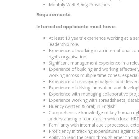
Monthly Well-Being Provisions
Requirements
Interested applicants must have:
At least 10 years’ experience working at a se
leadership role.
Experience of working in an international con
rights organisation.
Significant management experience in a relev
Experience of building and working effective
working across multiple time zones, especial
Experience of managing budgets and deliverin
Experience of driving innovation and develop
Experience with managing collaborative proje
Experience working with spreadsheets, data
Fluency (written & oral) in English.
Comprehensive knowledge of key human right
understanding of contexts in which local HRD
Familiarity with internal audit processes, ex
Proficiency in tracking expenditures against b
Ability to lead the team through emerging an