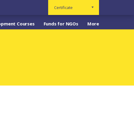
Certificate
opment Courses
Funds for NGOs
More