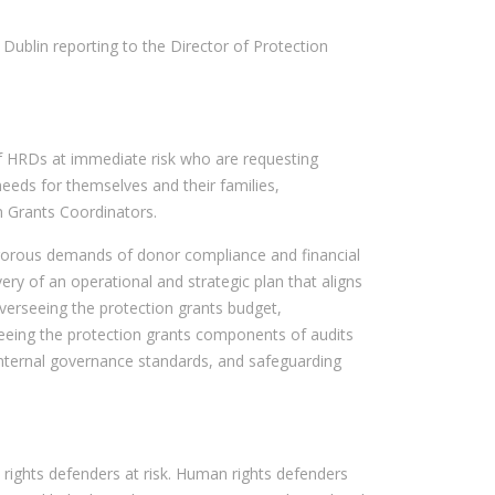
 Dublin reporting to the Director of Protection
of HRDs at immediate risk who are requesting
eeds for themselves and their families,
n Grants Coordinators.
igorous demands of donor compliance and financial
 of an operational and strategic plan that aligns
 overseeing the protection grants budget,
seeing the protection grants components of audits
internal governance standards, and safeguarding
 rights defenders at risk. Human rights defenders