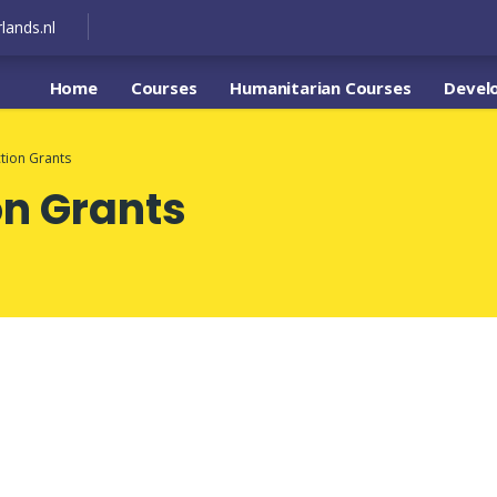
lands.nl
Home
Courses
Humanitarian Courses
Devel
tion Grants
on Grants