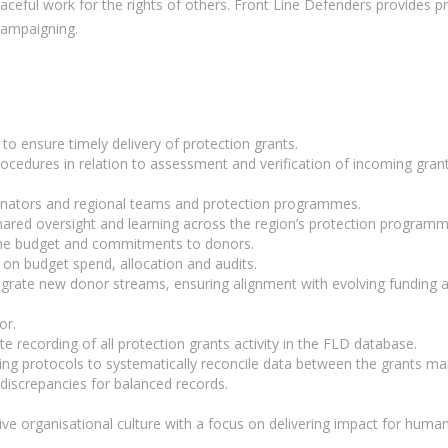
eful work for the rights of others. Front Line Defenders provides pra
 campaigning.
to ensure timely delivery of protection grants.
cedures in relation to assessment and verification of incoming gran
inators and regional teams and protection programmes.
ared oversight and learning across the region’s protection programm
e budget and commitments to donors.
on budget spend, allocation and audits.
egrate new donor streams, ensuring alignment with evolving funding ag
or.
recording of all protection grants activity in the FLD database.
ng protocols to systematically reconcile data between the grants m
discrepancies for balanced records.
ive organisational culture with a focus on delivering impact for human 