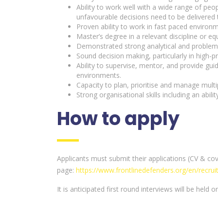
Ability to work well with a wide range of pe
unfavourable decisions need to be delivered t
Proven ability to work in fast paced enviro
Master’s degree in a relevant discipline or equ
Demonstrated strong analytical and problem-sol
Sound decision making, particularly in high-pr
Ability to supervise, mentor, and provide gu
environments.
Capacity to plan, prioritise and manage mult
Strong organisational skills including an abilit
How to apply
Applicants must submit their applications (CV & cov
page:
https://www.frontlinedefenders.org/en/recru
It is anticipated first round interviews will be held 