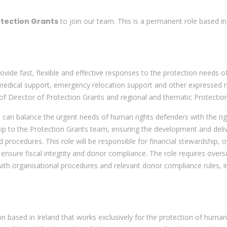
otection Grants
to join our team. This is a permanent role based in
ovide fast, flexible and effective responses to the protection needs 
 medical support, emergency relocation support and other expressed n
 Director of Protection Grants and regional and thematic Protectio
o can balance the urgent needs of human rights defenders with the r
o the Protection Grants team, ensuring the development and delivery
d procedures. This role will be responsible for financial stewardship,
 ensure fiscal integrity and donor compliance. The role requires over
with organisational procedures and relevant donor compliance rules, 
on based in Ireland that works exclusively for the protection of human