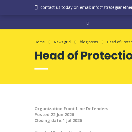
contact us today on email: info@strategianether
Home
News grid
blog posts
Head of Protec
Head of Protecti
Organization:Front Line Defenders
Posted:22 Jun 2026
Closing date:1 Jul 2026