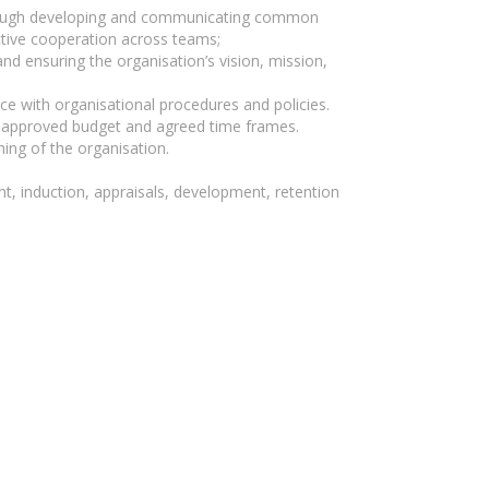
 through developing and communicating common
ctive cooperation across teams;
nd ensuring the organisation’s vision, mission,
ce with organisational procedures and policies.
he approved budget and agreed time frames.
ing of the organisation.
, induction, appraisals, development, retention