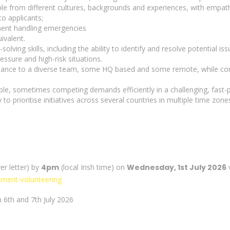
ople from different cultures, backgrounds and experiences, with empat
o applicants;
nment handling emergencies
ivalent.
ving skills, including the ability to identify and resolve potential iss
essure and high-risk situations.
idance to a diverse team, some HQ based and some remote, while contr
iple, sometimes competing demands efficiently in a challenging, fast
y to prioritise initiatives across several countries in multiple time zone
er letter) by
4pm
(local Irish time) on
Wednesday, 1st July 2026
v
itment-volunteering
on 6th and 7th July 2026