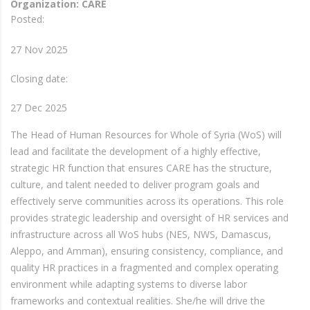
Organization: CARE
Posted:
27 Nov 2025
Closing date:
27 Dec 2025
The Head of Human Resources for Whole of Syria (WoS) will
lead and facilitate the development of a highly effective,
strategic HR function that ensures CARE has the structure,
culture, and talent needed to deliver program goals and
effectively serve communities across its operations. This role
provides strategic leadership and oversight of HR services and
infrastructure across all WoS hubs (NES, NWS, Damascus,
Aleppo, and Amman), ensuring consistency, compliance, and
quality HR practices in a fragmented and complex operating
environment while adapting systems to diverse labor
frameworks and contextual realities. She/he will drive the