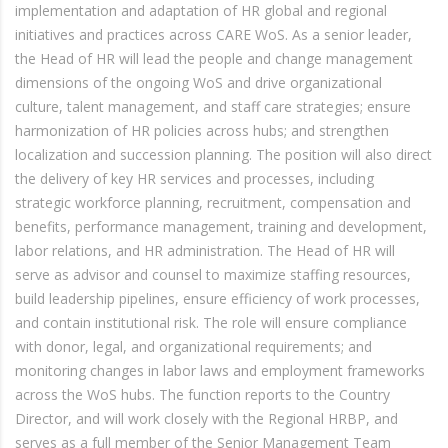
implementation and adaptation of HR global and regional
initiatives and practices across CARE WoS. As a senior leader,
the Head of HR will lead the people and change management
dimensions of the ongoing WoS and drive organizational
culture, talent management, and staff care strategies; ensure
harmonization of HR policies across hubs; and strengthen
localization and succession planning. The position will also direct
the delivery of key HR services and processes, including
strategic workforce planning, recruitment, compensation and
benefits, performance management, training and development,
labor relations, and HR administration. The Head of HR will
serve as advisor and counsel to maximize staffing resources,
build leadership pipelines, ensure efficiency of work processes,
and contain institutional risk. The role will ensure compliance
with donor, legal, and organizational requirements; and
monitoring changes in labor laws and employment frameworks
across the WoS hubs. The function reports to the Country
Director, and will work closely with the Regional HRBP, and
serves as a full member of the Senior Management Team