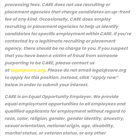
processing fees. CARE does not use recruiting or
placement agencies that charge candidates an up-front
fee of any kind. Occasionally, CARE does employ
recruiting or placement agencies to help us identify
candidates for specific employment within CARE. If you’re
contacted by a legitimate recruiting or placement
agency, there should be no charge to you. If you suspect
that you have been a victim of fraud from someone
purporting to be CARE, please contact us
at
legal@care.org
. Please do not email legal@care.org
to apply for this position. Instead, click “apply now”
below in order to submit your interest.
CARE is an Equal Opportunity Employer. We provide
equal employment opportunities to all employees and
qualified applicants for employment without regard to
race, color, religion, gender, gender identity, ancestry,
sexual orientation, national origin, age, disability,
marital status, or veteran status, or any other