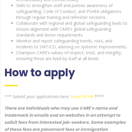
Skills to strengthen staff and partner awareness of
safeguarding, Code of Conduct, and PSHEA obligations
through regular training and refresher sessions.
Collaborate with regional and global safeguarding leads to
ensure alignment with CARE’s global safeguarding
standards and donor requirements.
Monitor and report safeguarding trends, risks, and
incidents to SMT/CD, advising on systemic improvements.
Champion CARE’s values of respect, trust, and integrity,
ensuring these are lived by staff at all levels.
How to apply
*** Submit your applications here:
Head Of HR
****
There are individuals who may use CARE’s name and
trademark in emails and on websites in an attempt to
solicit fees from interested job-seekers. Some examples
of these fees are placement fees or immigration