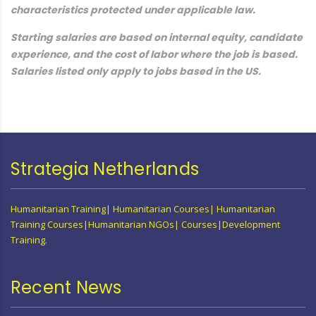
characteristics protected under applicable law.
Starting salaries are based on internal equity, candidate
experience, and the cost of labor where the job is based.
Salaries listed only apply to jobs based in the US.
Strategia Netherlands
Humanitarian Training| Humanitarian Courses| Humanitarian
Training Courses|Humanitarian NGOs| Courses|Development
Training.
Recent News