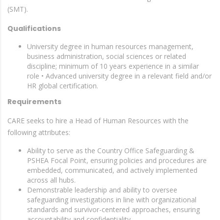
(SMT).
Qualifications
University degree in human resources management,
business administration, social sciences or related
discipline; minimum of 10 years experience in a similar
role • Advanced university degree in a relevant field and/or
HR global certification.
Requirements
CARE seeks to hire a Head of Human Resources with the
following attributes:
Ability to serve as the Country Office Safeguarding &
PSHEA Focal Point, ensuring policies and procedures are
embedded, communicated, and actively implemented
across all hubs.
Demonstrable leadership and ability to oversee
safeguarding investigations in line with organizational
standards and survivor-centered approaches, ensuring
accountability and confidentiality.