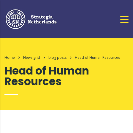
Home
News grid
blog posts
Head of Human Resources
Head of Human
Resources