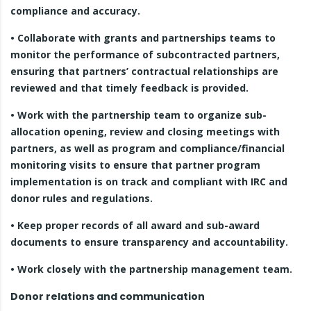
compliance and accuracy.
• Collaborate with grants and partnerships teams to
monitor the performance of subcontracted partners,
ensuring that partners’ contractual relationships are
reviewed and that timely feedback is provided.
• Work with the partnership team to organize sub-
allocation opening, review and closing meetings with
partners, as well as program and compliance/financial
monitoring visits to ensure that partner program
implementation is on track and compliant with IRC and
donor rules and regulations.
• Keep proper records of all award and sub-award
documents to ensure transparency and accountability.
• Work closely with the partnership management team.
Donor relations and communication