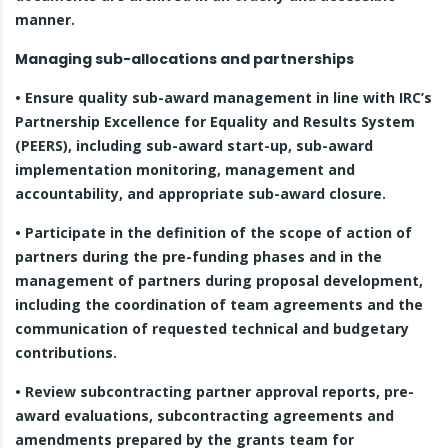
manner.
Managing sub-allocations and partnerships
• Ensure quality sub-award management in line with IRC’s
Partnership Excellence for Equality and Results System
(PEERS), including sub-award start-up, sub-award
implementation monitoring, management and
accountability, and appropriate sub-award closure.
• Participate in the definition of the scope of action of
partners during the pre-funding phases and in the
management of partners during proposal development,
including the coordination of team agreements and the
communication of requested technical and budgetary
contributions.
• Review subcontracting partner approval reports, pre-
award evaluations, subcontracting agreements and
amendments prepared by the grants team for