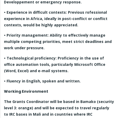
Developpement or emergency response.
• Experience in difficult contexts: Previous rofessional
experience in Africa, ideally in post-conflict or conflict
contexts, would be highly appreciated.
• Priority management: Ability to effectively manage
multiple competing priorities, meet strict deadlines and
work under pressure.
• Technological proficiency: Proficiency in the use of
office automation tools, particularly Microsoft Office
(Word, Excel) and e-mail systems.
• Fluency in English, spoken and written.
Working Environment
The Grants Coordinator will be based in Bamako (security
level 3: orange) and will be expected to travel regularly
to IRC bases in Mali and in countries where IRC