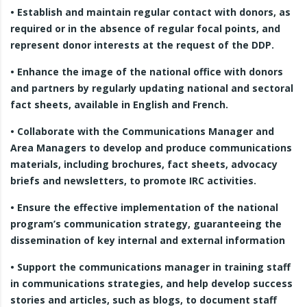
• Establish and maintain regular contact with donors, as
required or in the absence of regular focal points, and
represent donor interests at the request of the DDP.
• Enhance the image of the national office with donors
and partners by regularly updating national and sectoral
fact sheets, available in English and French.
• Collaborate with the Communications Manager and
Area Managers to develop and produce communications
materials, including brochures, fact sheets, advocacy
briefs and newsletters, to promote IRC activities.
• Ensure the effective implementation of the national
program’s communication strategy, guaranteeing the
dissemination of key internal and external information
• Support the communications manager in training staff
in communications strategies, and help develop success
stories and articles, such as blogs, to document staff