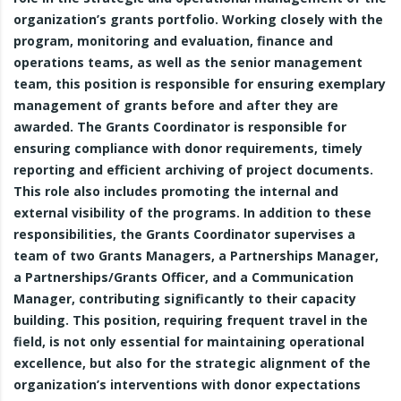
organization’s grants portfolio. Working closely with the
program, monitoring and evaluation, finance and
operations teams, as well as the senior management
team, this position is responsible for ensuring exemplary
management of grants before and after they are
awarded. The Grants Coordinator is responsible for
ensuring compliance with donor requirements, timely
reporting and efficient archiving of project documents.
This role also includes promoting the internal and
external visibility of the programs. In addition to these
responsibilities, the Grants Coordinator supervises a
team of two Grants Managers, a Partnerships Manager,
a Partnerships/Grants Officer, and a Communication
Manager, contributing significantly to their capacity
building. This position, requiring frequent travel in the
field, is not only essential for maintaining operational
excellence, but also for the strategic alignment of the
organization’s interventions with donor expectations