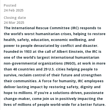
Posted
24 Feb 2025
Closing date
24 Mar 2025
The International Rescue Committee (IRC) responds to
the world’s worst humanitarian crises, helping to restore
health, safety, education, economic wellbeing, and
power to people devastated by conflict and disaster.
Founded in 1933 at the call of Albert Einstein, the IRC is
one of the world’s largest international humanitarian
non-governmental organizations (INGO), at work in more
than 40 countries and 29 U.S. cities helping people to
survive, reclaim control of their future and strengthen
their communities. A force for humanity, IRC employees
deliver lasting impact by restoring safety, dignity and
hope to millions. If you’re a solutions-driven, passionate
change-maker, come join us in positively impacting the
lives of millions of people world-wide for a better future.