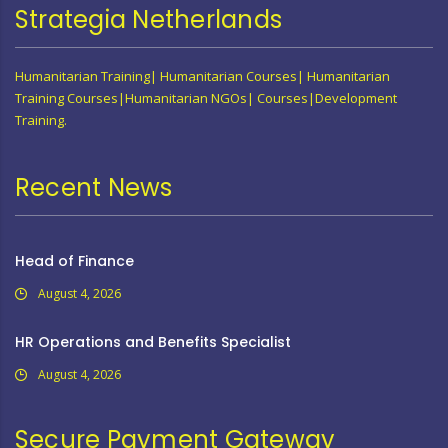
Strategia Netherlands
Humanitarian Training| Humanitarian Courses| Humanitarian
Training Courses|Humanitarian NGOs| Courses|Development
Training.
Recent News
Head of Finance
August 4, 2026
HR Operations and Benefits Specialist
August 4, 2026
Secure Payment Gateway