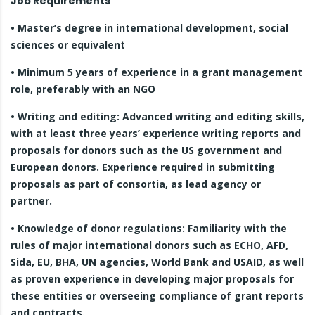
Job Requirements
• Master’s degree in international development, social
sciences or equivalent
• Minimum 5 years of experience in a grant management
role, preferably with an NGO
• Writing and editing: Advanced writing and editing skills,
with at least three years’ experience writing reports and
proposals for donors such as the US government and
European donors. Experience required in submitting
proposals as part of consortia, as lead agency or
partner.
• Knowledge of donor regulations: Familiarity with the
rules of major international donors such as ECHO, AFD,
Sida, EU, BHA, UN agencies, World Bank and USAID, as well
as proven experience in developing major proposals for
these entities or overseeing compliance of grant reports
and contracts.