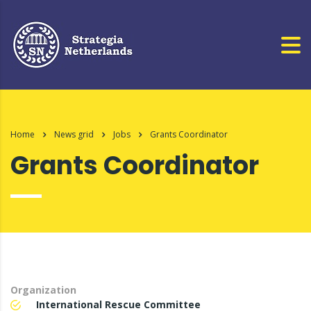
Home
News grid
Jobs
Grants Coordinator
Grants Coordinator
Organization
International Rescue Committee