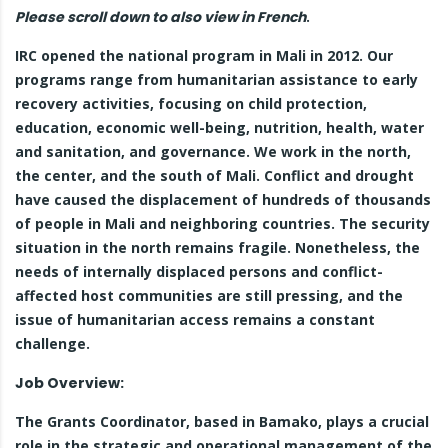
Please scroll down to also view in French
.
IRC opened the national program in Mali in 2012. Our
programs range from humanitarian assistance to early
recovery activities, focusing on child protection,
education, economic well-being, nutrition, health, water
and sanitation, and governance. We work in the north,
the center, and the south of Mali. Conflict and drought
have caused the displacement of hundreds of thousands
of people in Mali and neighboring countries. The security
situation in the north remains fragile. Nonetheless, the
needs of internally displaced persons and conflict-
affected host communities are still pressing, and the
issue of humanitarian access remains a constant
challenge.
Job Overview:
The Grants Coordinator, based in Bamako, plays a crucial
role in the strategic and operational management of the