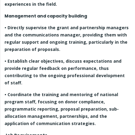
experiences in the field.
Management and capacity building
• Directly supervise the grant and partnership managers
and the communications manager, providing them with
regular support and ongoing training, particularly in the
preparation of proposals.
• Establish clear objectives, discuss expectations and
provide regular feedback on performance, thus
contributing to the ongoing professional development
of staff.
• Coordinate the training and mentoring of national
program staff, focusing on donor compliance,
programmatic reporting, proposal preparation, sub-
allocation management, partnerships, and the
application of communication strategies.