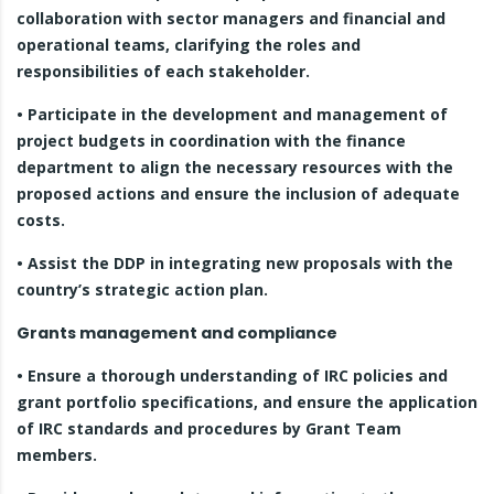
collaboration with sector managers and financial and
operational teams, clarifying the roles and
responsibilities of each stakeholder.
• Participate in the development and management of
project budgets in coordination with the finance
department to align the necessary resources with the
proposed actions and ensure the inclusion of adequate
costs.
• Assist the DDP in integrating new proposals with the
country’s strategic action plan.
Grants management and compliance
• Ensure a thorough understanding of IRC policies and
grant portfolio specifications, and ensure the application
of IRC standards and procedures by Grant Team
members.