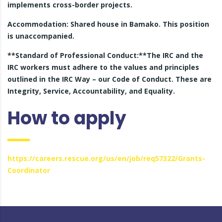
implements cross-border projects.
Accommodation: Shared house in Bamako. This position
is unaccompanied.
**Standard of Professional Conduct:**The IRC and the
IRC workers must adhere to the values and principles
outlined in the IRC Way – our Code of Conduct. These are
Integrity, Service, Accountability, and Equality.
How to apply
https://careers.rescue.org/us/en/job/req57322/Grants-
Coordinator