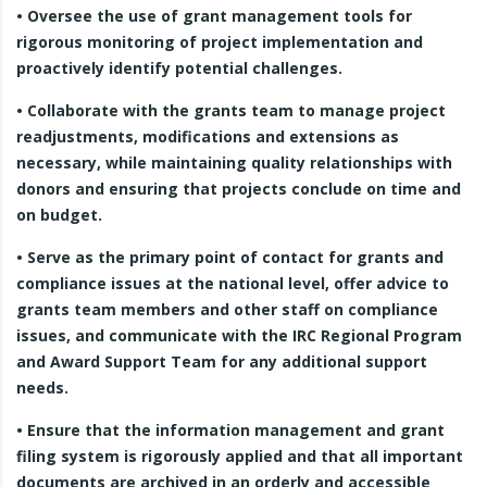
• Oversee the use of grant management tools for
rigorous monitoring of project implementation and
proactively identify potential challenges.
• Collaborate with the grants team to manage project
readjustments, modifications and extensions as
necessary, while maintaining quality relationships with
donors and ensuring that projects conclude on time and
on budget.
• Serve as the primary point of contact for grants and
compliance issues at the national level, offer advice to
grants team members and other staff on compliance
issues, and communicate with the IRC Regional Program
and Award Support Team for any additional support
needs.
• Ensure that the information management and grant
filing system is rigorously applied and that all important
documents are archived in an orderly and accessible