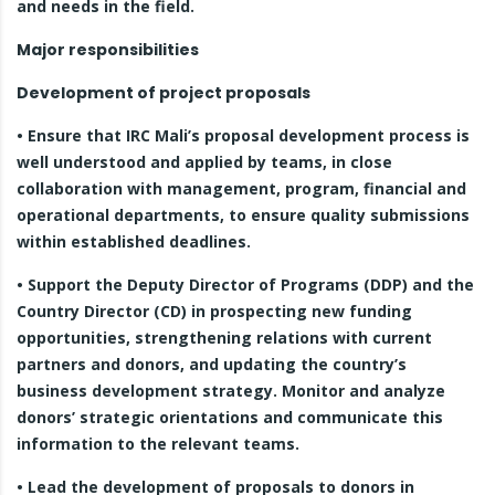
and needs in the field.
Major responsibilities
Development of project proposals
• Ensure that IRC Mali’s proposal development process is
well understood and applied by teams, in close
collaboration with management, program, financial and
operational departments, to ensure quality submissions
within established deadlines.
• Support the Deputy Director of Programs (DDP) and the
Country Director (CD) in prospecting new funding
opportunities, strengthening relations with current
partners and donors, and updating the country’s
business development strategy. Monitor and analyze
donors’ strategic orientations and communicate this
information to the relevant teams.
• Lead the development of proposals to donors in