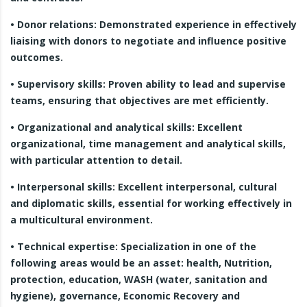
• Donor relations: Demonstrated experience in effectively
liaising with donors to negotiate and influence positive
outcomes.
• Supervisory skills: Proven ability to lead and supervise
teams, ensuring that objectives are met efficiently.
• Organizational and analytical skills: Excellent
organizational, time management and analytical skills,
with particular attention to detail.
• Interpersonal skills: Excellent interpersonal, cultural
and diplomatic skills, essential for working effectively in
a multicultural environment.
• Technical expertise: Specialization in one of the
following areas would be an asset: health, Nutrition,
protection, education, WASH (water, sanitation and
hygiene), governance, Economic Recovery and