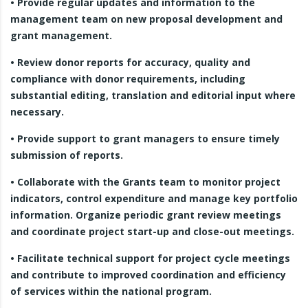
• Provide regular updates and information to the
management team on new proposal development and
grant management.
• Review donor reports for accuracy, quality and
compliance with donor requirements, including
substantial editing, translation and editorial input where
necessary.
• Provide support to grant managers to ensure timely
submission of reports.
• Collaborate with the Grants team to monitor project
indicators, control expenditure and manage key portfolio
information. Organize periodic grant review meetings
and coordinate project start-up and close-out meetings.
• Facilitate technical support for project cycle meetings
and contribute to improved coordination and efficiency
of services within the national program.