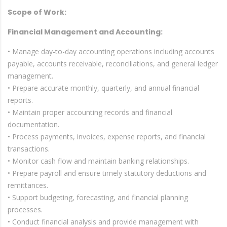
Scope of Work:
Financial Management and Accounting:
• Manage day-to-day accounting operations including accounts
payable, accounts receivable, reconciliations, and general ledger
management.
• Prepare accurate monthly, quarterly, and annual financial
reports.
• Maintain proper accounting records and financial
documentation.
• Process payments, invoices, expense reports, and financial
transactions.
• Monitor cash flow and maintain banking relationships.
• Prepare payroll and ensure timely statutory deductions and
remittances.
• Support budgeting, forecasting, and financial planning
processes.
• Conduct financial analysis and provide management with