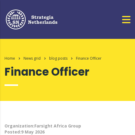
Home
News grid
blog posts
Finance Officer
Finance Officer
Organization:Farsight Africa Group
Posted:9 May 2026