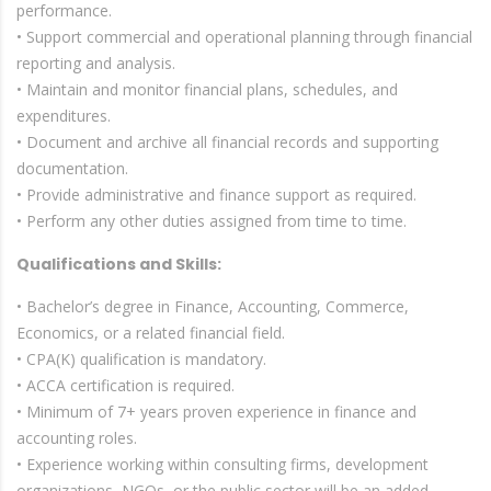
performance.
• Support commercial and operational planning through financial
reporting and analysis.
• Maintain and monitor financial plans, schedules, and
expenditures.
• Document and archive all financial records and supporting
documentation.
• Provide administrative and finance support as required.
• Perform any other duties assigned from time to time.
Qualifications and Skills:
• Bachelor’s degree in Finance, Accounting, Commerce,
Economics, or a related financial field.
• CPA(K) qualification is mandatory.
• ACCA certification is required.
• Minimum of 7+ years proven experience in finance and
accounting roles.
• Experience working within consulting firms, development
organizations, NGOs, or the public sector will be an added