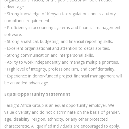
advantage.
• Strong knowledge of Kenyan tax regulations and statutory
compliance requirements.
• Proficiency in accounting systems and financial management
software.
• Strong analytical, budgeting, and financial reporting skills.
• Excellent organizational and attention-to-detail abilities.
• Strong communication and interpersonal skills.
• Ability to work independently and manage multiple priorities.
• High level of integrity, professionalism, and confidentiality.
• Experience in donor-funded project financial management will
be an added advantage.
Equal Opportunity Statement
Farsight Africa Group is an equal opportunity employer. We
value diversity and do not discriminate on the basis of gender,
age, disability, religion, ethnicity, or any other protected
characteristic. All qualified individuals are encouraged to apply.