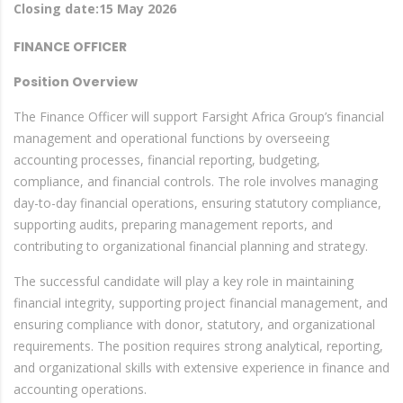
Closing date:15 May 2026
FINANCE OFFICER
Position Overview
The Finance Officer will support Farsight Africa Group’s financial
management and operational functions by overseeing
accounting processes, financial reporting, budgeting,
compliance, and financial controls. The role involves managing
day-to-day financial operations, ensuring statutory compliance,
supporting audits, preparing management reports, and
contributing to organizational financial planning and strategy.
The successful candidate will play a key role in maintaining
financial integrity, supporting project financial management, and
ensuring compliance with donor, statutory, and organizational
requirements. The position requires strong analytical, reporting,
and organizational skills with extensive experience in finance and
accounting operations.