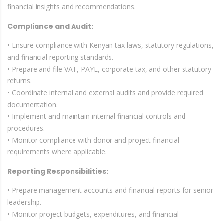
financial insights and recommendations.
Compliance and Audit:
• Ensure compliance with Kenyan tax laws, statutory regulations,
and financial reporting standards.
• Prepare and file VAT, PAYE, corporate tax, and other statutory
returns.
• Coordinate internal and external audits and provide required
documentation.
• Implement and maintain internal financial controls and
procedures.
• Monitor compliance with donor and project financial
requirements where applicable.
Reporting Responsibilities:
• Prepare management accounts and financial reports for senior
leadership.
• Monitor project budgets, expenditures, and financial