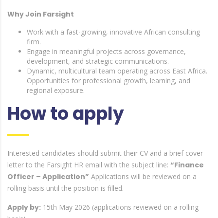
Why Join Farsight
Work with a fast-growing, innovative African consulting
firm.
Engage in meaningful projects across governance,
development, and strategic communications.
Dynamic, multicultural team operating across East Africa.
Opportunities for professional growth, learning, and
regional exposure.
How to apply
Interested candidates should submit their CV and a brief cover
letter to the Farsight HR email with the subject line:
“Finance
Officer – Application”
Applications will be reviewed on a
rolling basis until the position is filled.
Apply by:
15th May 2026 (applications reviewed on a rolling