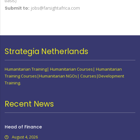
basis)
Submit to:
jobs@farsightafrica.com
Strategia Netherlands
Humanitarian Training| Humanitarian Courses| Humanitarian
Training Courses|Humanitarian NGOs| Courses|Development
Training.
Recent News
Head of Finance
August 4, 2026