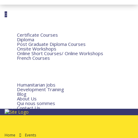
Home
Courses
Certificate Courses
Diploma
Post Graduate Diploma Courses
Onsite Workshops
Online Short Courses/ Online Workshops
French Courses
Humanitarian Courses
Development Courses
Funds for NGOs
More
Humanitarian Jobs
Development Training
Blog
About Us
Qui nous sommes
Contact Us
Home
Events