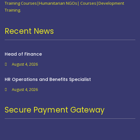
Training Courses|Humanitarian NGOs| Courses|Development
Training.
Recent News
Head of Finance
August 4, 2026
HR Operations and Benefits Specialist
August 4, 2026
Secure Payment Gateway