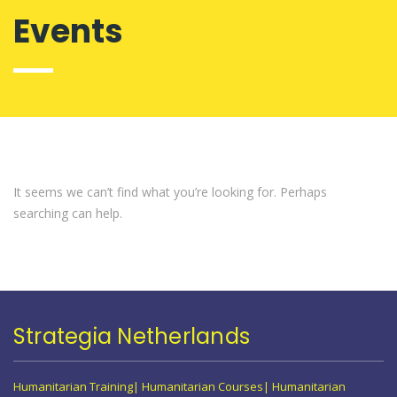
Events
It seems we can’t find what you’re looking for. Perhaps
searching can help.
Strategia Netherlands
Humanitarian Training| Humanitarian Courses| Humanitarian