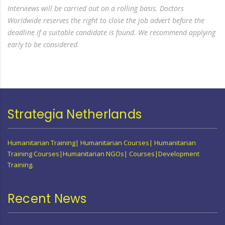
Interviews will be carried out on a rolling basis. Doctors
Worldwide reserves the right to close the job advert before the
deadline if a suitable candidate is found. We recommend applying
early to be considered.
Strategia Netherlands
Humanitarian Training| Humanitarian Courses| Humanitarian
Training Courses|Humanitarian NGOs| Courses|Development
Training.
Recent News