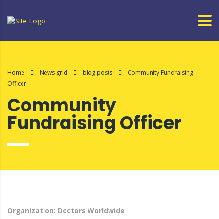
Home
News grid
blog posts
Community Fundraising
Officer
Community
Fundraising Officer
Organization: Doctors Worldwide