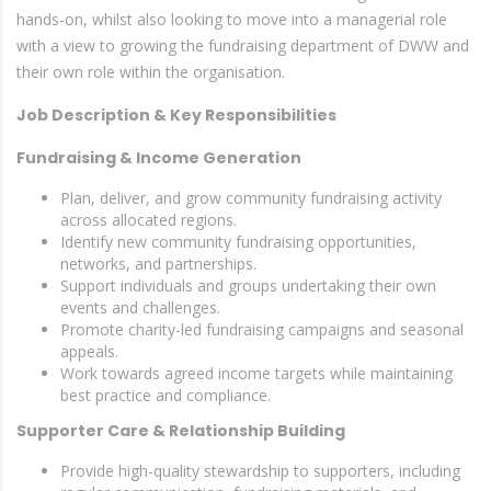
hands-on, whilst also looking to move into a managerial role
with a view to growing the fundraising department of DWW and
their own role within the organisation.
Job Description & Key Responsibilities
Fundraising & Income Generation
Plan, deliver, and grow community fundraising activity
across allocated regions.
Identify new community fundraising opportunities,
networks, and partnerships.
Support individuals and groups undertaking their own
events and challenges.
Promote charity-led fundraising campaigns and seasonal
appeals.
Work towards agreed income targets while maintaining
best practice and compliance.
Supporter Care & Relationship Building
Provide high-quality stewardship to supporters, including