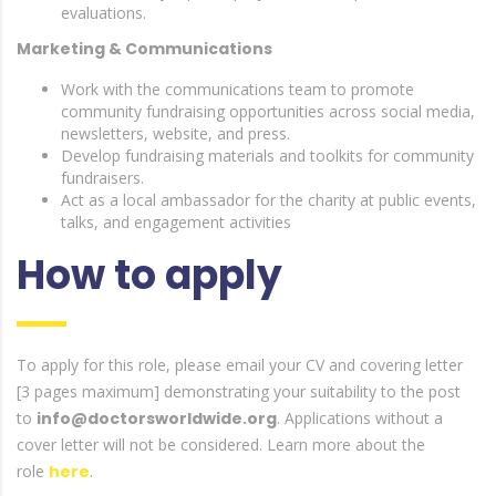
evaluations.
Marketing & Communications
Work with the communications team to promote
community fundraising opportunities across social media,
newsletters, website, and press.
Develop fundraising materials and toolkits for community
fundraisers.
Act as a local ambassador for the charity at public events,
talks, and engagement activities
How to apply
To apply for this role, please email your CV and covering letter
[3 pages maximum] demonstrating your suitability to the post
to
info@doctorsworldwide.org
. Applications without a
cover letter will not be considered. Learn more about the
role
here
.