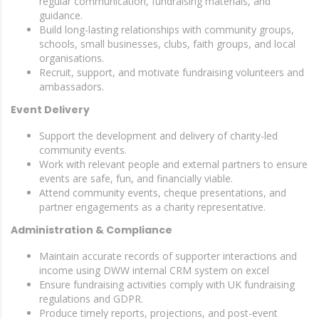
regular communication, fundraising materials, and
guidance.
Build long-lasting relationships with community groups,
schools, small businesses, clubs, faith groups, and local
organisations.
Recruit, support, and motivate fundraising volunteers and
ambassadors.
Event Delivery
Support the development and delivery of charity-led
community events.
Work with relevant people and external partners to ensure
events are safe, fun, and financially viable.
Attend community events, cheque presentations, and
partner engagements as a charity representative.
Administration & Compliance
Maintain accurate records of supporter interactions and
income using DWW internal CRM system on excel
Ensure fundraising activities comply with UK fundraising
regulations and GDPR.
Produce timely reports, projections, and post-event