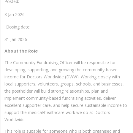
Posted:
8 Jan 2026
Closing date:
31 Jan 2026
About the Role
The Community Fundraising Officer will be responsible for
developing, supporting, and growing the community-based
income for Doctors Worldwide (DWW). Working closely with
local supporters, volunteers, groups, schools, and businesses,
the postholder will build strong relationships, plan and
implement community-based fundraising activities, deliver
excellent supporter care, and help secure sustainable income to
support the medical/healthcare work we do at Doctors
Worldwide.
This role is suitable for someone who is both organised and