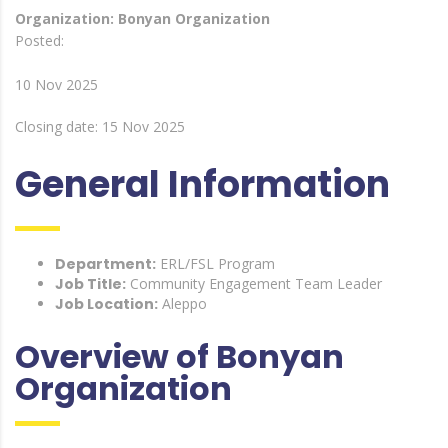
Organization: Bonyan Organization
Posted:
10 Nov 2025
Closing date: 15 Nov 2025
General Information
Department:
ERL/FSL Program
Job Title:
Community Engagement Team Leader
Job Location:
Aleppo
Overview of Bonyan
Organization