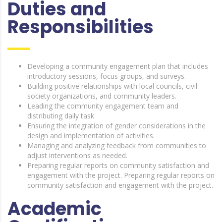
Duties and
Responsibilities
Developing a community engagement plan that includes
introductory sessions, focus groups, and surveys.
Building positive relationships with local councils, civil
society organizations, and community leaders.
Leading the community engagement team and
distributing daily task
Ensuring the integration of gender considerations in the
design and implementation of activities.
Managing and analyzing feedback from communities to
adjust interventions as needed.
Preparing regular reports on community satisfaction and
engagement with the project. Preparing regular reports on
community satisfaction and engagement with the project.
Academic