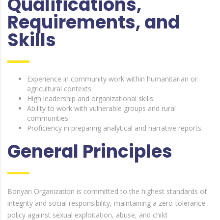
Qualifications,
Requirements, and
Skills
Experience in community work within humanitarian or
agricultural contexts.
High leadership and organizational skills.
Ability to work with vulnerable groups and rural
communities.
Proficiency in preparing analytical and narrative reports.
General Principles
Bonyan Organization is committed to the highest standards of
integrity and social responsibility, maintaining a zero-tolerance
policy against sexual exploitation, abuse, and child