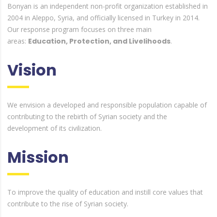
Bonyan is an independent non-profit organization established in
2004 in Aleppo, Syria, and officially licensed in Turkey in 2014.
Our response program focuses on three main
areas:
Education, Protection, and Livelihoods
.
Vision
We envision a developed and responsible population capable of
contributing to the rebirth of Syrian society and the
development of its civilization.
Mission
To improve the quality of education and instill core values that
contribute to the rise of Syrian society.