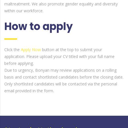
maltreatment. We also promote gender equality and diversity
within our workforce.
How to apply
Click the
Apply Now
button at the top to submit your
application. Please upload your CV titled with your full name
before applying.
Due to urgency, Bonyan may review applications on a rolling
basis and contact shortlisted candidates before the closing date.
Only shortlisted candidates will be contacted via the personal
email provided in the form.