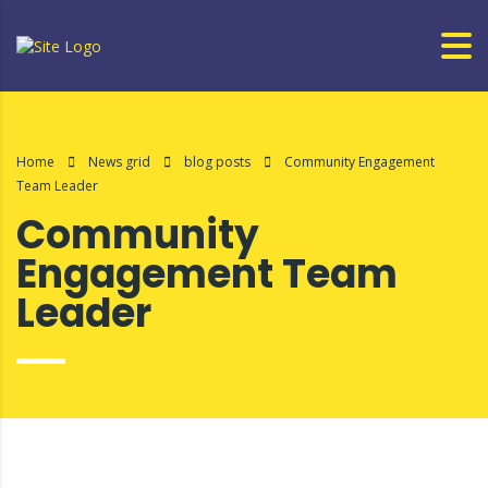
Home
News grid
blog posts
Community Engagement
Team Leader
Community
Engagement Team
Leader