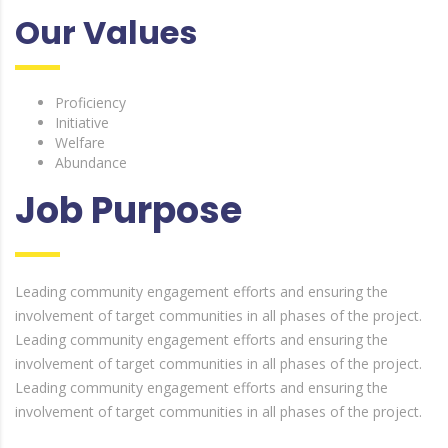
Our Values
Proficiency
Initiative
Welfare
Abundance
Job Purpose
Leading community engagement efforts and ensuring the
involvement of target communities in all phases of the project.
Leading community engagement efforts and ensuring the
involvement of target communities in all phases of the project.
Leading community engagement efforts and ensuring the
involvement of target communities in all phases of the project.