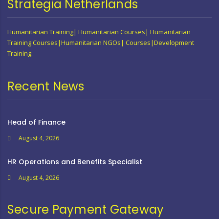
Strategia Netherlands
Humanitarian Training| Humanitarian Courses| Humanitarian
Training Courses|Humanitarian NGOs| Courses|Development
Training.
Recent News
Head of Finance
August 4, 2026
HR Operations and Benefits Specialist
August 4, 2026
Secure Payment Gateway